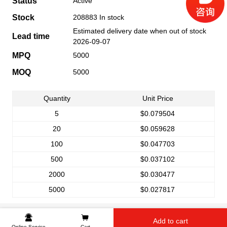
Status
Active
Stock
208883 In stock
Estimated delivery date when out of stock
Lead time
2026-09-07
MPQ
5000
MOQ
5000
Quantity
Unit Price
5
$0.079504
20
$0.059628
100
$0.047703
500
$0.037102
2000
$0.030477
5000
$0.027817
Add to cart
Online Service
Cart