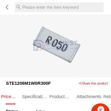
Please enter the item keyword
STE1206M1W0R300F
Share this product
Price
Specification
Product
Attachments
Rel
Indication
Indication
Specification
pro