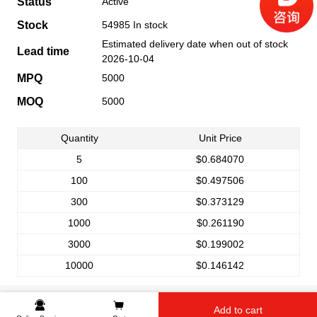
Status
Active
Stock
54985 In stock
Estimated delivery date when out of stock
Lead time
2026-10-04
MPQ
5000
MOQ
5000
Quantity
Unit Price
5
$0.684070
100
$0.497506
300
$0.373129
1000
$0.261190
3000
$0.199002
10000
$0.146142
Add to cart