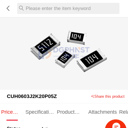
Please enter the item keyword
CUH0603J2K20P05Z
Share this product
Price
Specification
Product
Attachments
Rel
Indication
Indication
Specification
pro