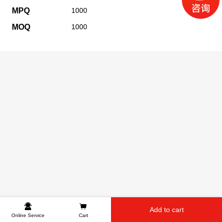
MPQ
1000
MOQ
1000
Add to cart
Online Service
Cart