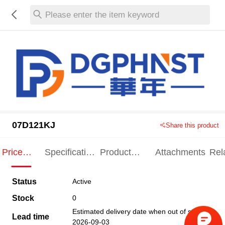
Please enter the item keyword
07D121KJ
Share this product
Price
Specification
Product
Attachments
Rel
Indication
Indication
Specification
pro
Status
Active
Stock
0
Estimated delivery date when out of stock
Lead time
2026-09-03