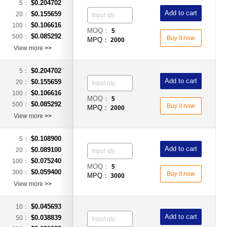
$0.204702
5：
Add to cart
$0.155659
20：
$0.106616
100：
MOQ：
5
$0.085292
500：
Buy it now
MPQ：
2000
View more
>>
$0.204702
5：
Add to cart
$0.155659
20：
$0.106616
100：
MOQ：
5
$0.085292
500：
Buy it now
MPQ：
2000
View more
>>
$0.108900
5：
Add to cart
$0.089100
20：
$0.075240
100：
MOQ：
5
$0.059400
300：
Buy it now
MPQ：
3000
View more
>>
$0.045693
10：
Add to cart
$0.038839
50：