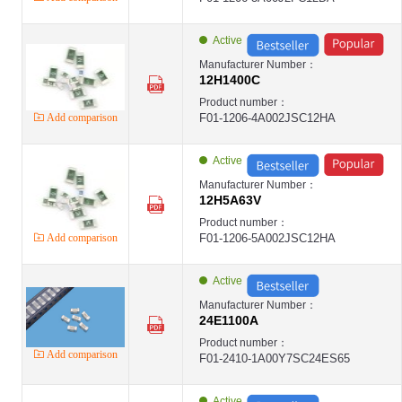
Active
Manufacturer Number：
12H1400C
Product number：
Add comparison
F01-1206-4A002JSC12HA
Active
Manufacturer Number：
12H5A63V
Product number：
Add comparison
F01-1206-5A002JSC12HA
Active
Manufacturer Number：
24E1100A
Product number：
Add comparison
F01-2410-1A00Y7SC24ES65
Active