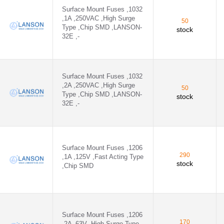
Surface Mount Fuses ,1032
,1A ,250VAC ,High Surge
50
Type ,Chip SMD ,LANSON-
stock
32E ,-
Surface Mount Fuses ,1032
,2A ,250VAC ,High Surge
50
Type ,Chip SMD ,LANSON-
stock
32E ,-
Surface Mount Fuses ,1206
290
,1A ,125V ,Fast Acting Type
stock
,Chip SMD
Surface Mount Fuses ,1206
170
,2A ,63V ,High Surge Type