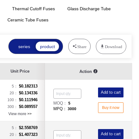
Thermal Cutoff Fuses
Glass Discharge Tube
Ceramic Tube Fuses
series
product
Share
Download
Unit Price
Action
$0.182313
5：
Add to cart
$0.134336
20：
$0.111946
100：
MOQ：
5
$0.089557
300：
Buy it now
MPQ：
3000
View more
>>
$2.558769
5：
Add to cart
$1.407323
20：