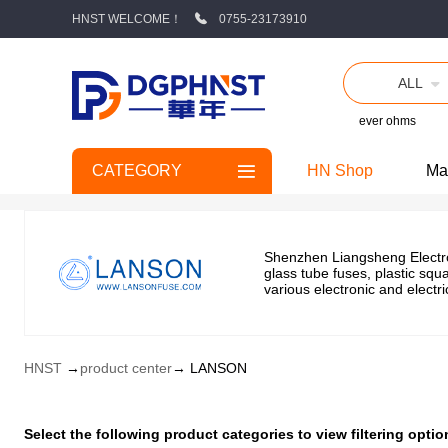
HNST WELCOME！
0755-23173910
ALL
ever ohms
CATEGORY
HN Shop
Ma
Shenzhen Liangsheng Electron
glass tube fuses, plastic squ
various electronic and elect
HNST
→
product center
→ LANSON
Select the following product categories to view filtering op