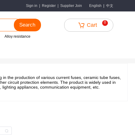
中文
Sign in
|
Register
|
Supplier Join
English
|
0
Search
Cart
Alloy resistance
in the production of various current fuses, ceramic tube fuses,
er circuit protection elements. The product is widely used in
, lighting appliances, communication equipment, etc.