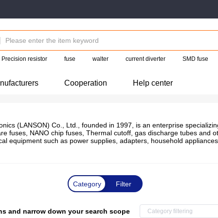
Precision resistor
fuse
walter
current diverter
SMD fuse
nufacturers
Cooperation
Help center
ics (LANSON) Co., Ltd., founded in 1997, is an enterprise specializing 
are fuses, NANO chip fuses, Thermal cutoff, gas discharge tubes and oth
rical equipment such as power supplies, adapters, household appliances
Category
Filter
tions and narrow down your search scope