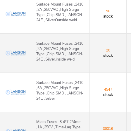
Surface Mount Fuses ,2410
,2A ,250VAC ,High Surge
90
Type ,Chip SMD ,LANSON-
stock
24E ,SilverOutside weld
Surface Mount Fuses ,2410
,2A ,250VAC ,High Surge
20
Type ,Chip SMD ,LANSON-
stock
24E ,Silver,inside weld
Surface Mount Fuses ,2410
,5A ,250VAC ,High Surge
4547
Type ,Chip SMD ,LANSON-
stock
24E ,Silver
Micro Fuses ,8.4*7.2*4mm
,1A ,250V ,Time-Lag Type
30316