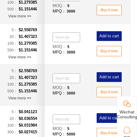
$1.279385
100：
MOQ：
5
$1.151446
500：
Buy it now
MPQ：
3000
View more
>>
$2.558769
5：
Add to cart
$1.407323
20：
$1.279385
100：
MOQ：
5
$1.151446
500：
Buy it now
MPQ：
3000
View more
>>
$2.558769
5：
Add to cart
$1.407323
20：
$1.279385
100：
MOQ：
5
$1.151446
500：
Buy it now
MPQ：
3000
View more
>>
Wechat
$0.041123
5：
Consultin
Add to cart
$0.036554
20：
$0.031984
100：
MOQ：
5
$0.027415
300：
Buy it now
MPQ：
5000