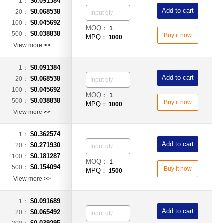
$0.091384
1：
Add to cart
$0.068538
20：
$0.045692
100：
MOQ：
1
$0.038838
500：
Buy it now
MPQ：
1000
View more
>>
$0.091384
1：
Add to cart
$0.068538
20：
$0.045692
100：
MOQ：
1
$0.038838
500：
Buy it now
MPQ：
1000
View more
>>
$0.362574
1：
Add to cart
$0.271930
20：
$0.181287
100：
MOQ：
1
$0.154094
500：
Buy it now
MPQ：
1500
View more
>>
$0.091689
1：
Add to cart
$0.065492
20：
$0.039295