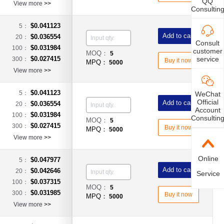
QQ
View more
>>
Consultin
$0.041123
5：
Add to cart
$0.036554
20：
Consult
$0.031984
100：
customer
MOQ：
5
service
$0.027415
300：
Buy it now
MPQ：
5000
View more
>>
$0.041123
5：
WeChat
Official
Add to cart
$0.036554
20：
Account
$0.031984
100：
Consultin
MOQ：
5
$0.027415
300：
Buy it now
MPQ：
5000
View more
>>
Online
$0.047977
5：
Add to cart
$0.042646
20：
Service
$0.037315
100：
MOQ：
5
$0.031985
300：
Buy it now
MPQ：
5000
View more
>>