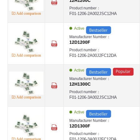
12H1200C
Product number：
Add comparison
F01-1206-2A002JSC12HA
Active
Manufacturer Number：
12D1200F
Product number：
Add comparison
F01-1206-2A00J2FC12DA
Active
Manufacturer Number：
12H1300C
Product number：
Add comparison
F01-1206-3A002JSC12HA
Active
Manufacturer Number：
12D1300F
Product number：
Add comparison
F01-1206-3A00J2FC12DA