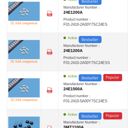
Manufacturer Number：
24E1200A
Product number：
Add comparison
F01-2410-2A00Y7SC24ES
Active
Manufacturer Number：
24E1200A
Product number：
Add comparison
F01-2410-2A00Y7SC24ESS
Active
Manufacturer Number：
24E1500A
Product number：
Add comparison
F01-2410-5A00Y7SC24ES
Active
Manufacturer Number：
SMT1100A