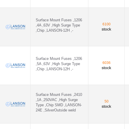
Surface Mount Fuses ,1206
6100
,4A ,63V ,High Surge Type
stock
,Chip ,LANSON-12H ,-
Surface Mount Fuses ,1206
6036
,5A ,63V ,High Surge Type
stock
,Chip ,LANSON-12H ,-
Surface Mount Fuses ,2410
,1A ,250VAC ,High Surge
50
Type ,Chip SMD ,LANSON-
stock
24E ,SilverOutside weld