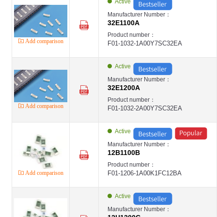
Active
第9页
第10页
Manufacturer Number：
32E1100A
Product number：
Add comparison
F01-1032-1A00Y7SC32EA
Active
Manufacturer Number：
32E1200A
Product number：
Add comparison
F01-1032-2A00Y7SC32EA
Active
Manufacturer Number：
12B1100B
Product number：
Add comparison
F01-1206-1A00K1FC12BA
Active
Manufacturer Number：