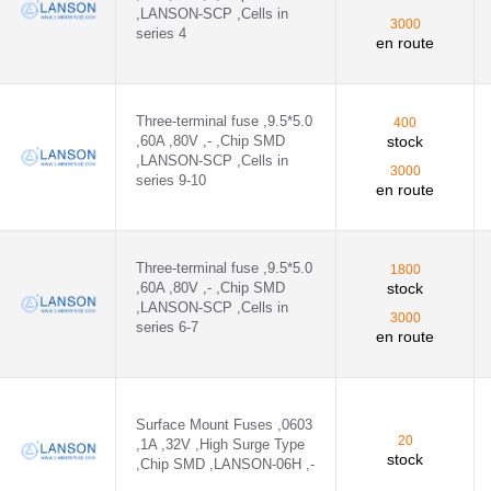
,LANSON-SCP ,Cells in
- - 06H1400D
3000
series 4
en route
H ,- - 06H1600D
ON-32E ,- - 32E1100A
Three-terminal fuse ,9.5*5.0
400
,60A ,80V ,- ,Chip SMD
stock
ON-32E ,- - 32E1200A
,LANSON-SCP ,Cells in
3000
series 9-10
en route
B
2H ,- - 12H1200C
Three-terminal fuse ,9.5*5.0
1800
,60A ,80V ,- ,Chip SMD
stock
,LANSON-SCP ,Cells in
3000
series 6-7
en route
2H ,- - 12H1300C
Surface Mount Fuses ,0603
- - 12H1400C
20
,1A ,32V ,High Surge Type
stock
,Chip SMD ,LANSON-06H ,-
- - 12H5A63V