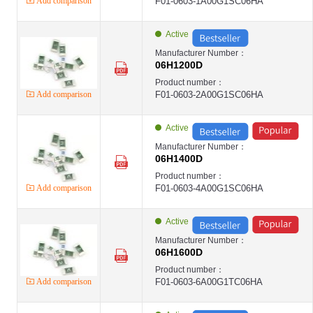
LANSON-12H
Add comparison
F01-0603-1A00G1SC06HA
LANSON
Surface Mount Fuses ,2410 ,1A ,250VAC ,High Surge Type ,Chip SMD ,LANSO
LANSON-24E
Active
LANSON
Surface Mount Fuses ,2410 ,2A ,250VAC ,High Surge Type ,Chip SMD ,LANSO
Manufacturer Number：
LANSON-24E
06H1200D
LANSON
Surface Mount Fuses ,2410 ,2A ,250VAC ,High Surge Type ,Chip SMD ,LANSON
Product number：
LANSON-24E
Add comparison
F01-0603-2A00G1SC06HA
LANSON
Surface Mount Fuses ,2410 ,5A ,250VAC ,High Surge Type ,Chip SMD ,LANSO
LANSON-24E
LANSON
Active
Micro Fuses ,8.4*7.2*4mm ,1A ,250V ,Time-Lag Type ,Square ,LANSON-SMT ,
LANSON-SMT
Manufacturer Number：
LANSON
06H1400D
Micro Fuses ,8.4*7.7*4mm ,2A ,250V ,Time-Lag Type ,Square ,LANSON-SMT 
LANSON-SMT
Product number：
LANSON
Add comparison
F01-0603-4A00G1SC06HA
Micro Fuses ,8.4*7.7*4mm ,4A ,250V ,Time-Lag Type ,Square ,LANSON-SMT 
LANSON-SMT
LANSON
Active
第1页
第2页
Manufacturer Number：
第3页
06H1600D
第4页
Product number：
第5页
Add comparison
F01-0603-6A00G1TC06HA
第6页
第7页
第8页