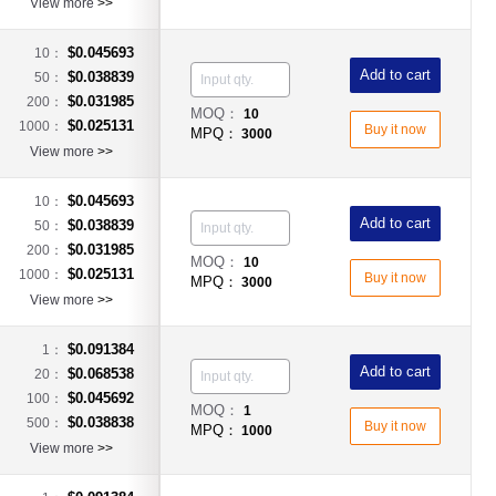
View more
>>
$0.045693
10：
Add to cart
$0.038839
50：
$0.031985
200：
MOQ：
10
$0.025131
1000：
Buy it now
MPQ：
3000
View more
>>
$0.045693
10：
Add to cart
$0.038839
50：
$0.031985
200：
MOQ：
10
$0.025131
1000：
Buy it now
MPQ：
3000
View more
>>
$0.091384
1：
Add to cart
$0.068538
20：
$0.045692
100：
MOQ：
1
$0.038838
500：
Buy it now
MPQ：
1000
View more
>>