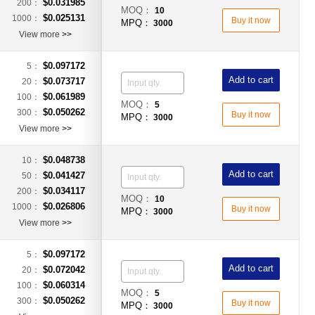
$0.031985
200：
MOQ：
10
$0.025131
1000：
Buy it now
MPQ：
3000
View more
>>
$0.097172
5：
Add to cart
$0.073717
20：
$0.061989
100：
MOQ：
5
$0.050262
300：
Buy it now
MPQ：
3000
View more
>>
$0.048738
10：
Add to cart
$0.041427
50：
$0.034117
200：
MOQ：
10
$0.026806
1000：
Buy it now
MPQ：
3000
View more
>>
$0.097172
5：
Add to cart
$0.072042
20：
$0.060314
100：
MOQ：
5
$0.050262
300：
Buy it now
MPQ：
3000