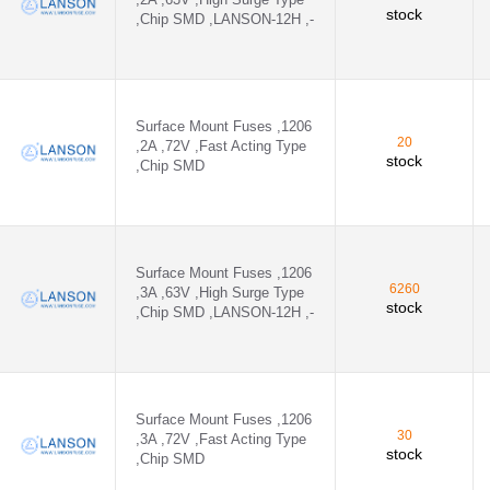
stock
,Chip SMD ,LANSON-12H ,-
Surface Mount Fuses ,1206
20
,2A ,72V ,Fast Acting Type
stock
,Chip SMD
Surface Mount Fuses ,1206
6260
,3A ,63V ,High Surge Type
stock
,Chip SMD ,LANSON-12H ,-
Surface Mount Fuses ,1206
30
,3A ,72V ,Fast Acting Type
stock
,Chip SMD