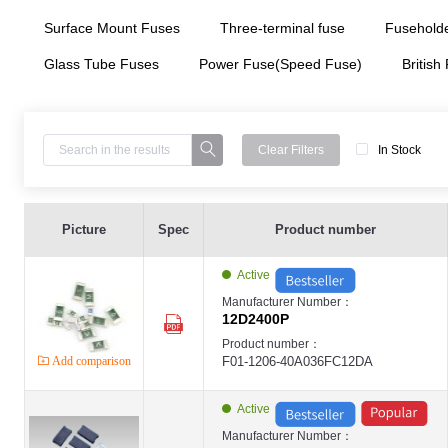
Surface Mount Fuses
Three-terminal fuse
Fuseholde
Glass Tube Fuses
Power Fuse(Speed Fuse)
British
Clear Filters
In Stock
Surface Mount Fuses ,1206 ,40A ,36V ,Fast Acting Type ,Chip SMD - 12D2400
LANSON-12D
Picture
Spec
Product number
LANSON
Three-terminal fuse ,9.5*5.0 ,60A ,80V ,- ,Chip SMD ,LANSON-SCP ,Cells in 
LANSON-SCP
Active
LANSON
Three-terminal fuse ,9.5*5.0 ,60A ,80V ,- ,Chip SMD ,LANSON-SCP ,Cells in 
Manufacturer Number：
LANSON-SCP
12D2400P
LANSON
Three-terminal fuse ,9.5*5.0 ,60A ,80V ,- ,Chip SMD ,LANSON-SCP ,Cells in 
Product number：
LANSON-SCP
Add comparison
F01-1206-40A036FC12DA
LANSON
Surface Mount Fuses ,0603 ,1A ,32V ,High Surge Type ,Chip SMD ,LANSON-0
LANSON-06H
LANSON
Active
Surface Mount Fuses ,0603 ,2A ,32V ,High Surge Type ,Chip SMD ,LANSON-0
LANSON-06H
Manufacturer Number：