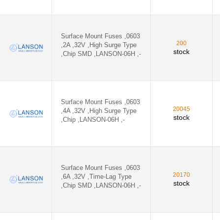
N-24E ,SilverOutside weld - 24E1100A
N-24E ,SilverOutside weld - 24E1200A
Surface Mount Fuses ,0603
200
,2A ,32V ,High Surge Type
stock
,Chip SMD ,LANSON-06H ,-
-24E ,Silver,inside weld - 24E1200A
N-24E ,Silver - 24E1500A
Explosion-proof - SMT1100A
Surface Mount Fuses ,0603
20045
,4A ,32V ,High Surge Type
,- - SMT1200AP
stock
,Chip ,LANSON-06H ,-
,- - SMT1400AP
Surface Mount Fuses ,0603
20170
,6A ,32V ,Time-Lag Type
stock
,Chip SMD ,LANSON-06H ,-