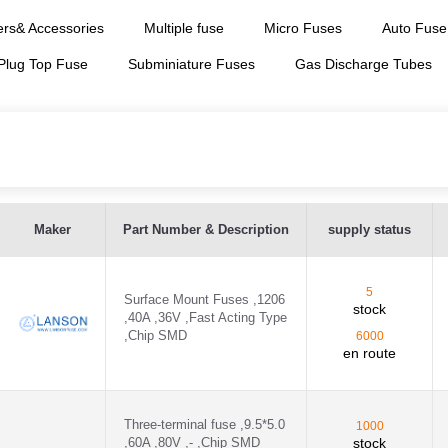
rs& Accessories
Multiple fuse
Micro Fuses
Auto Fuse
 Plug Top Fuse
Subminiature Fuses
Gas Discharge Tubes
P
Maker
Part Number & Description
supply status
series 4 - SCP60A4K
5
series 9-10 - SCP60A9K
Surface Mount Fuses ,1206
stock
,40A ,36V ,Fast Acting Type
,Chip SMD
series 6-7 - SCP60A6K
6000
en route
6H ,- - 06H1100D
6H ,- - 06H1200D
Three-terminal fuse ,9.5*5.0
1000
,60A ,80V ,- ,Chip SMD
stock