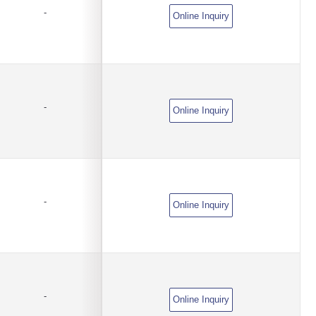
-
Online Inquiry
-
Online Inquiry
-
Online Inquiry
-
Online Inquiry