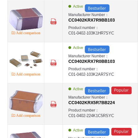
Active
Manufacturer Number：
CC0402KRX7R9BB103
Product number：
Add comparison
C01-0402-103K1HR7SYC
Active
Manufacturer Number：
CC0402KRX7R0BB103
Product number：
Add comparison
C01-0402-103K2AR7SYC
Active
Manufacturer Number：
CC0402KRX5R7BB224
Product number：
Add comparison
C01-0402-224K1C5RSYC
Active