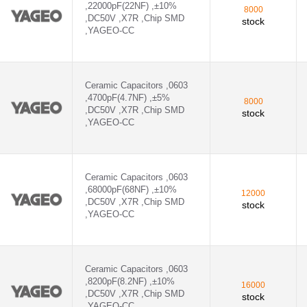
,22000pF(22NF) ,±10%
8000
,DC50V ,X7R ,Chip SMD
stock
,YAGEO-CC
Ceramic Capacitors ,0603
,4700pF(4.7NF) ,±5%
8000
,DC50V ,X7R ,Chip SMD
stock
,YAGEO-CC
Ceramic Capacitors ,0603
,68000pF(68NF) ,±10%
12000
,DC50V ,X7R ,Chip SMD
stock
,YAGEO-CC
Ceramic Capacitors ,0603
,8200pF(8.2NF) ,±10%
16000
,DC50V ,X7R ,Chip SMD
stock
,YAGEO-CC