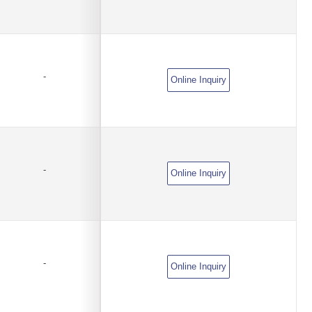
-
Online Inquiry
-
Online Inquiry
-
Online Inquiry