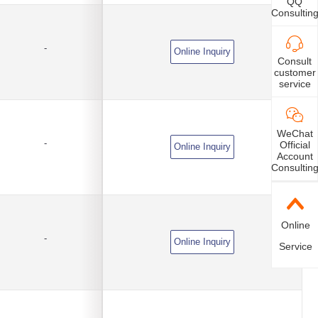
QQ
Consultin
-
Online Inquiry
Consult
customer
service
WeChat
-
Official
Online Inquiry
Account
Consultin
Online
-
Online Inquiry
Service