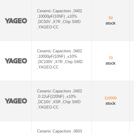
Ceramic Capacitors ,0402
,10000pF(10NF) ,±10%
50
,DC50V ,X7R ,Chip SMD
stock
,YAGEO-CC
Ceramic Capacitors ,0402
,10000pF(10NF) ,±10%
70
,DC100V ,X7R ,Chip SMD
stock
,YAGEO-CC
Ceramic Capacitors ,0402
,0.22uF(220NF) ,±10%
110000
,DC16V ,X5R ,Chip SMD
stock
,YAGEO-CC
Ceramic Capacitors ,0603