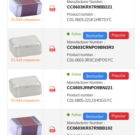
Manufacturer Number：
CC0603KRX7R9BB221
Product number：
Add comparison
C01-0603-221K1HR7SYC
Active
Manufacturer Number：
CC0603CRNPO9BN3R3
Product number：
Add comparison
C01-0603-3R3C1HPOSYC
Active
Manufacturer Number：
CC0805JRNPO9BN221
Product number：
Add comparison
C01-0805-221J1HOGSYC
Active
Manufacturer Number：
CC0603KRX7R9BB102