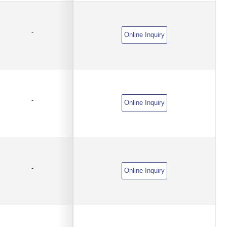
-
Online Inquiry
-
Online Inquiry
-
Online Inquiry