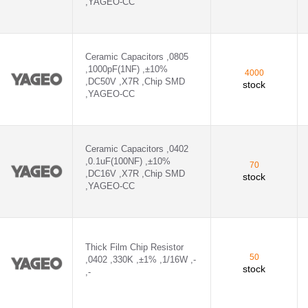
,YAGEO-CC
Ceramic Capacitors ,0805
,1000pF(1NF) ,±10%
4000
,DC50V ,X7R ,Chip SMD
stock
,YAGEO-CC
Ceramic Capacitors ,0402
,0.1uF(100NF) ,±10%
70
,DC16V ,X7R ,Chip SMD
stock
,YAGEO-CC
Thick Film Chip Resistor
50
,0402 ,330K ,±1% ,1/16W ,-
stock
,-