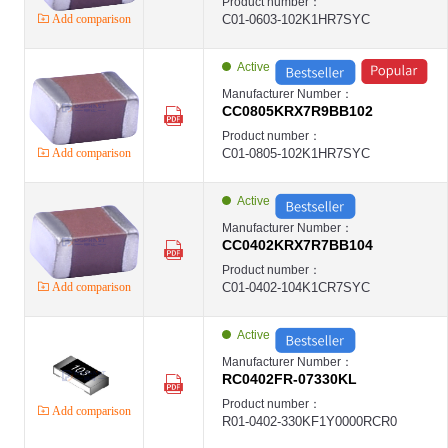
Product number：
Add comparison
C01-0603-102K1HR7SYC
Active
Manufacturer Number：
CC0805KRX7R9BB102
Product number：
Add comparison
C01-0805-102K1HR7SYC
Active
Manufacturer Number：
CC0402KRX7R7BB104
Product number：
Add comparison
C01-0402-104K1CR7SYC
Active
Manufacturer Number：
RC0402FR-07330KL
Product number：
Add comparison
R01-0402-330KF1Y0000RCR0