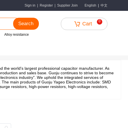
中文
Sign in
|
Register
|
Supplier Join
English
|
0
Search
Cart
Alloy resistance
 the world's largest professional capacitor manufacturer. As
l production and sales base. Guoju continues to strive to become
lectronics industry". We uphold the integrated services of
s. The main products of Guoju Yageo Electronics include: SMD
 surge resistors, high-power resistors, high-voltage resistors,