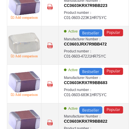
Manufacturer Number：
CC0603KRX7R9BB223
Product number：
Add comparison
C01-0603-223K1HR7SYC
Active
Manufacturer Number：
CC0603JRX7R9BB472
Product number：
Add comparison
C01-0603-472J1HR7SYC
Active
Manufacturer Number：
CC0603KRX7R9BB683
Product number：
Add comparison
C01-0603-683K1HR7SYC
Active
Manufacturer Number：
CC0603KRX7R9BB822
Product number：