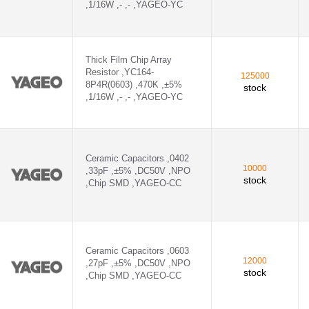
,1/16W ,- ,- ,YAGEO-YC
GEO-CC - CC0603CRNPO9BN1R5
-CC - CC0603KRX7R9BB221
Thick Film Chip Array
Resistor ,YC164-
125000
GEO-CC - CC0603CRNPO9BN3R3
8P4R(0603) ,470K ,±5%
stock
,1/16W ,- ,- ,YAGEO-YC
CC - CC0805JRNPO9BN221
,YAGEO-CC - CC0603KRX7R9BB102
Ceramic Capacitors ,0402
,YAGEO-CC - CC0805KRX7R9BB102
10000
,33pF ,±5% ,DC50V ,NPO
stock
,Chip SMD ,YAGEO-CC
 ,YAGEO-CC - CC0402KRX7R7BB104
Ceramic Capacitors ,0603
D ,YAGEO-CC - CC0402KRX7R9BB103
12000
,27pF ,±5% ,DC50V ,NPO
stock
,Chip SMD ,YAGEO-CC
MD ,YAGEO-CC - CC0402KRX7R0BB103