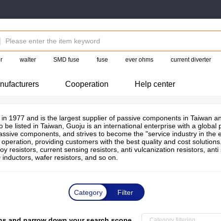
r
walter
SMD fuse
fuse
ever ohms
current diverter
nufacturers
Cooperation
Help center
in 1977 and is the largest supplier of passive components in Taiwan and
o be listed in Taiwan, Guoju is an international enterprise with a globa
passive components, and strives to become the "service industry in the e
peration, providing customers with the best quality and cost solution
oy resistors, current sensing resistors, anti vulcanization resistors, anti
inductors, wafer resistors, and so on.
Category
Filter
tions and narrow down your search scope