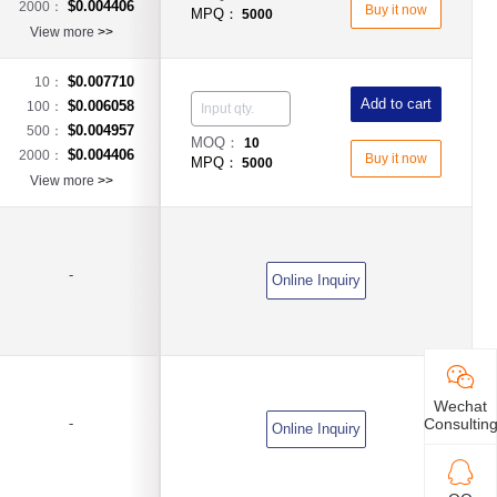
$0.004406
2000：
Buy it now
MPQ：
5000
View more
>>
$0.007710
10：
Add to cart
$0.006058
100：
$0.004957
500：
MOQ：
10
$0.004406
2000：
Buy it now
MPQ：
5000
View more
>>
-
Online Inquiry
Wechat
Consultin
-
Online Inquiry