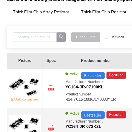
Thick Film Chip Array Resistor
Thick Film Chip Resistor
Clear Filters
In Stock
Thick Film Chip Array Resistor ,YC164-8P4R(0603) ,100K ,±5% ,1/16W ,- ,-
YAGEO-YC
Picture
Spec
Product number
YAGEO
Thick Film Chip Array Resistor ,YC164-8P4R(0603) ,2.2K ,±5% ,1/16W ,- ,-
YAGEO-YC
Active
YAGEO
Thick Film Chip Array Resistor ,YC164-8P4R(0603) ,470K ,±5% ,1/16W ,- ,-
Manufacturer Number：
YAGEO-YC
YC164-JR-07100KL
YAGEO
Ceramic Capacitors ,0402 ,33pF ,±5% ,DC50V ,NPO ,Chip SMD ,YAGEO-C
Product number：
YAGEO-MLCC
Add comparison
R14-YC16-100KJ1Y0000YCR
YAGEO
Ceramic Capacitors ,0603 ,27pF ,±5% ,DC50V ,NPO ,Chip SMD ,YAGEO-C
YAGEO-MLCC
YAGEO
Active
Ceramic Capacitors ,0402 ,270pF ,±10% ,DC50V ,X7R ,Chip SMD ,YAGEO
YAGEO-MLCC
Manufacturer Number：
YAGEO
YC164-JR-072K2L
Ceramic Capacitors ,0603 ,100pF ,±5% ,DC50V ,NPO ,Chip SMD ,YAGEO-