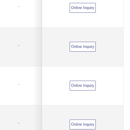
-
Online Inquiry
-
Online Inquiry
-
Online Inquiry
-
Online Inquiry