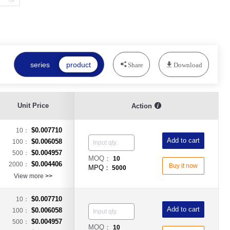
series
product
Share
Download
Unit Price
Action
$0.007710
10：
Add to cart
$0.006058
100：
$0.004957
500：
MOQ：
10
$0.004406
2000：
Buy it now
MPQ：
5000
View more
>>
$0.007710
10：
Add to cart
$0.006058
100：
$0.004957
500：
MOQ：
10