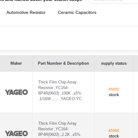
Automotive Resistor
Ceramic Capacitors
 ,YAGEO-YC - YC164-JR-07100KL
Maker
Part Number & Description
supply status
 ,YAGEO-YC - YC164-JR-072K2L
Thick Film Chip Array
 ,YAGEO-YC - YC164-JR-07470KL
Resistor ,YC164-
45000
8P4R(0603) ,100K ,±5%
stock
C - CC0402JRNPO9BN330
,1/16W ,- ,- ,YAGEO-YC
C - CC0603JRNPO9BN270
-CC - CC0402KRX7R9BB271
Thick Film Chip Array
Resistor ,YC164-
45000
8P4R(0603) ,2.2K ,±5%
CC - CC0603JRNPO9BN101
stock