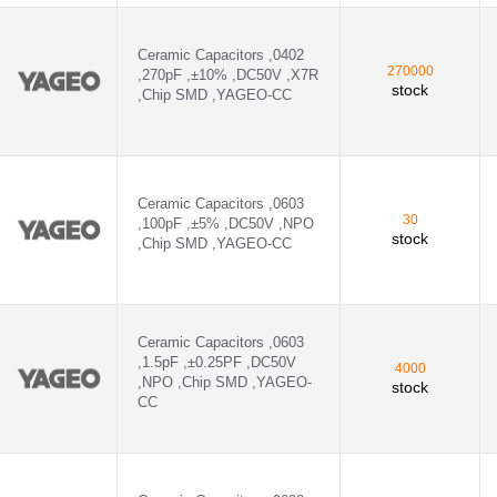
D ,YAGEO-CC - CC0402KRX5R7BB224
D ,YAGEO-CC - CC0603KRX7R9BB223
Ceramic Capacitors ,0402
270000
,270pF ,±10% ,DC50V ,X7R
stock
,Chip SMD ,YAGEO-CC
 ,YAGEO-CC - CC0603JRX7R9BB472
D ,YAGEO-CC - CC0603KRX7R9BB683
D ,YAGEO-CC - CC0603KRX7R9BB822
Ceramic Capacitors ,0603
30
,100pF ,±5% ,DC50V ,NPO
D ,YAGEO-CC - CC0805KRX7R9BB103
stock
,Chip SMD ,YAGEO-CC
D ,YAGEO-CC - CC1206KRX7RCBB222
Ceramic Capacitors ,0603
,1.5pF ,±0.25PF ,DC50V
4000
,NPO ,Chip SMD ,YAGEO-
stock
CC