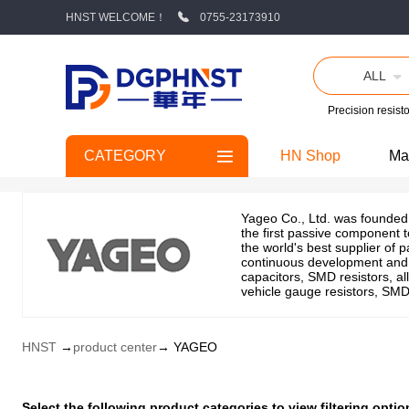
HNST WELCOME！
0755-23173910
ALL
Precision resisto
CATEGORY
HN Shop
Ma
Yageo Co., Ltd. was founded 
the first passive component t
the world's best supplier of 
continuous development and o
capacitors, SMD resistors, all
vehicle gauge resistors, SMD 
HNST
→
product center
→ YAGEO
Select the following product categories to view filtering op