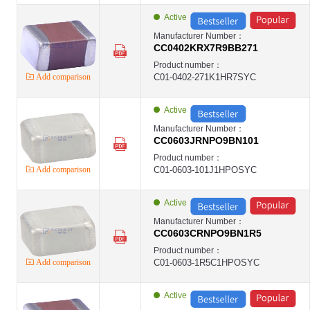
Ceramic Capacitors ,0402 ,0.22uF(220NF) ,±10% ,DC16V ,X5R ,Chip SM
YAGEO-MLCC
Active
YAGEO
Ceramic Capacitors ,0603 ,22000pF(22NF) ,±10% ,DC50V ,X7R ,Chip SM
Manufacturer Number：
YAGEO-MLCC
CC0402KRX7R9BB271
YAGEO
Ceramic Capacitors ,0603 ,4700pF(4.7NF) ,±5% ,DC50V ,X7R ,Chip SMD
Product number：
YAGEO-MLCC
Add comparison
C01-0402-271K1HR7SYC
YAGEO
Ceramic Capacitors ,0603 ,68000pF(68NF) ,±10% ,DC50V ,X7R ,Chip SM
YAGEO-MLCC
YAGEO
Active
Ceramic Capacitors ,0603 ,8200pF(8.2NF) ,±10% ,DC50V ,X7R ,Chip SM
YAGEO-MLCC
Manufacturer Number：
YAGEO
CC0603JRNPO9BN101
Ceramic Capacitors ,0805 ,10000pF(10NF) ,±10% ,DC50V ,X7R ,Chip SM
YAGEO-MLCC
Product number：
YAGEO
Add comparison
C01-0603-101J1HPOSYC
Ceramic Capacitors ,1206 ,2200pF(2.2NF) ,±10% ,DC1KV ,X7R ,Chip SM
YAGEO-MLCC
YAGEO
Active
第1页
第2页
Manufacturer Number：
第3页
CC0603CRNPO9BN1R5
第4页
Product number：
Add comparison
C01-0603-1R5C1HPOSYC
Active