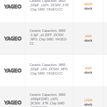
Ceramic Capacitors ,0603
36000
,220pF ,±10% ,DC50V ,X7R
stock
,Chip SMD ,YAGEO-CC
Ceramic Capacitors ,0603
,3.3pF ,±0.25PF ,DC50V
4000
,NPO ,Chip SMD ,YAGEO-
stock
CC
Ceramic Capacitors ,0805
4000
,220pF ,±5% ,DC50V ,NPO
stock
,Chip SMD ,YAGEO-CC
Ceramic Capacitors ,0603
,1000pF(1NF) ,±10%
12000
,DC50V ,X7R ,Chip SMD
stock