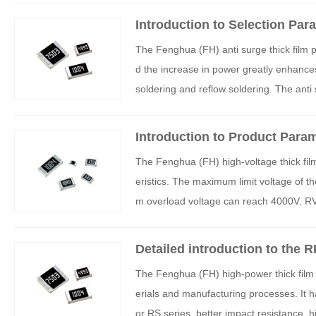
Introduction to Selection Par
H) Anti surge Thick Film Chip
The Fenghua (FH) anti surge thick film p
d the increase in power greatly enhances
soldering and reflow soldering. The anti s
ircuits such as switching power supplies
gers, automotive engine controllers, and i
Introduction to Product Param
e product characteristics and selection 
oltage Thick Film SMT Resist
The Fenghua (FH) high-voltage thick film
A series products.
eristics. The maximum limit voltage of 
m overload voltage can reach 4000V. RV h
nd stability, and are widely used in high-v
Detailed introduction to the 
k film SMT resistors
The Fenghua (FH) high-power thick film p
erials and manufacturing processes. It h
or RS series, better impact resistance, 