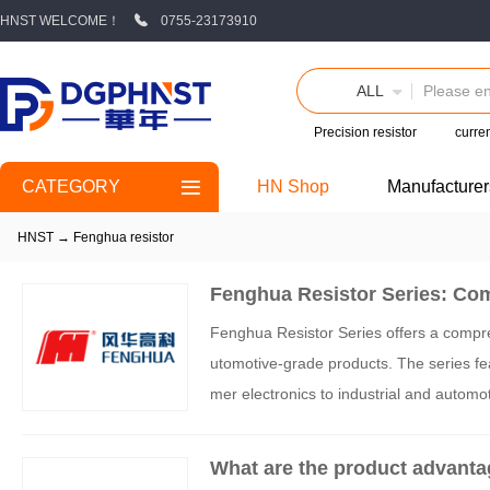
HNST WELCOME！
0755-23173910
ALL
Precision resistor
curren
CATEGORY
HN Shop
Manufacturer
HNST
→
Fenghua resistor
Fenghua Resistor Series: Com
Fenghua Resistor Series offers a comprehe
utomotive-grade products. The series feat
mer electronics to industrial and autom
rage, Fenghua supports critical industrie
What are the product advanta