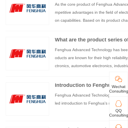
As the core product of Fenghua Advance
mpetitive advantages in the field of ele
on capabilities. Based on its product ch
atically summarized as follows:
What are the product series o
Fenghua Advanced Technology has been dee
oducts are known for their high reliabilit
ctronics, automotive electronics, industr
ivided into the following six series based
Introduction to Fenghua Resi
Wechat
Consultin
Fenghua Advanced Technology (FH) is a 
led introduction to Fenghua's resistor pr
QQ
Consultin