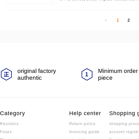
er of the product can reach 20000. This a
and product selection parameters of the 
1
2
original factory
Minimum order 
authentic
piece
Category
Help center
Shopping 
Resistors
Return policy
shopping proc
Fuses
Invoicing guide
account registr