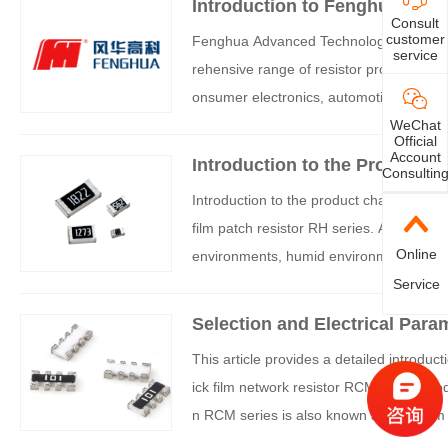
Introduction to Fenghua resis
Consult
customer
Fenghua Advanced Technology is a leadi
service
rehensive range of resistor products, adv
onsumer electronics, automotive electron
he following is a detailed category intro
WeChat
Official
Account
Introduction to the Product C
Consultin
a (FH) Anti vulcanization Thi
Introduction to the product characterist
film patch resistor RH series. Anti vulcani
Online
environments, humid environments, and 
k film patch resistor RH series has high p
Service
d product selection parameters of the Fe
Selection and Electrical Para
Network Resistance Removal
This article provides a detailed introduc
ick film network resistor RCM series pr
n RCM series is also known as thick film
mall volume, light weight, and is suitable