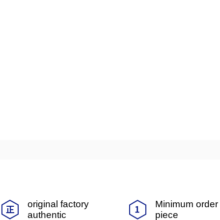
original factory
Minimum order 
authentic
piece