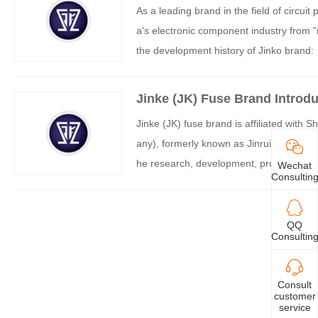
As a leading brand in the field of circui
a's electronic component industry from "
the development history of Jinko brand:
Jinke (JK) Fuse Brand Introdu
Jinke (JK) fuse brand is affiliated with 
any), formerly known as Jinrui Electroni
he research, development, production and
Wechat
Consultin
ng fuses, and rapidly grows into a nation
stitute of Metals, Chinese Academy of 
e a leading enterprise in the field of PTC
QQ
Consultin
elds such as electronic appliances, secu
Consult
customer
service