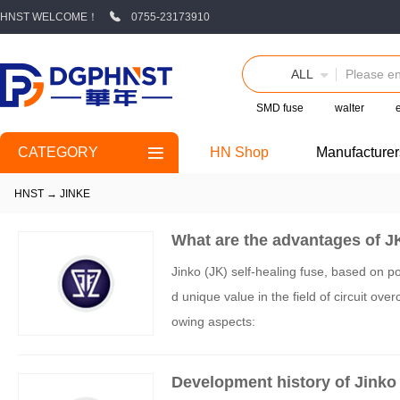
HNST WELCOME！
0755-23173910
ALL
SMD fuse
walter
CATEGORY
HN Shop
Manufacturer
HNST
→
JINKE
What are the advantages of JK
Jinko (JK) self-healing fuse, based on 
d unique value in the field of circuit ove
owing aspects:
Development history of Jinko