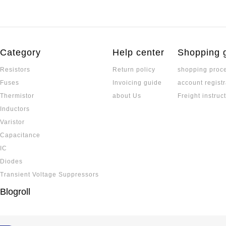
Category
Help center
Shopping 
Resistors
Return policy
shopping proc
Fuses
Invoicing guide
account registr
Thermistor
about Us
Freight instruc
Inductors
Varistor
Capacitance
IC
Diodes
Transient Voltage Suppressors
Blogroll