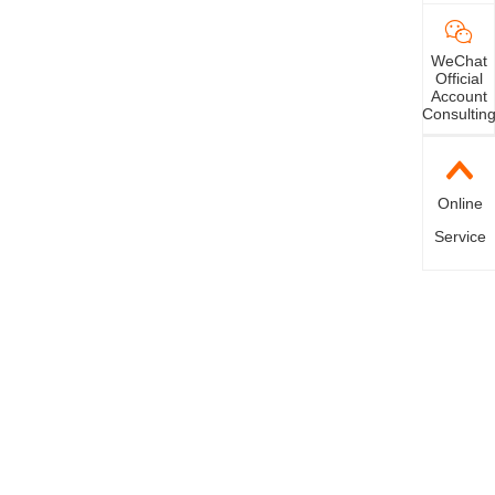
WeChat
Official
Account
Consultin
Online
Service