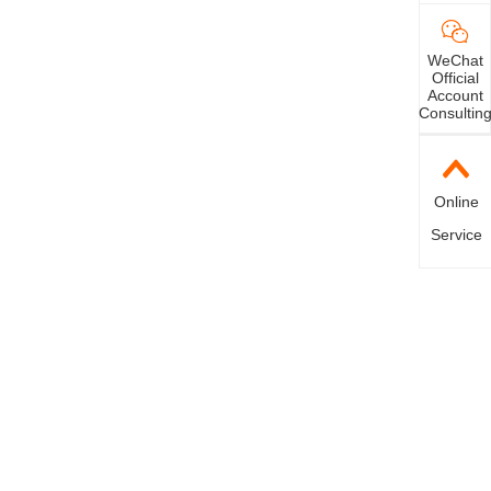
WeChat
Official
Account
Consultin
Online
Service