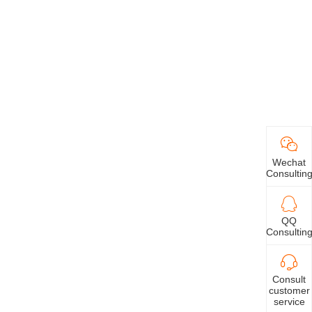
Wechat
Consultin
QQ
Consultin
Consult
customer
service