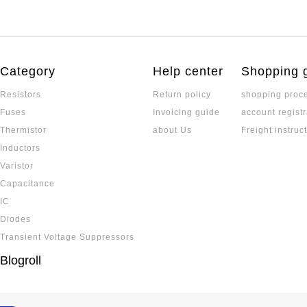
Category
Help center
Shopping 
Resistors
Return policy
shopping proc
Fuses
Invoicing guide
account registr
Thermistor
about Us
Freight instruc
Inductors
Varistor
Capacitance
IC
Diodes
Transient Voltage Suppressors
Blogroll