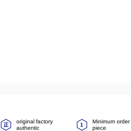
original factory
Minimum order 
authentic
piece