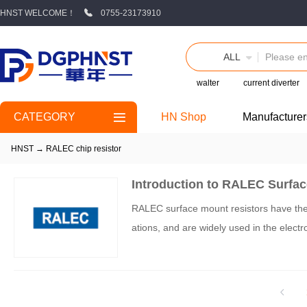
HNST WELCOME！
0755-23173910
ALL
walter
current diverter
CATEGORY
HN Shop
Manufacturer
HNST
→
RALEC chip resistor
Introduction to RALEC Surfa
RALEC surface mount resistors have the ch
ations, and are widely used in the electro