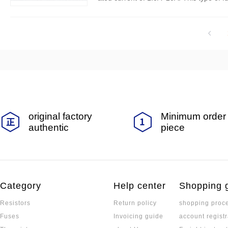
or overcurrent faults in a timely manner,
original factory
Minimum order 
authentic
piece
Category
Help center
Shopping 
Resistors
Return policy
shopping proc
Fuses
Invoicing guide
account registr