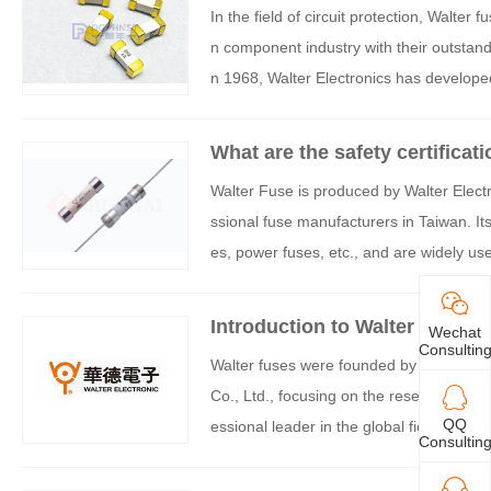
In the field of circuit protection, Walter
n component industry with their outstandi
n 1968, Walter Electronics has developed
ds.
What are the safety certificat
Walter Fuse is produced by Walter Electro
ssional fuse manufacturers in Taiwan. I
es, power fuses, etc., and are widely us
stems, and other fields. The core advant
tification system, which serves as both a 
Introduction to Walter fuses
Wechat
ength. The following is a specific analysi
Consultin
Walter fuses were founded by Taiwan's W
Co., Ltd., focusing on the research and
QQ
essional leader in the global field of cir
Consultin
ion from six aspects: product matrix, te
alifications, technological innovation, an