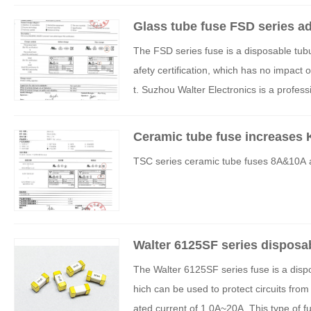
Glass tube fuse FSD series ad
The FSD series fuse is a disposable tub
afety certification, which has no impact 
t. Suzhou Walter Electronics is a profes
g our products to more countries and re
Ceramic tube fuse increases K
TSC series ceramic tube fuses 8A&10A a
Walter 6125SF series disposa
The Walter 6125SF series fuse is a dispo
hich can be used to protect circuits from
ated current of 1.0A~20A. This type of fu