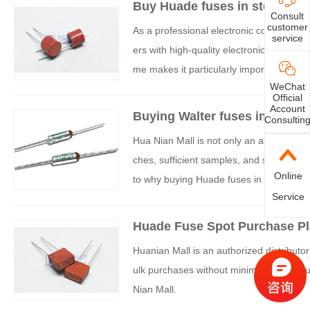
Buy Huade fuses in stock in 
Consult
customer
As a professional electronic component 
service
ers with high-quality electronic componen
me makes it particularly important to c
WeChat
nds out with its abundant stock reserves, 
Official
e for purchasing Huade fuses.
Account
Buying Walter fuses in Shenzh
Consultin
e
Hua Nian Mall is not only an authorized a
ches, sufficient samples, and stock, and 
Online
to why buying Huade fuses in Shenzhen a
Service
Huade Fuse Spot Purchase Pl
Huanian Mall is an authorized distributor 
ulk purchases without minimum order qua
Nian Mall.