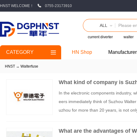
HNST WELCOME！
0755-23173910
ALL
current diverter
walter
CATEGORY
HN Shop
Manufacturer
HNST
→
Walterfuse
What kind of company is Suzh
In the electronic components industry, w
eers immediately think of Suzhou Walter
uzhou for more than 20 years, is not only 
so revitalized with the dual support of c
What are the advantages of W