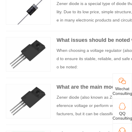
Zener diode is a special type of diode th
lity. Due to its low price, simple structu
e in many electronic products and circuit
s:
What issues should be noted 
When choosing a voltage regulator (also
d to ensure its stable, reliable, and safe
o be noted:
What are the main models of 
Wechat
Consultin
Zener diode (also known as Zener diode) 
eference voltage or perform voltage cla
QQ
facturers, but it can be classified accor
Consultin
is an original summary of the main model s