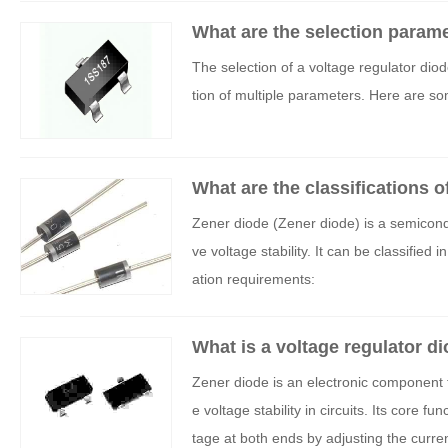
What are the selection parame
The selection of a voltage regulator di
tion of multiple parameters. Here are s
What are the classifications o
Zener diode (Zener diode) is a semicondu
ve voltage stability. It can be classifi
ation requirements:
What is a voltage regulator d
Zener diode is an electronic component t
e voltage stability in circuits. Its core 
tage at both ends by adjusting the curre