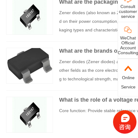
What are the packaging option
Consult
customer
Zener diodes (also known as Zener diod
service
d on their power consumption, applicatio
kaging types and characteristics, which 
WeChat
Official
Account
What are the brands of voltag
Consultin
Zener diodes (Zener diodes) are widely 
other fields as the core electronic comp
Online
g to technological strength, market shar
Service
to two categories: international leaders
What is the role of a voltage r
Core function: Provide stable reference 