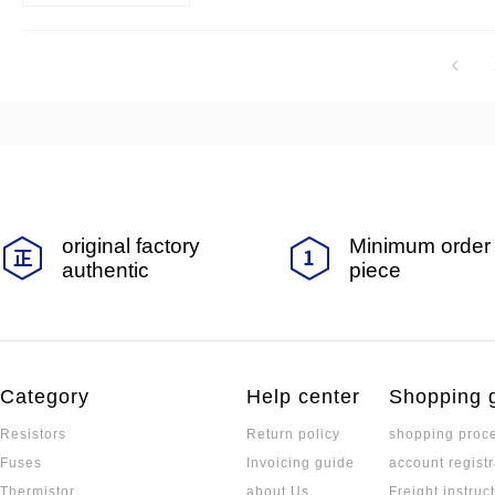
tion and other fields.
original factory
Minimum order 
authentic
piece
Category
Help center
Shopping 
Resistors
Return policy
shopping proc
Fuses
Invoicing guide
account registr
Thermistor
about Us
Freight instruc