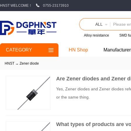
HNST WELCOME！
0755-23173910
ALL
Alloy resistance
SMD fu
CATEGORY
HN Shop
Manufacturer
HNST
→
Zener diode
Are Zener diodes and Zener d
Yes, Zener diodes and Zener diodes refe
or the same thing.
What types of products are v