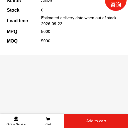
Status
Active
Stock
0
Estimated delivery date when out of stock
Lead time
2026-09-22
MPQ
5000
MOQ
5000
Add to cart
Online Service
Cart