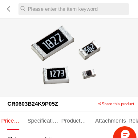
Please enter the item keyword
CR0603B24K9P05Z
Share this product
Price
Specification
Product
Attachments
Rel
Indication
Indication
Specification
pro