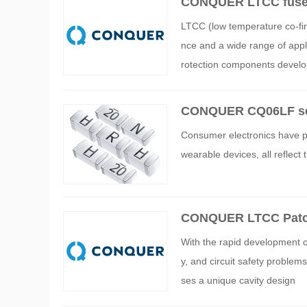
CONQUER LTCC fuse 
LTCC (low temperature co-fir
nce and a wide range of ap
rotection components develo
CONQUER CQ06LF serie
ctronics products
Consumer electronics have pe
wearable devices, all reflect
CONQUER LTCC Patch 
With the rapid development o
y, and circuit safety probl
ses a unique cavity design