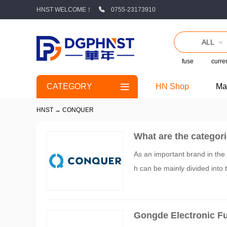
HNST WELCOME！
0755-23173910
ALL
fuse
curren
CATEGORY
HN Shop
Ma
HNST
→
CONQUER
What are the categori
As an important brand in the f
h can be mainly divided into t
Gongde Electronic Fu