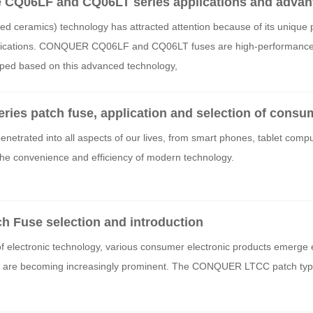
CQ06LF and CQ06LT series applications and advan
ed ceramics) technology has attracted attention because of its unique
plications. CONQUER CQ06LF and CQ06LT fuses are high-performance 
ped based on this advanced technology,
s patch fuse, application and selection of consum
netrated into all aspects of our lives, from smart phones, tablet compu
 the convenience and efficiency of modern technology.
Fuse selection and introduction
f electronic technology, various consumer electronic products emerge 
ems are becoming increasingly prominent. The CONQUER LTCC patch typ