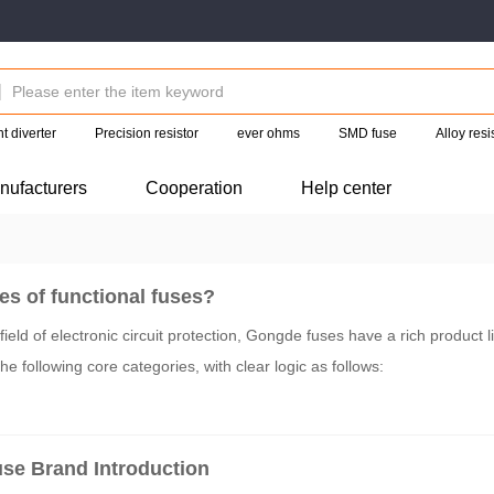
t diverter
Precision resistor
ever ohms
SMD fuse
Alloy res
nufacturers
Cooperation
Help center
es of functional fuses?
ield of electronic circuit protection, Gongde fuses have a rich product l
he following core categories, with clear logic as follows:
se Brand Introduction