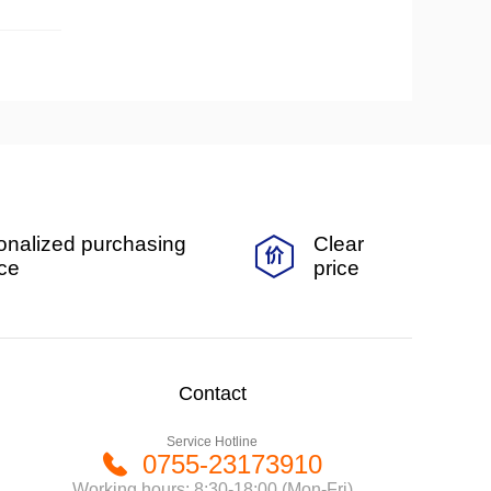
onalized purchasing
Clear
ice
price
Contact
Service Hotline
0755-23173910
Working hours: 8:30-18:00 (Mon-Fri)