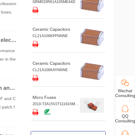
GRM033R61A105ME44D
rofession
 fuses.
Ceramic Capacitors
CL21A106KPFNNNE
electr
formance
r in the
Ceramic Capacitors
CL21A106KAYNNNE
n and
Wechat
Consultin
Micro Fuses
LF and C
2010-T3A15V2T11192AM9G
patch f
QQ
Consultin