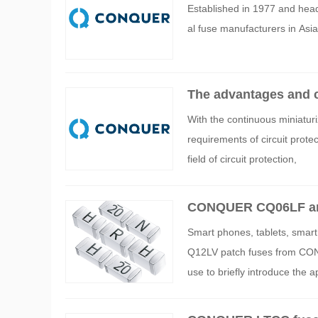
Established in 1977 and head
al fuse manufacturers in Asia 
The advantages and 
onics industry
With the continuous miniaturi
requirements of circuit pro
field of circuit protection,
CONQUER CQ06LF and 
parameters
Smart phones, tablets, smar
Q12LV patch fuses from CO
use to briefly introduce the a