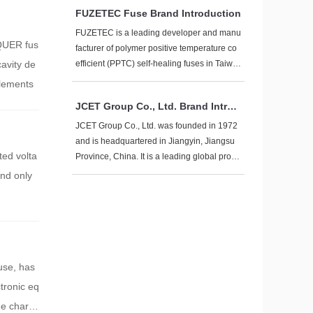
giants leading and local enterprises acceler
FUZETEC Fuse Brand Introduction
ating breakthroughs". The following is a sys
tematic review of mainstream brand manufa
FUZETEC is a leading developer and manu
NQUER fus
cturers from the dimensions of technical rou
facturer of polymer positive temperature co
tes, market positioning, and production cap
avity de
efficient (PPTC) self-healing fuses in Taiwa
acity layout:
n. Its brand is known for technological innov
elements
ation, high reliability, and global layout. The
JCET Group Co., Ltd. Brand Introd
following provides a comprehensive introdu
uction
ction to the brand from multiple dimensions:
JCET Group Co., Ltd. was founded in 1972
and is headquartered in Jiangyin, Jiangsu
ted volta
Province, China. It is a leading global provi
der of integrated circuit manufacturing and t
and only
echnology services, focusing on one-stop s
olutions for chip manufacturing, including d
esign simulation, wafer testing, packaging t
esting, product certification, and global dire
ct shipping services.
use, has
ctronic eq
ue charac