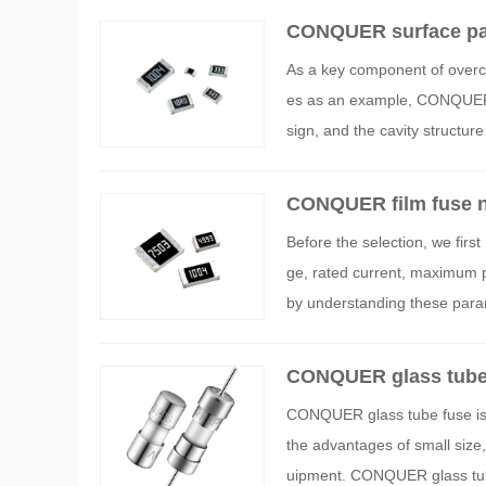
CONQUER surface pat
As a key component of overcu
es as an example, CONQUER s
sign, and the cavity structu
CONQUER film fuse ne
Before the selection, we first
ge, rated current, maximum p
by understanding these parame
CONQUER glass tube
CONQUER glass tube fuse is a 
the advantages of small size, 
uipment. CONQUER glass tube 