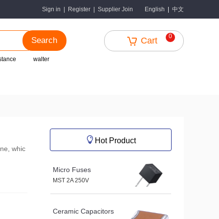
中文
Sign in
|
Register
|
Supplier Join
English
|
0
Search
Cart
istance
walter
Hot Product
ine, whic
Micro Fuses
MST 2A 250V
Ceramic Capacitors