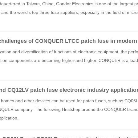
quartered in Taiwan, China, Gondor Electronics is one of the largest p
and the world's top three fuse suppliers, especially in the field of micro
challenges of CONQUER LTCC patch fuse in modern 
zation and diversification of functions of electronic equipment, the per
tection components are becoming higher and higher. CONQUER is a leade
CQ12LV patch fuse electronic industry applicatio
t homes and other devices can be used for patch fuses, such as CQ06
NQUER company. The following Hnstshop around the CONQUER brand 
pplication.