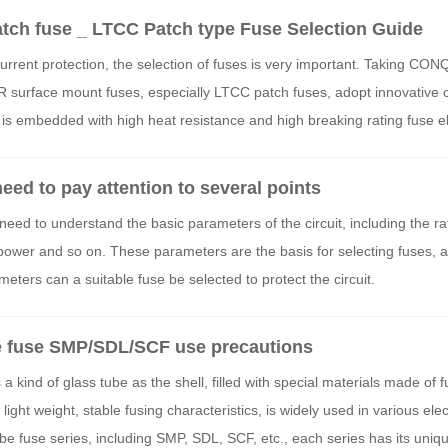
ch fuse _ LTCC Patch type Fuse Selection Guide
rrent protection, the selection of fuses is very important. Taking CO
urface mount fuses, especially LTCC patch fuses, adopt innovative c
re is embedded with high heat resistance and high breaking rating fuse 
ed to pay attention to several points
 need to understand the basic parameters of the circuit, including the ra
ower and so on. These parameters are the basis for selecting fuses, 
ters can a suitable fuse be selected to protect the circuit.
 fuse SMP/SDL/SCF use precautions
kind of glass tube as the shell, filled with special materials made of f
light weight, stable fusing characteristics, is widely used in various ele
fuse series, including SMP, SDL, SCF, etc., each series has its uniq