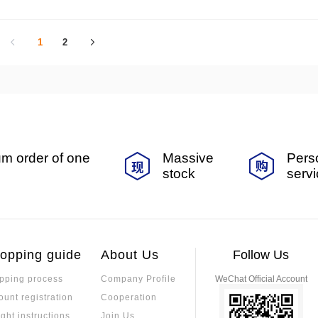
arios.
1
2
m order of one
Massive
Pers
stock
serv
opping guide
About Us
Follow Us
pping process
Company Profile
WeChat Official Account
ount registration
Cooperation
ight instructions
Join Us