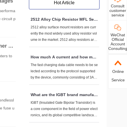
tages
Hot Article
Consult
customer
 performa
service
circuit p
2512 Alloy Chip Resistor MFL Seri
es Fenghua (FH) Brand Product S
2512 alloy surface mount resistors are curr
election Parameters and Model Lis
ently the most widely used alloy resistor vol
WeChat
t
Official
ume in the market. 2512 alloy resistors are
Account
er ele
widely used in battery protection boards, B
Consultin
MS, power management systems, etc. The
ters to
How much A current and how muc
products have characteristics such as high
h V voltage do fast charging data
current, low resistance value, strong impact
The fast charging data cable needs to be se
cables generally have to withstan
resistance, low temperature resistance, and
Online
lected according to the protocol supported
d?
low inductance. This article provides a detai
by the device, commonly consisting of 3A-5
Service
led introduction to the selection parameters
A current+5V-20V voltage. High power scen
and model list of the main products of Feng
arios (such as 100W+) require dedicated ca
What are the IGBT brand manufact
hua High tech (FH) MFL series alloy resisto
bles. Pay attention to the three core elemen
endlessl
urers?
rs 2512 (6432) volumetric alloy resistors.
ts of AWG wire diameter, E-Marker chip, an
IGBT (Insulated Gate Bipolar Transistor) is
e fuse u
d protocol compatibility when purchasing.
a core component in the field of power elect
ronics, and its global competitive landscape
presents a dual track trend of "international