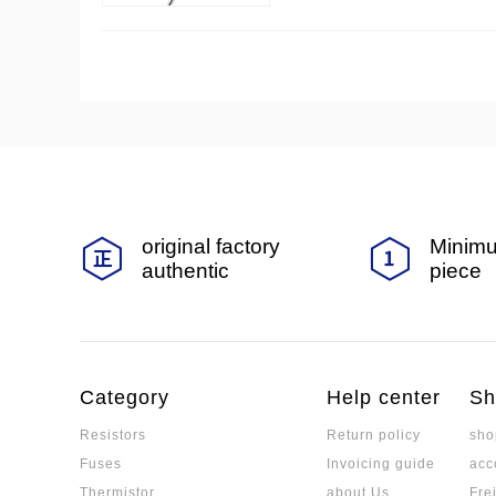
teristics and application scen
original factory
Minimu
authentic
piece
Category
Help center
Sh
Resistors
Return policy
sho
Fuses
Invoicing guide
acc
Thermistor
about Us
Fre