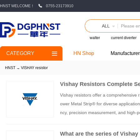
HNST WELCOME！
0755-23173910
ALL
walter
current diverter
CATEGORY
HN Shop
Manufacturer
HNST
→
VISHAY resistor
Vishay Resistors Complete Se
Vishay resistors offer a comprehensive ra
ower Metal Strip® for diverse application
ncy, precision measurement, and high-p
sulfur resistance. The company's techno
choice for engineers across industries.
What are the series of Vishay