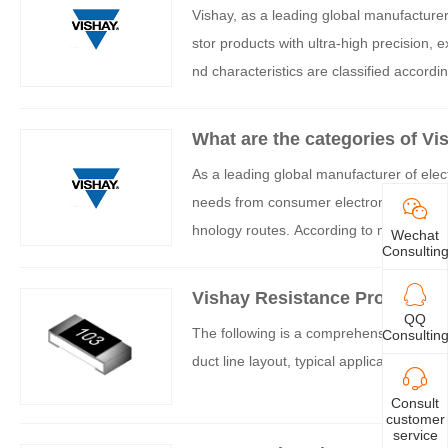
Vishay, as a leading global manufacturer 
stor products with ultra-high precision, e
nd characteristics are classified accordin
What are the categories of Vi
As a leading global manufacturer of elec
needs from consumer electronics to milita
hnology routes. According to material te
Wechat
Consultin
i resistors can be mainly divided into the
Vishay Resistance Product In
QQ
The following is a comprehensive introduc
Consultin
duct line layout, typical applications, and
Consult
customer
service