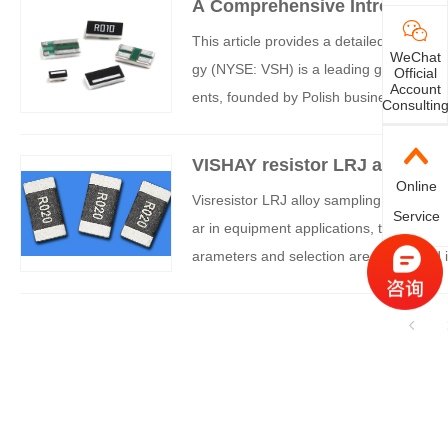
A Comprehensive Introduction
m Parameters to Applications
This article provides a detailed introduct
WeChat
gy (NYSE: VSH) is a leading global man
Official
Account
ents, founded by Polish businessman F
Consultin
products cover resistors, capacitors, ind
ponents.
VISHAY resistor LRJ alloy sam
Online
Visresistor LRJ alloy sampling resistor, 
Service
ar in equipment applications, the followi
arameters and selection are introduced i