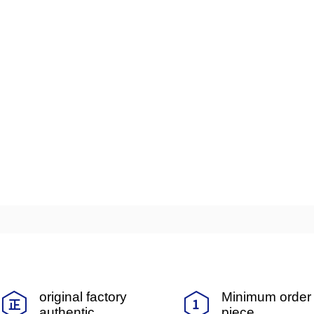
original factory
Minimum order 
authentic
piece