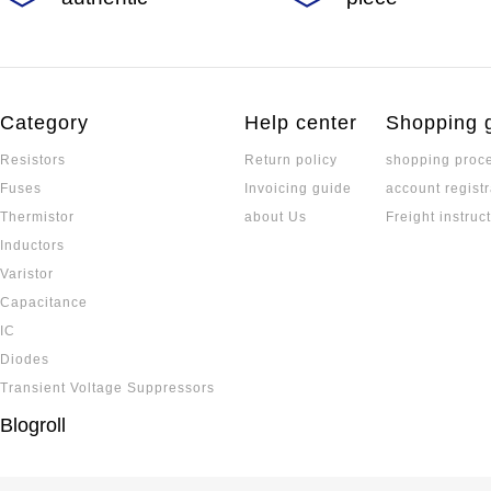
Category
Help center
Shopping 
Resistors
Return policy
shopping proc
Fuses
Invoicing guide
account registr
Thermistor
about Us
Freight instruc
Inductors
Varistor
Capacitance
IC
Diodes
Transient Voltage Suppressors
Blogroll