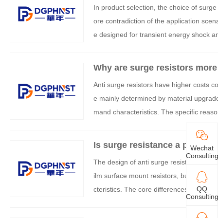
In product selection, the choice of surg
ore contradiction of the application sce
e designed for transient energy shock a
comprehensively evaluated from three di
ty. The specific decision-making framewo
Why are surge resistors more 
Anti surge resistors have higher costs co
e mainly determined by material upgrades
mand characteristics. The specific reaso
Is surge resistance a power b
Wechat
Consultin
The design of anti surge resistors is not
ilm surface mount resistors, but also in
QQ
cteristics. The core differences between 
Consultin
ructural reinforcement, which can be ana