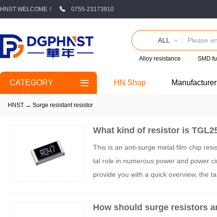
HNST WELCOME！
0755-23173910
ALL
Alloy resistance
SMD fu
CATEGORY
HN Shop
Manufacturer
HNST
→
Surge resistant resistor
What kind of resistor is TG
This is an anti-surge metal film chip r
tal role in numerous power and power circ
provide you with a quick overview, the
04Z:
How should surge resistors a