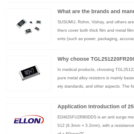
What are the brands and manuf
stors?
SUSUMU, Rohm, Vishay, and others are kn
thers cover both thick film and metal fil
ents (such as power, packaging, accurac
al equipment). For more detailed informat
gents (such as Shunhai Technology, Jieb
Why choose TGL251220FR200E04
or medical equipment?
In medical products, choosing TGL25122
pure metal alloy resistors is mainly base
ety standards, and other aspects. The fo
mparison of resistance characteristics, a
Application Introduction of 
ters
EGM25FU2R80DDS is an anti surge metal f
512 (6.3mm × 3.2mm), with a resistance 
of ± 50ppm/℃.