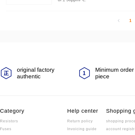
1
original factory
Minimum order 
authentic
piece
Category
Help center
Shopping 
Resistors
Return policy
shopping proc
Fuses
Invoicing guide
account registr