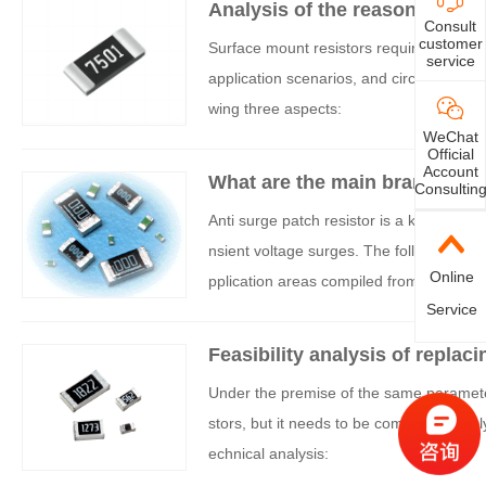
Analysis of the reasons for s
Consult
s
customer
Surface mount resistors require anti surge
service
application scenarios, and circuit reliab
wing three aspects:
WeChat
Official
Account
What are the main brands and
Consultin
ors?
Anti surge patch resistor is a key protec
nsient voltage surges. The following are
Online
pplication areas compiled from comprehe
Service
Feasibility analysis of replaci
resistors
Under the premise of the same parameters
stors, but it needs to be comprehensively
echnical analysis: