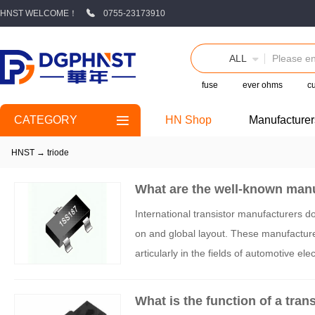
HNST WELCOME！
0755-23173910
ALL
fuse
ever ohms
cu
CATEGORY
HN Shop
Manufacturer
HNST
→
triode
What are the well-known manu
International transistor manufacturers 
on and global layout. These manufacturer
articularly in the fields of automotive el
What is the function of a tran