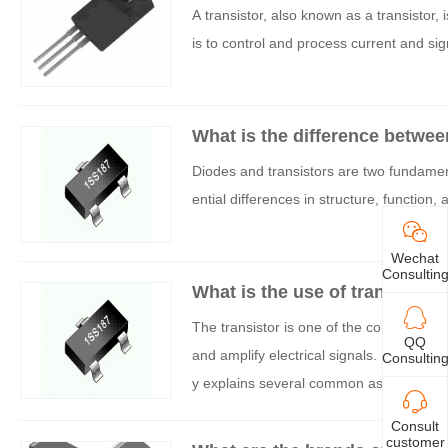
A transistor, also known as a transistor, 
is to control and process current and sig
What is the difference betwee
Diodes and transistors are two fundamenta
ential differences in structure, function, 
Wechat
Consultin
What is the use of transistors 
The transistor is one of the core compone
QQ
and amplify electrical signals. In practica
Consultin
y explains several common aspects.
Consult
customer