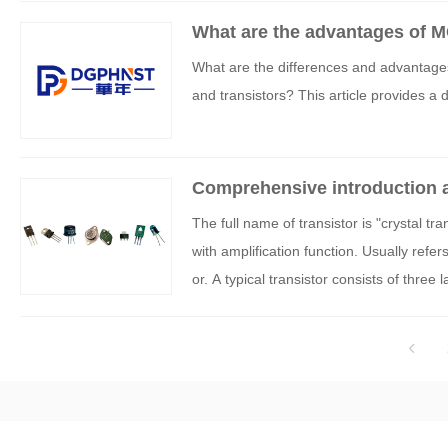
What are the advantages of MO
What are the differences and advantage
and transistors? This article provides a d
Comprehensive introduction a
The full name of transistor is "crystal tr
with amplification function. Usually refer
or. A typical transistor consists of three
circuits and carry current through termina
stor controls the current passing through