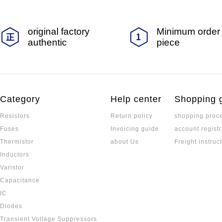
original factory
Minimum order 
authentic
piece
Category
Help center
Shopping 
Resistors
Return policy
shopping proc
Fuses
Invoicing guide
account registr
Thermistor
about Us
Freight instruc
Inductors
Varistor
Capacitance
IC
Diodes
Transient Voltage Suppressors