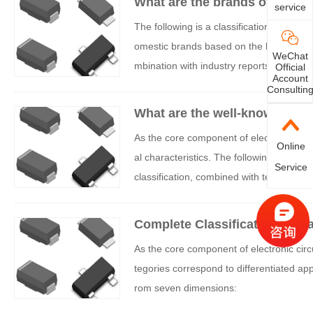
What are the brands of transi
service
The following is a classification and orga
omestic brands based on the location of
WeChat
mbination with industry reports and publi
Official
Account
Consultin
What are the well-known brand
As the core component of electronic circui
Online
al characteristics. The following is a s
Service
classification, combined with technologic
Complete Classification of Tr
As the core component of electronic circu
tegories correspond to differentiated app
rom seven dimensions: