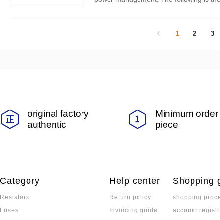
1
2
3
original factory
Minimum order 
authentic
piece
Category
Help center
Shopping 
Resistors
Return policy
shopping proc
Fuses
Invoicing guide
account registr