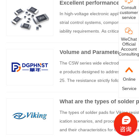
Excellent performance of opti
Consult
customer
In high-voltage electronic applications 
service
strial control systems, components must
iability requirements. As critical foundat
WeChat
-voltage conditions directly determines t
Official
ep technical expertise and innovation ca
Account
Volume and Parameters of Vi
Consultin
ceptional performance in high-voltage 
The CSW series wide electrode low resi
oltage electronic devices.
e products designed to address this tre
Online
25. The resistance strictly follows the
Service
mized for different resistance ranges in
es an ideal choice for fields such as po
What are the types of solder p
strial control.
The types of solder pads for Viking resi
ication scenarios, and process requirem
and their characteristics for Guangjie res