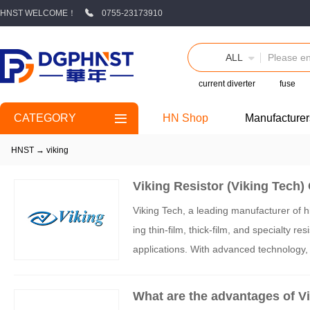
HNST WELCOME！
0755-23173910
ALL
current diverter
fuse
CATEGORY
HN Shop
Manufacturer
HNST
→
viking
Viking Resistor (Viking Tech)
Viking Tech, a leading manufacturer of h
ing thin-film, thick-film, and specialty r
applications. With advanced technology, st
ng provides solutions for precision, powe
What are the advantages of Vik