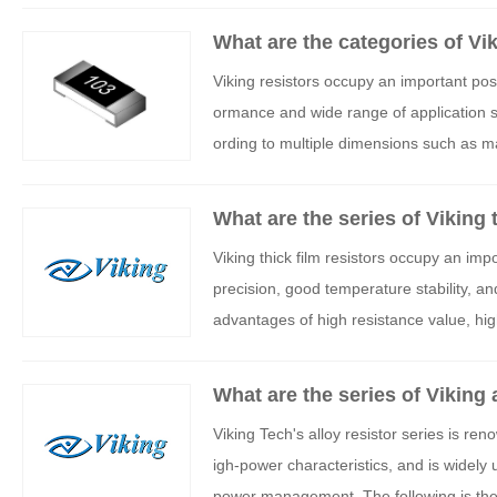
What are the categories of Vi
Viking resistors occupy an important pos
ormance and wide range of application sc
ording to multiple dimensions such as ma
alysis of the main categories and charact
What are the series of Viking 
Viking thick film resistors occupy an imp
precision, good temperature stability, and
advantages of high resistance value, hig
sed in fields such as power, industrial co
core series and technical characteristics 
What are the series of Viking 
Viking Tech's alloy resistor series is re
igh-power characteristics, and is widely 
power management. The following is the cl