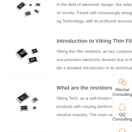
In the field of electronic design, the selec
of circuits. Faced with increasingly stri
ng Technology, with its profound accumula
lm resistors that have become the prefe
resistors are not limited to a single fea
Introduction to Viking Thin Fi
e, process technology, and quality contro
Viking thin film resistors, as key compon
ducts.
ous precision electronic devices due to the
ide a detailed introduction to its technic
What are the resistors of Viki
Wechat
Consultin
Viking Tech, as a well-known manufactur
products with varying performance to mee
QQ
omotive industry. The main categories and
Consultin
below.