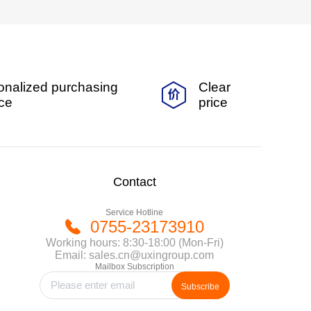
onalized purchasing
Clear
ice
price
Contact
Service Hotline
0755-23173910
Working hours: 8:30-18:00 (Mon-Fri)
Email: sales.cn@uxingroup.com
Mailbox Subscription
Subscribe