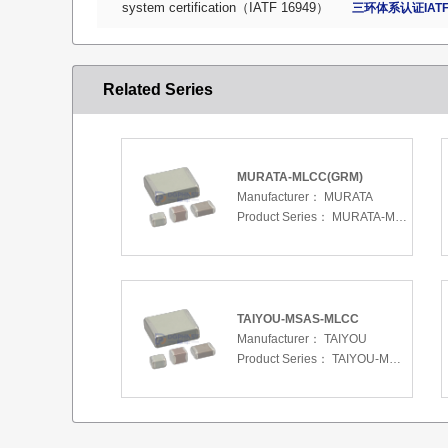
system certification（IATF 16949）
三环体系认证IATF
Related Series
MURATA-MLCC(GRM)
Manufacturer：
MURATA
Product Series：
MURATA-MLCC(GRM)
TAIYOU-MSAS-MLCC
Manufacturer：
TAIYOU
Product Series：
TAIYOU-MSAS-MLCC