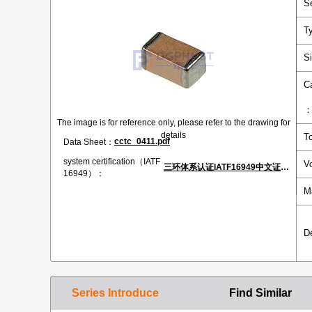
S
T
S
C
The image is for reference only, please refer to the drawing for
details
T
cctc_0411.pdf
Data Sheet：
system certification（IATF
V
三环体系认证IATF16949中文证书.pdf
16949）：
M
D
Series Introduce
Find Similar