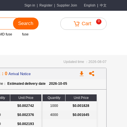
中文
Sign in
|
Register
|
Supplier Join
English
|
0
Search
Cart
MD fuse
fuse
Updated time ：2026-08-07
k：0
Arrival Notice
ime：
Estimated delivery date 2026-10-05
tity
Unit Price
Quantity
Unit Price
$0.002742
1000
$0.001828
0
$0.002376
4000
$0.001645
0
$0.002193