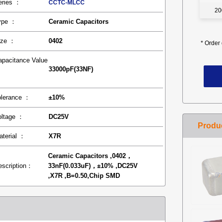
eries ：
CCTC-MLCC
20
ype ：
Ceramic Capacitors
ize ：
0402
*
Order 
apacitance Value
33000pF(33NF)
：
olerance ：
±10%
oltage ：
DC25V
aterial ：
X7R
Ceramic Capacitors ,0402，
escription：
33nF(0.033uF)，±10% ,DC25V
,X7R ,B=0.50,Chip SMD