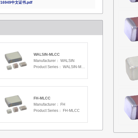
16949中文证书.pdf
WALSIN-MLCC
Manufacturer：
WALSIN
Product Series：
WALSIN-MLCC
FH-MLCC
Manufacturer：
FH
Product Series：
FH-MLCC