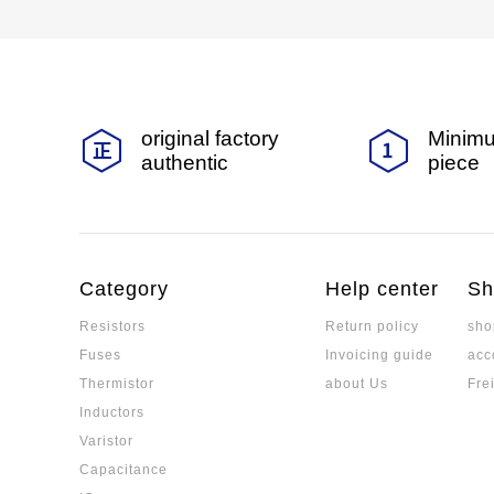
original factory
Minimu
authentic
piece
Category
Help center
Sh
Resistors
Return policy
sho
Fuses
Invoicing guide
acc
Thermistor
about Us
Fre
Inductors
Varistor
Capacitance