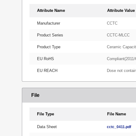
Attribute Name
Attribute Value
Manufacturer
CCTC
Product Series
CCTC-MLCC
Product Type
Ceramic Capacit
EU RoHS
Compliant(2011/
EU REACH
Dose not conta
File
File Type
File Name
Data Sheet
cctc_0411.pdf