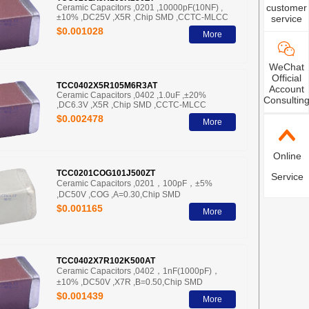
customer
Ceramic Capacitors ,0201 ,10000pF(10NF) ,
±10% ,DC25V ,X5R ,Chip SMD ,CCTC-MLCC
service
$0.001028
More
WeChat
Official
TCC0402X5R105M6R3AT
Account
Ceramic Capacitors ,0402 ,1.0uF ,±20%
Consultin
,DC6.3V ,X5R ,Chip SMD ,CCTC-MLCC
$0.002478
More
Online
TCC0201COG101J500ZT
Service
Ceramic Capacitors ,0201，100pF，±5%
,DC50V ,COG ,A=0.30,Chip SMD
$0.001165
More
TCC0402X7R102K500AT
Ceramic Capacitors ,0402，1nF(1000pF)，
±10% ,DC50V ,X7R ,B=0.50,Chip SMD
$0.001439
More