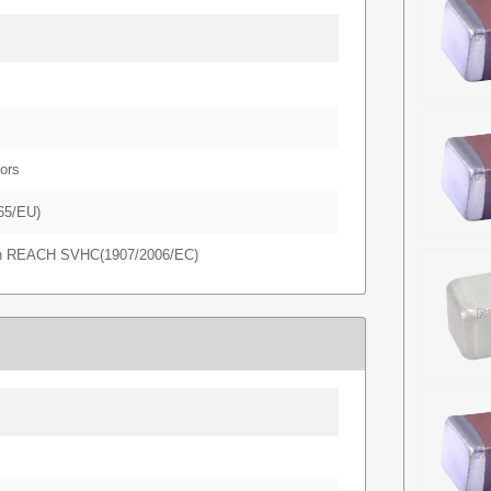
ors
65/EU)
in REACH SVHC(1907/2006/EC)