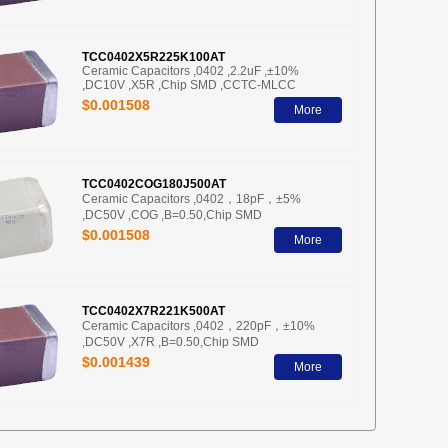
TCC0402X5R225K100AT
Ceramic Capacitors ,0402 ,2.2uF ,±10%
,DC10V ,X5R ,Chip SMD ,CCTC-MLCC
$0.001508
More
TCC0402COG180J500AT
Ceramic Capacitors ,0402，18pF，±5%
,DC50V ,COG ,B=0.50,Chip SMD
$0.001508
More
TCC0402X7R221K500AT
Ceramic Capacitors ,0402，220pF，±10%
,DC50V ,X7R ,B=0.50,Chip SMD
$0.001439
More