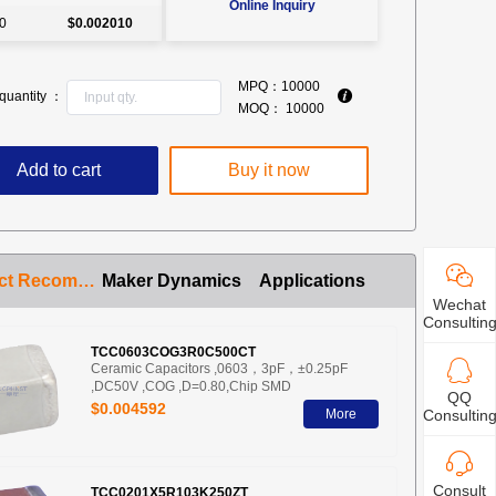
Online Inquiry
0
$0.002010
MPQ：
10000
quantity ：
MOQ：
10000
Add to cart
Buy it now
Product Recommendation
Maker Dynamics
Applications
Wechat
Consultin
TCC0603COG3R0C500CT
Ceramic Capacitors ,0603，3pF，±0.25pF
,DC50V ,COG ,D=0.80,Chip SMD
QQ
$0.004592
More
Consultin
Consult
TCC0201X5R103K250ZT