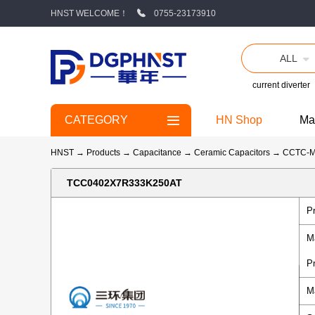
HNST WELCOME！
0755-23173910
ALL
current diverter
CATEGORY
HN Shop
Ma
HNST
→
Products
→
Capacitance
→
Ceramic Capacitors
→
CCTC-
TCC0402X7R333K250AT
P
M
P
M