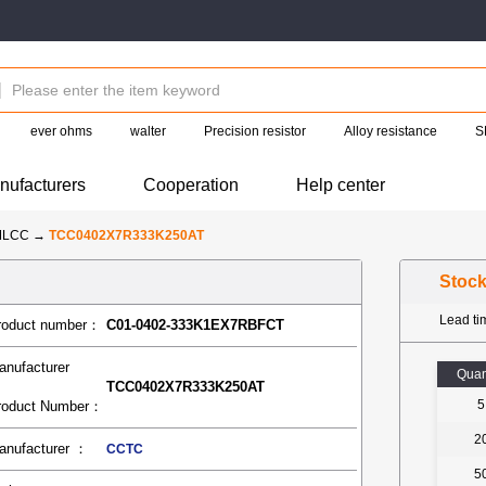
ever ohms
walter
Precision resistor
Alloy resistance
S
nufacturers
Cooperation
Help center
MLCC
→
TCC0402X7R333K250AT
Stoc
Lead t
roduct number：
C01-0402-333K1EX7RBFCT
anufacturer
Quan
TCC0402X7R333K250AT
5
roduct Number：
2
anufacturer ：
CCTC
5