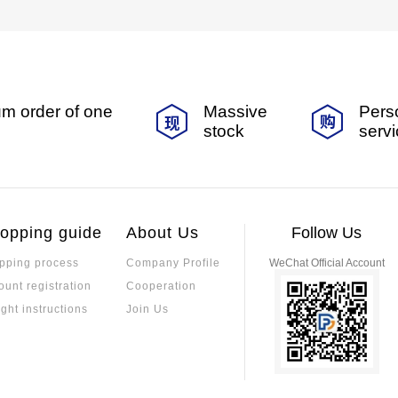
m order of one
Massive
Pers
stock
serv
opping guide
About Us
Follow Us
pping process
Company Profile
WeChat Official Account
ount registration
Cooperation
ight instructions
Join Us