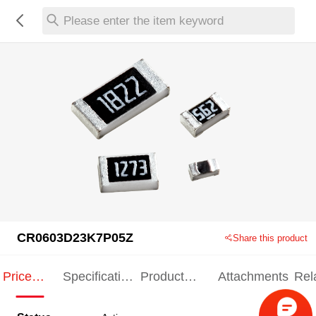
Please enter the item keyword
CR0603D23K7P05Z
Share this product
Price
Specification
Product
Attachments
Rel
Indication
Indication
Specification
pro