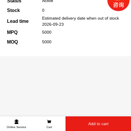
Status
Active
Stock
0
Estimated delivery date when out of stock
Lead time
2026-09-23
MPQ
5000
MOQ
5000
Add to cart
Online Service
Cart