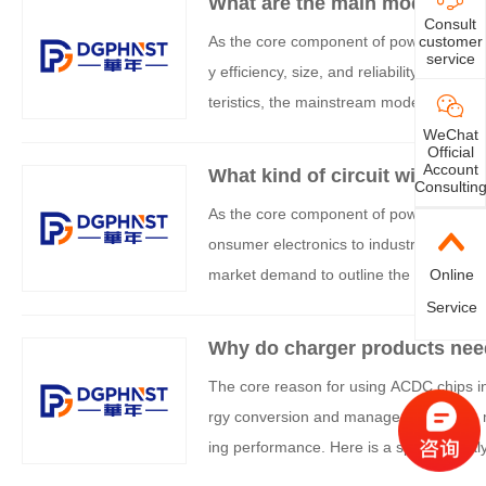
What are the main models of
Consult
As the core component of power managem
customer
service
y efficiency, size, and reliability of the
teristics, the mainstream models can be
WeChat
Official
Account
What kind of circuit will use
Consultin
As the core component of power conversi
onsumer electronics to industrial equipm
market demand to outline the typical app
Online
Service
Why do charger products ne
The core reason for using ACDC chips in 
rgy conversion and management, while m
ing performance. Here is a specific analy