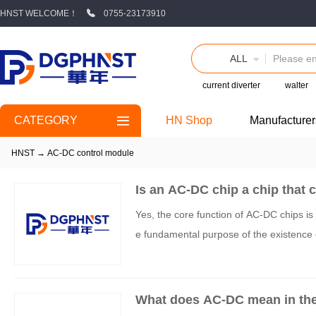
HNST WELCOME！
0755-23173910
ALL
current diverter
walter
CATEGORY
HN Shop
Manufacturer
HNST
→
AC-DC control module
Is an AC-DC chip a chip that c
Yes, the core function of AC-DC chips is t
e fundamental purpose of the existence 
What does AC-DC mean in th