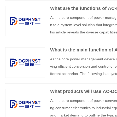
What are the functions of AC
As the core component of power managem
n to a system level solution that integrat
his article reveals the diverse capabilit
ased functions, and technology integrati
What is the main function of
As the core power management device of 
ving efficient conversion and control of e
fferent scenarios. The following is a syst
What products will use AC-D
As the core component of power convers
ng consumer electronics to industrial eq
and market demand to outline the typica