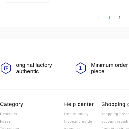
or you.
1
2
original factory
Minimum order 
authentic
piece
Category
Help center
Shopping 
Resistors
Return policy
shopping proc
Fuses
Invoicing guide
account registr