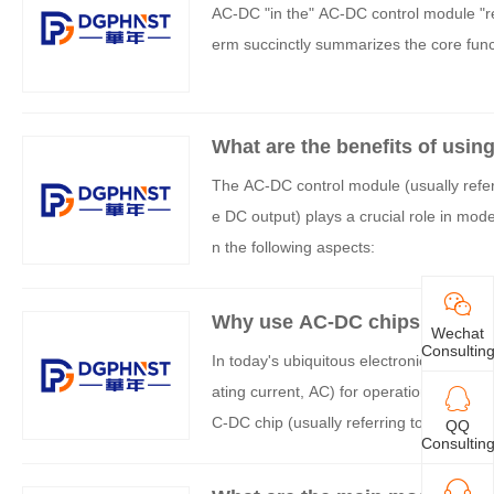
AC-DC "in the" AC-DC control module "refe
erm succinctly summarizes the core func
What are the benefits of usin
The AC-DC control module (usually refer
e DC output) plays a crucial role in moder
n the following aspects:
Why use AC-DC chips in circu
Wechat
Consultin
In today's ubiquitous electronic devices,
ating current, AC) for operation cannot 
C-DC chip (usually referring to the AC-DC 
QQ
Consultin
iciently, and stably convert the ubiquitous
quired for the internal circuits of elect