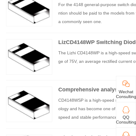
For the 4148 general-purpose switch dio
ntion should be paid to the models fro
a commonly seen one.
LizCD4148WP Switching Diode
The Lizhi CD4148WP is a high-speed swit
ge of 75V, an average rectified current 
Comprehensive analysis of C
Wechat
Consultin
CD4148WSP is a high-speed switching dio
ology and has become one of the indispe
speed and stable performance. If you are
QQ
Consultin
e detailed characteristics of CD4148WSP 