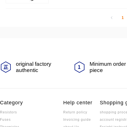
1
original factory
Minimum order 
authentic
piece
Category
Help center
Shopping 
Resistors
Return policy
shopping proc
Fuses
Invoicing guide
account registr