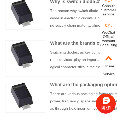
Why is switch diode 4148 use
Consult
customer
The reason why switch diode 1N4148 (of
service
diode in electronic circuits is not accide
nd supply chain maturity, almost becomin
WeChat
is widely used:
Official
Account
What are the brands of switc
Consultin
Switching diodes, as key components for
ronic devices, play an important role in
Online
ogical characteristics in the existing mar
Service
What are the packaging optio
There are various packaging forms for sw
power, frequency, space limitations, he
as through-hole insertion, surface moun
ode packaging, classified by main catego