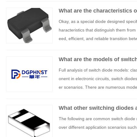
What are the characteristics 
Okay, as a special diode designed specifi
haracteristics that distinguish them from
eed, efficient, and reliable transition be
What are the models of switc
Full analysis of switch diode models: cla
onent in electronic circuits, switch diode
er scenarios. There are numerous models
to be based on specific requirements. Th
assification, typical models, key paramet
What other switching diodes 
The following are common switch diode m
over different application scenarios such