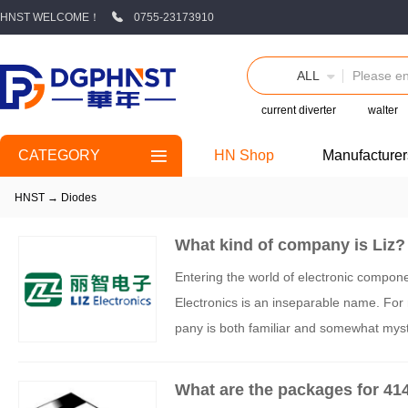
HNST WELCOME！
0755-23173910
ALL
current diverter
walter
CATEGORY
HN Shop
Manufacturer
HNST
→
Diodes
What kind of company is Liz?
Entering the world of electronic compone
Electronics is an inseparable name. For
pany is both familiar and somewhat myste
reliable channels are available if you wa
What are the packages for 41