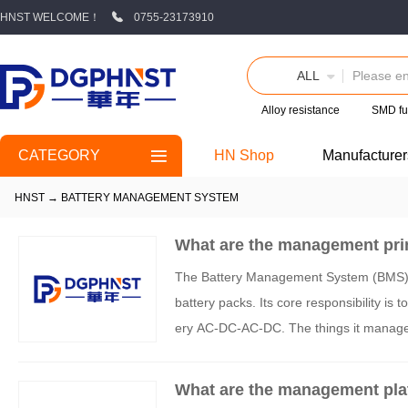
HNST WELCOME！
0755-23173910
ALL
Alloy resistance
SMD fu
CATEGORY
HN Shop
Manufacturer
HNST
→
BATTERY MANAGEMENT SYSTEM
What are the management pri
The Battery Management System (BMS) is 
battery packs. Its core responsibility is t
ery AC-DC-AC-DC. The things it manage
What are the management pla