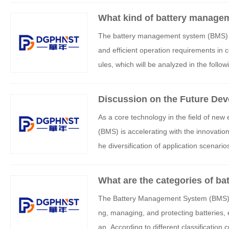
What kind of battery managem
power sources?
The battery management system (BMS) fo
and efficient operation requirements in 
ules, which will be analyzed in the follo
Discussion on the Future Dev
m
As a core technology in the field of ne
(BMS) is accelerating with the innovation
he diversification of application scenar
the future development of BMS will revolv
What are the categories of 
The Battery Management System (BMS) is
ng, managing, and protecting batteries, e
an. According to different classification