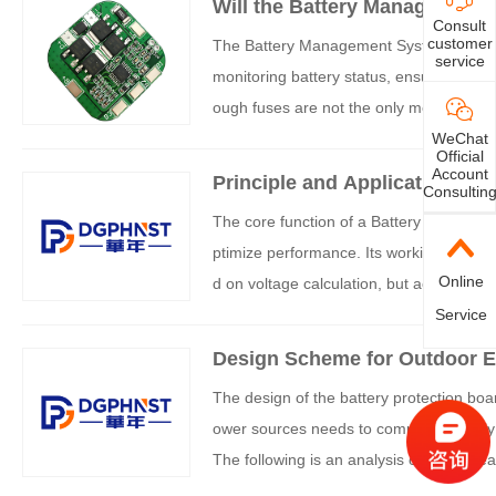
Will the Battery Management
Consult
customer
The Battery Management System (BMS), as
service
monitoring battery status, ensuring safe
ough fuses are not the only means of prote
ation logic can be analyzed from the fol
WeChat
Official
Account
Principle and Application An
Consultin
The core function of a Battery Manageme
ptimize performance. Its working logic i
Online
d on voltage calculation, but achieves 
hensive analysis of the two. The following 
Service
Design Scheme for Outdoor E
The design of the battery protection b
ower sources needs to comprehensively c
The following is an analysis of mainstrea