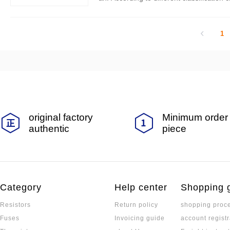
g categories:
1
original factory
Minimum order 
authentic
piece
Category
Help center
Shopping 
Resistors
Return policy
shopping proc
Fuses
Invoicing guide
account registr