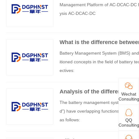
Management Platform of AC-DCAC-DC Ba
ysis AC-DCAC-DC
What is the difference betwe
ection board (BMS)?
Battery Management System (BMS) and Bat
itioned concepts in the field of battery 
ectives:
Analysis of the difference b
Wechat
board
Consultin
The battery management system (BMS) and
d") have overlapping functions, but they 
as follows:
QQ
Consultin