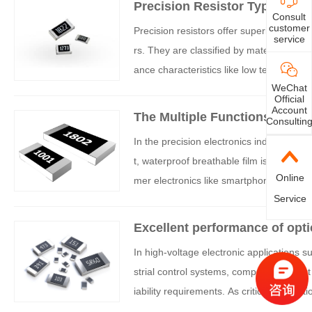
Precision Resistor Types and 
Consult
customer
Precision resistors offer superior toler
service
rs. They are classified by material—such
ance characteristics like low temperature
WeChat
y, temperature coefficient, resistance r
Official
s.
Account
The Multiple Functions of Wat
Consultin
cs Industry
In the precision electronics industry, eq
t, waterproof breathable film is increas
Online
mer electronics like smartphones and t
Service
t, this film plays an indispensable role 
Excellent performance of opti
In high-voltage electronic applications 
strial control systems, components must
iability requirements. As critical foundat
-voltage conditions directly determines t