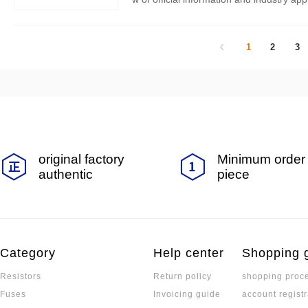
wing core series:
1
2
3
original factory
Minimum order 
authentic
piece
Category
Help center
Shopping 
Resistors
Return policy
shopping proc
Fuses
Invoicing guide
account registr