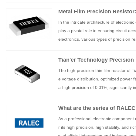
ep technical expertise and innovation ca
Metal Film Precision Resistor
ceptional performance in high-voltage 
Temperature Coefficient
In the intricate architecture of electroni
oltage electronic devices.
play a pivotal role in ensuring circuit 
electronics, various types of precision r
cteristics. A thorough understanding of 
ectronic engineers to make precise circ
Tian'er Technology Precision
The high-precision thin film resistor of
e voltage distribution, optimized power 
a-high precision of 0.01%, significantly i
What are the series of RALEC 
As a professional electronic component 
r its high precision, high stability, and
w of official information and industry ap