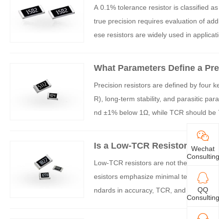
A 0.1% tolerance resistor is classified a
true precision requires evaluation of addi
ese resistors are widely used in applica
What Parameters Define a Pre
Precision resistors are defined by four 
R), long-term stability, and parasitic p
nd ±1% below 1Ω, while TCR should be 75
ght as ±0.01% and TCR as low as ±5ppm/°
al applications.
Is a Low-TCR Resistor the Sa
Wechat
Consultin
Low-TCR resistors are not the same as pr
esistors emphasize minimal temperature-
QQ
ndards in accuracy, TCR, and long-term s
Consultin
ctors for optimal performance.