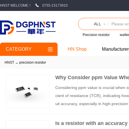
HNST WELCOME！
0755-23173910
ALL
Precision resistor
walte
CATEGORY
HN Shop
Manufacturer
HNST
→
precision resistor
Why Consider ppm Value When
Considering ppm value is crucial when sel
cient of resistance (TCR), indicating ho
uit accuracy, especially in high-precisio
ng resistors with appropriate ppm values 
Is a resistor with an accuracy