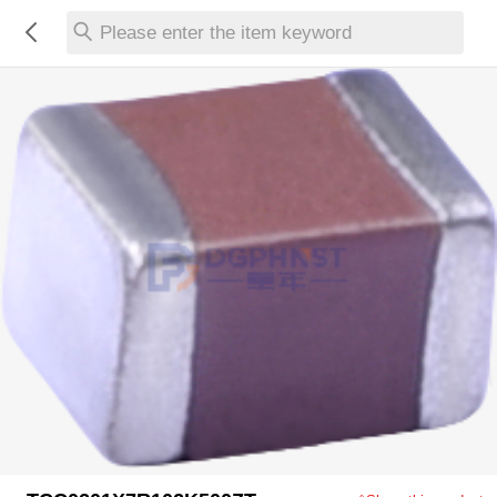
Please enter the item keyword