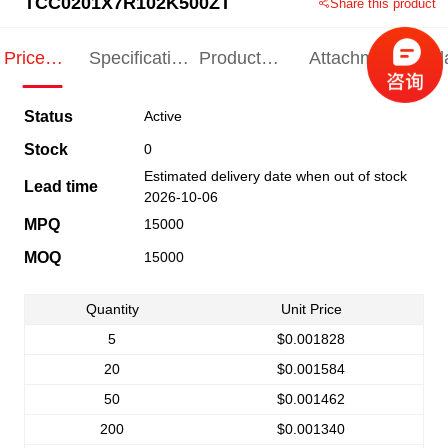
TCC0201X7R102K500ZT
Share this product
Price
Specification
Product
Attachments
Rel
Indication
Indication
Specification
pro
Status
Active
Stock
0
Estimated delivery date when out of stock
Lead time
2026-10-06
MPQ
15000
MOQ
15000
Quantity
Unit Price
5
$0.001828
20
$0.001584
50
$0.001462
200
$0.001340