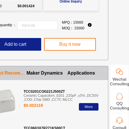
Online Inquiry
0
$0.001424
MPQ：
15000
quantity ：
MOQ：
15000
Add to cart
Buy it now
Product Recommendation
Maker Dynamics
Applications
Wechat
Consultin
TCC0201COG221J500ZT
Ceramic Capacitors ,0201 ,220pF ,±5% ,DC50V
,COG ,Chip SMD ,CCTC-MLCC
QQ
$0.002118
More
Consultin
Consult
TCC0603X7R271K500CT