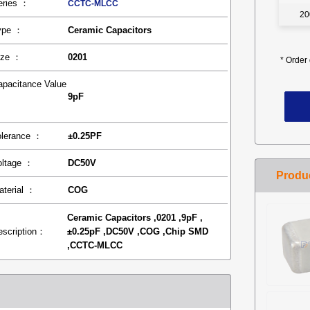
eries ：
CCTC-MLCC
20
ype ：
Ceramic Capacitors
ize ：
0201
*
Order 
apacitance Value
9pF
：
olerance ：
±0.25PF
oltage ：
DC50V
aterial ：
COG
Ceramic Capacitors ,0201 ,9pF ,
escription：
±0.25pF ,DC50V ,COG ,Chip SMD
,CCTC-MLCC