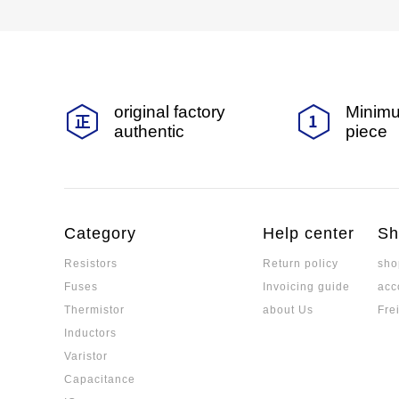
original factory
Minimu
authentic
piece
Category
Help center
Sh
Resistors
Return policy
sho
Fuses
Invoicing guide
acc
Thermistor
about Us
Fre
Inductors
Varistor
Capacitance