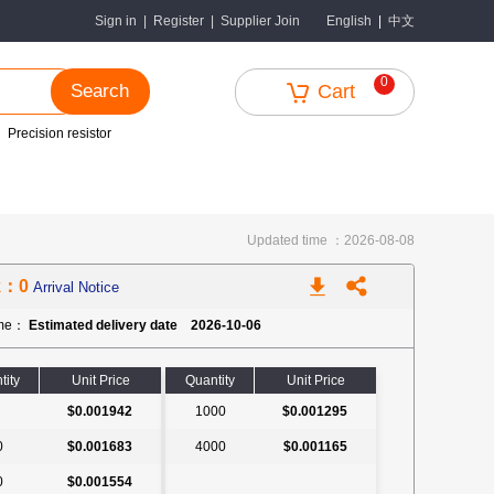
中文
Sign in
|
Register
|
Supplier Join
English
|
0
Search
Cart
Precision resistor
Updated time ：2026-08-08
k：0
Arrival Notice
ime：
Estimated delivery date 2026-10-06
tity
Unit Price
Quantity
Unit Price
$0.001942
1000
$0.001295
0
$0.001683
4000
$0.001165
0
$0.001554