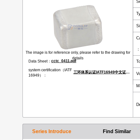
S
T
S
C
The image is for reference only, please refer to the drawing for
details
cctc_0411.pdf
Data Sheet：
T
system certification（IATF
三环体系认证IATF16949中文证书.pdf
V
16949）：
M
D
Series Introduce
Find Similar