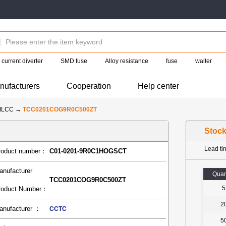
current diverter
SMD fuse
Alloy resistance
fuse
walter
nufacturers
Cooperation
Help center
MLCC
→
TCC0201COG9R0C500ZT
Stoc
Lead t
roduct number：
C01-0201-9R0C1HOGSCT
anufacturer
Quan
TCC0201COG9R0C500ZT
5
roduct Number：
2
anufacturer ：
CCTC
5