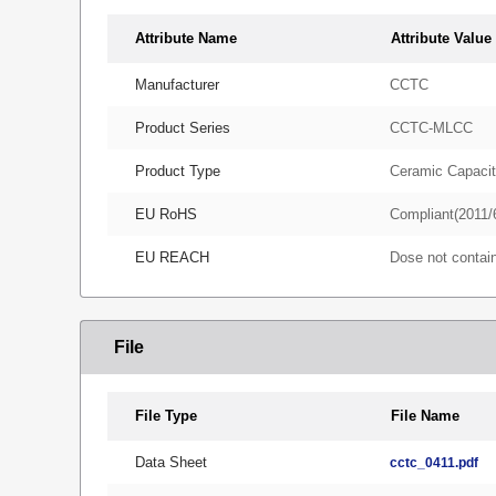
Attribute Name
Attribute Value
Manufacturer
CCTC
Product Series
CCTC-MLCC
Product Type
Ceramic Capacit
EU RoHS
Compliant(2011/
EU REACH
Dose not conta
File
File Type
File Name
Data Sheet
cctc_0411.pdf