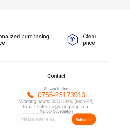
onalized purchasing
Clear
ice
price
Contact
Service Hotline
0755-23173910
Working hours: 8:30-18:00 (Mon-Fri)
Email: sales.cn@uxingroup.com
Mailbox Subscription
Subscribe