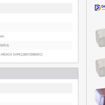
ors
65/EU)
in REACH SVHC(1907/2006/EC)