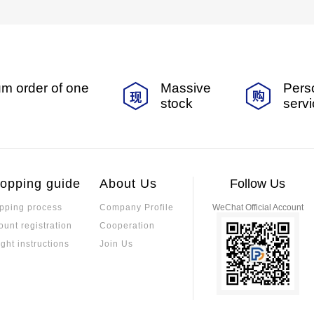
m order of one
Massive
Pers
stock
serv
opping guide
About Us
Follow Us
pping process
Company Profile
WeChat Official Account
ount registration
Cooperation
ight instructions
Join Us