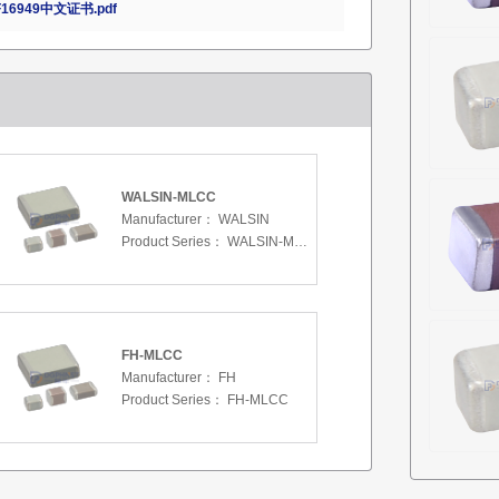
16949中文证书.pdf
WALSIN-MLCC
Manufacturer：
WALSIN
Product Series：
WALSIN-MLCC
FH-MLCC
Manufacturer：
FH
Product Series：
FH-MLCC