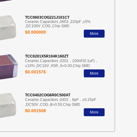
TCC0603COG221J101CT
Ceramic Capacitors ,0603 ,220pF ,±5%
,DC100V ,COG ,Chip SMD
$0.000000
More
TCC0201X5R104K160ZT
Ceramic Capacitors ,0201，100nF(0.1uF)，
±10% ,DC16V ,X5R ,A=0.30,Chip SMD
$0.001576
More
TCC0402COG6R0C500AT
Ceramic Capacitors ,0402，6pF，±0.25pF
,DC50V ,COG ,B=0.50,Chip SMD
$0.001508
More