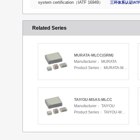
system certification（IATF 16949）
三环体系认证IATF
Related Series
MURATA-MLCC(GRM)
Manufacturer：
MURATA
Product Series：
MURATA-MLCC(GRM)
TAIYOU-MSAS-MLCC
Manufacturer：
TAIYOU
Product Series：
TAIYOU-MSAS-MLCC