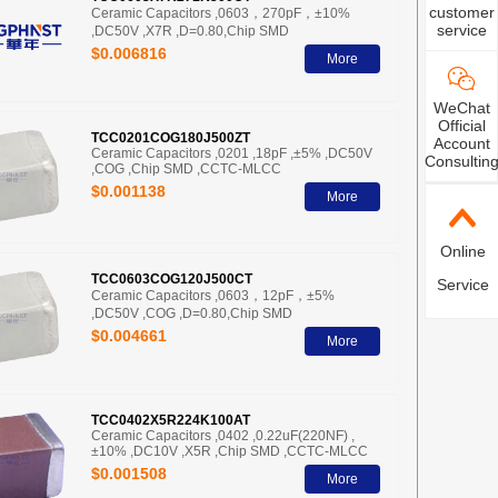
customer
Ceramic Capacitors ,0603，270pF，±10%
service
,DC50V ,X7R ,D=0.80,Chip SMD
$0.006816
More
WeChat
Official
TCC0201COG180J500ZT
Account
Ceramic Capacitors ,0201 ,18pF ,±5% ,DC50V
Consultin
,COG ,Chip SMD ,CCTC-MLCC
$0.001138
More
Online
TCC0603COG120J500CT
Service
Ceramic Capacitors ,0603，12pF，±5%
,DC50V ,COG ,D=0.80,Chip SMD
$0.004661
More
TCC0402X5R224K100AT
Ceramic Capacitors ,0402 ,0.22uF(220NF) ,
±10% ,DC10V ,X5R ,Chip SMD ,CCTC-MLCC
$0.001508
More