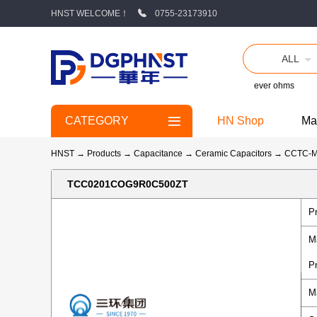
HNST WELCOME！
0755-23173910
ALL
ever ohms
CATEGORY
HN Shop
Ma
HNST
→
Products
→
Capacitance
→
Ceramic Capacitors
→
CCTC-
TCC0201COG9R0C500ZT
P
M
P
M