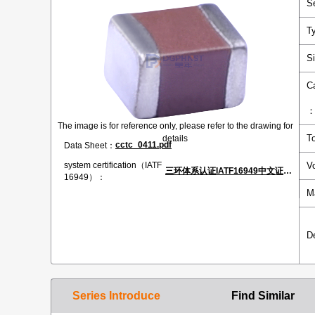
S
T
S
C
The image is for reference only, please refer to the drawing for
T
details
cctc_0411.pdf
Data Sheet：
V
system certification（IATF
三环体系认证IATF16949中文证书.pdf
16949）：
M
D
Series Introduce
Find Similar