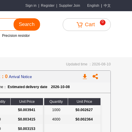
中文
Sign in
|
Register
|
Supplier Join
English
|
0
Search
Cart
Precision resistor
Updated time ：2026-08-10
k：0
Arrival Notice
ime：
Estimated delivery date 2026-10-08
tity
Unit Price
Quantity
Unit Price
$0.003941
1000
$0.002627
0
$0.003415
4000
$0.002364
0
$0.003153