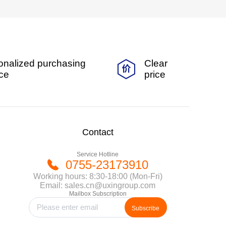
onalized purchasing
Clear
ice
price
Contact
Service Hotline
0755-23173910
Working hours: 8:30-18:00 (Mon-Fri)
Email: sales.cn@uxingroup.com
Mailbox Subscription
Subscribe