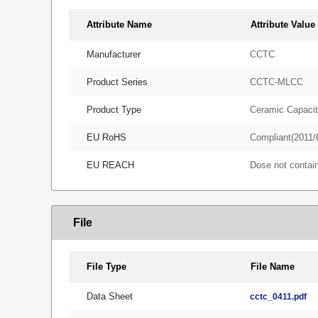
Attribute Name
Attribute Value
Manufacturer
CCTC
Product Series
CCTC-MLCC
Product Type
Ceramic Capacit
EU RoHS
Compliant(2011/
EU REACH
Dose not conta
File
File Type
File Name
Data Sheet
cctc_0411.pdf