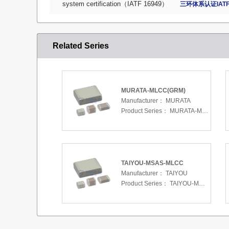
system certification（IATF 16949）
三环体系认证IATF
Related Series
MURATA-MLCC(GRM)
Manufacturer：
MURATA
Product Series：
MURATA-MLCC(GRM)
TAIYOU-MSAS-MLCC
Manufacturer：
TAIYOU
Product Series：
TAIYOU-MSAS-MLCC