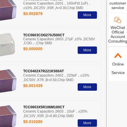
customer
Ceramic Capacitors ,0201，100nF(0.1uF)，
service
±10% ,DC25V ,X5R ,A=0.30,Chip SMD
$0.002879
More
WeChat
Official
TCC0603COG270J500CT
Account
Ceramic Capacitors ,0603 ,27pF ,±5% ,DC50V
Consultin
,COG ,- ,Chip SMD
$0.000000
More
Online
TCC0402X7R221K500AT
Service
Ceramic Capacitors ,0402，220pF，±10%
,DC50V ,X7R ,B=0.50,Chip SMD
$0.001439
More
TCC0603X5R106M100CT
Ceramic Capacitors ,0603，10uF，±20%
,DC10V ,X5R ,D=0.80,Chip SMD
$0.010280
More