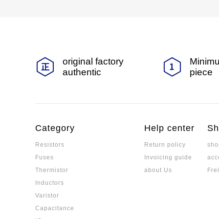
original factory
Minimu
authentic
piece
Category
Help center
Sh
Resistors
Return policy
sho
Fuses
Invoicing guide
acc
Thermistor
about Us
Fre
Inductors
Varistor
Capacitance