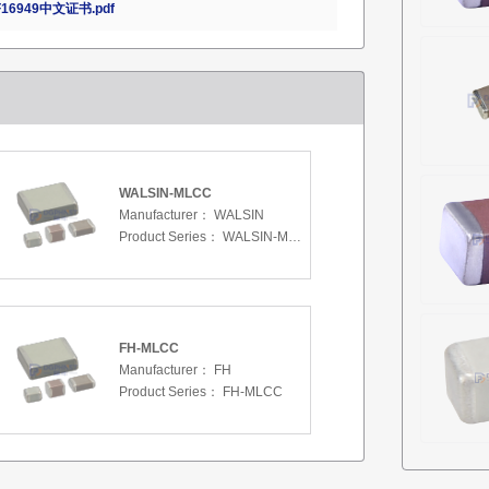
16949中文证书.pdf
WALSIN-MLCC
Manufacturer：
WALSIN
Product Series：
WALSIN-MLCC
FH-MLCC
Manufacturer：
FH
Product Series：
FH-MLCC