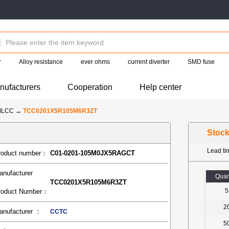
r
Alloy resistance
ever ohms
current diverter
SMD fuse
nufacturers
Cooperation
Help center
MLCC
→
TCC0201X5R105M6R3ZT
Stoc
Lead t
roduct number：
C01-0201-105M0JX5RAGCT
anufacturer
Quan
TCC0201X5R105M6R3ZT
5
roduct Number：
2
anufacturer ：
CCTC
5