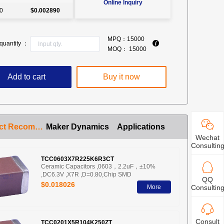
Online Inquiry
0
$0.002890
MPQ：
15000
quantity ：
MOQ：
15000
Add to cart
Buy it now
Product Recommendation
Maker Dynamics
Applications
Wechat
Consultin
TCC0603X7R225K6R3CT
Ceramic Capacitors ,0603，2.2uF，±10%
,DC6.3V ,X7R ,D=0.80,Chip SMD
QQ
$0.018026
More
Consultin
Consult
TCC0201X5R104K250ZT