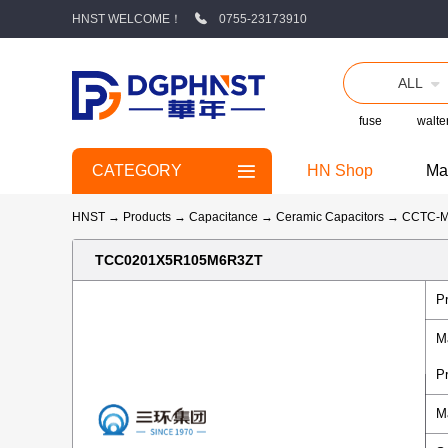
HNST WELCOME！
0755-23173910
ALL
fuse
walte
CATEGORY
HN Shop
Ma
HNST
→
Products
→
Capacitance
→
Ceramic Capacitors
→
CCTC-
TCC0201X5R105M6R3ZT
P
M
P
M