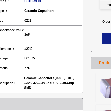
eries ：
CCTC-MLCC
20
ype ：
Ceramic Capacitors
ize ：
0201
*
Order 
apacitance Value
1uF
：
olerance ：
±20%
oltage ：
DC6.3V
aterial ：
X5R
Ceramic Capacitors ,0201，1uF，
escription：
±20% ,DC6.3V ,X5R ,A=0.30,Chip
SMD