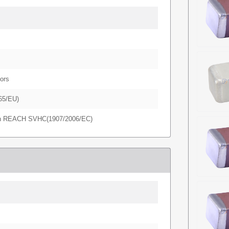
ors
65/EU)
in REACH SVHC(1907/2006/EC)