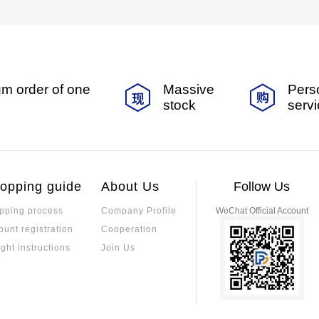
m order of one
Massive
Pers
stock
serv
opping guide
About Us
Follow Us
pping process
Company Profile
WeChat Official Account
ount registration
Cooperation
ight instructions
Join Us