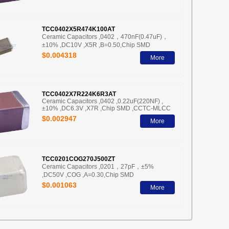
TCC0402X5R474K100AT
Ceramic Capacitors ,0402，470nF(0.47uF)，
±10% ,DC10V ,X5R ,B=0.50,Chip SMD
$0.004318
More
TCC0402X7R224K6R3AT
Ceramic Capacitors ,0402 ,0.22uF(220NF) ,
±10% ,DC6.3V ,X7R ,Chip SMD ,CCTC-MLCC
$0.002947
More
TCC0201COG270J500ZT
Ceramic Capacitors ,0201，27pF，±5%
,DC50V ,COG ,A=0.30,Chip SMD
$0.001063
More