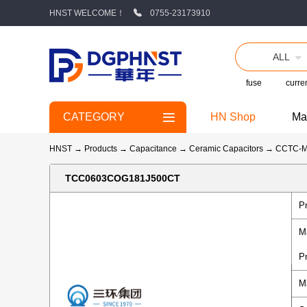
HNST WELCOME！
0755-23173910
ALL
fuse
curren
CATEGORY
HN Shop
Ma
HNST
→
Products
→
Capacitance
→
Ceramic Capacitors
→
CCTC-
TCC0603COG181J500CT
P
M
P
M