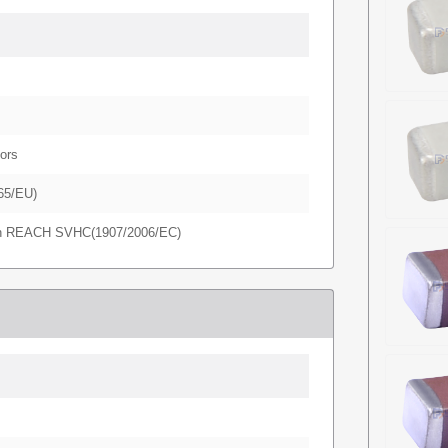
ors
65/EU)
in REACH SVHC(1907/2006/EC)