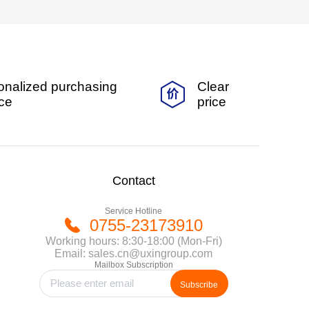
onalized purchasing
Clear
ice
price
Contact
Service Hotline
0755-23173910
Working hours: 8:30-18:00 (Mon-Fri)
Email: sales.cn@uxingroup.com
Mailbox Subscription
Subscribe