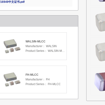
16949中文证书.pdf
WALSIN-MLCC
Manufacturer：
WALSIN
Product Series：
WALSIN-MLCC
FH-MLCC
Manufacturer：
FH
Product Series：
FH-MLCC