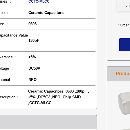
eries ：
CCTC-MLCC
20
ype ：
Ceramic Capacitors
ize ：
0603
*
Order 
apacitance Value
180pF
：
olerance ：
±5%
oltage ：
DC50V
aterial ：
NPO
Ceramic Capacitors ,0603 ,180pF ,
escription：
±5% ,DC50V ,NPO ,Chip SMD
,CCTC-MLCC