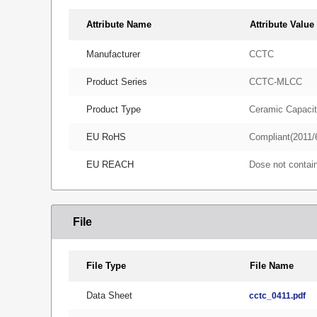
Attribute Name
Attribute Value
Manufacturer
CCTC
Product Series
CCTC-MLCC
Product Type
Ceramic Capacit
EU RoHS
Compliant(2011/
EU REACH
Dose not conta
File
File Type
File Name
Data Sheet
cctc_0411.pdf