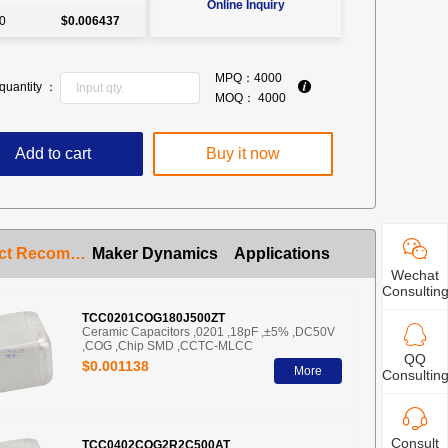
Online Inquiry
0
$0.006437
MPQ：
4000
quantity ：
MOQ：
4000
Add to cart
Buy it now
Product Recommendation
Maker Dynamics
Applications
Wechat
Consultin
TCC0201COG180J500ZT
Ceramic Capacitors ,0201 ,18pF ,±5% ,DC50V
,COG ,Chip SMD ,CCTC-MLCC
QQ
$0.001138
More
Consultin
Consult
TCC0402COG2R2C500AT