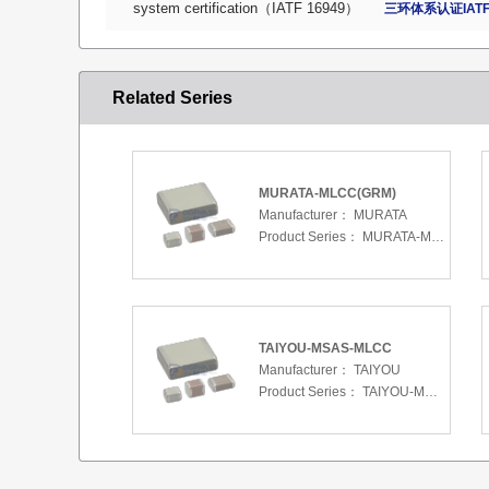
system certification（IATF 16949）
三环体系认证IATF
Related Series
MURATA-MLCC(GRM)
Manufacturer：
MURATA
Product Series：
MURATA-MLCC(GRM)
TAIYOU-MSAS-MLCC
Manufacturer：
TAIYOU
Product Series：
TAIYOU-MSAS-MLCC