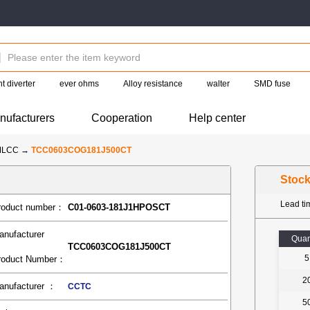
t diverter
ever ohms
Alloy resistance
walter
SMD fuse
nufacturers
Cooperation
Help center
MLCC
→
TCC0603COG181J500CT
Stoc
Lead t
roduct number：
C01-0603-181J1HPOSCT
anufacturer
Quan
TCC0603COG181J500CT
5
roduct Number：
2
anufacturer ：
CCTC
5