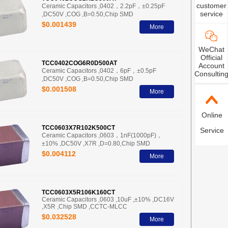
customer
Ceramic Capacitors ,0402，2.2pF，±0.25pF
service
,DC50V ,COG ,B=0.50,Chip SMD
$0.001439
More
WeChat
Official
TCC0402COG6R0D500AT
Account
Ceramic Capacitors ,0402，6pF，±0.5pF
Consultin
,DC50V ,COG ,B=0.50,Chip SMD
$0.001508
More
Online
TCC0603X7R102K500CT
Service
Ceramic Capacitors ,0603，1nF(1000pF)，
±10% ,DC50V ,X7R ,D=0.80,Chip SMD
$0.004112
More
TCC0603X5R106K160CT
Ceramic Capacitors ,0603 ,10uF ,±10% ,DC16V
,X5R ,Chip SMD ,CCTC-MLCC
$0.032528
More