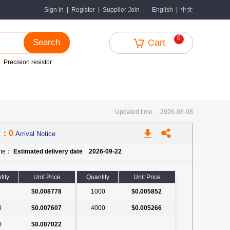
中文
Sign in
|
Register
|
Supplier Join
English
|
0
Search
Cart
Precision resistor
Updated time ：2026-08-08
k：0
Arrival Notice
ime：
Estimated delivery date 2026-09-22
tity
Unit Price
Quantity
Unit Price
$0.008778
1000
$0.005852
0
$0.007607
4000
$0.005266
0
$0.007022