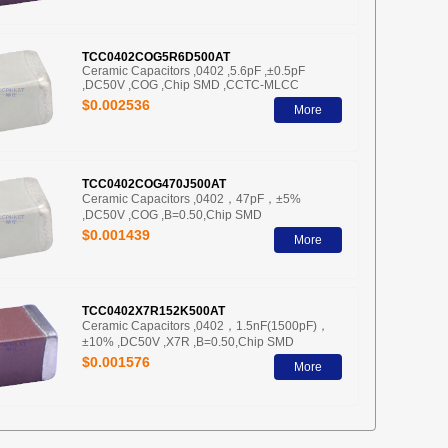
TCC0402COG5R6D500AT
Ceramic Capacitors ,0402 ,5.6pF ,±0.5pF
,DC50V ,COG ,Chip SMD ,CCTC-MLCC
$0.002536
More
TCC0402COG470J500AT
Ceramic Capacitors ,0402，47pF，±5%
,DC50V ,COG ,B=0.50,Chip SMD
$0.001439
More
TCC0402X7R152K500AT
Ceramic Capacitors ,0402，1.5nF(1500pF)，
±10% ,DC50V ,X7R ,B=0.50,Chip SMD
$0.001576
More