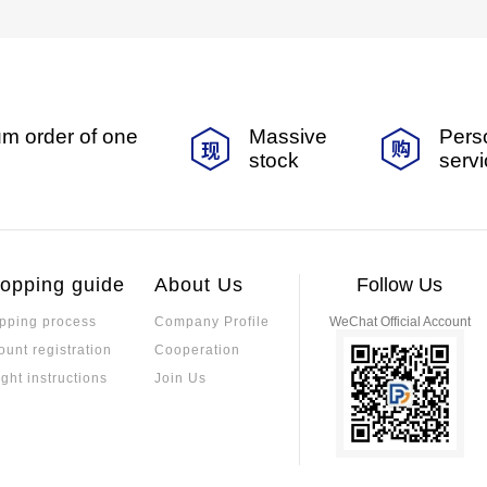
m order of one
Massive
Pers
stock
serv
opping guide
About Us
Follow Us
pping process
Company Profile
WeChat Official Account
ount registration
Cooperation
ight instructions
Join Us