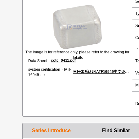
S
T
S
C
The image is for reference only, please refer to the drawing for
details
cctc_0411.pdf
Data Sheet：
T
system certification（IATF
三环体系认证IATF16949中文证书.pdf
V
16949）：
M
D
Series Introduce
Find Similar