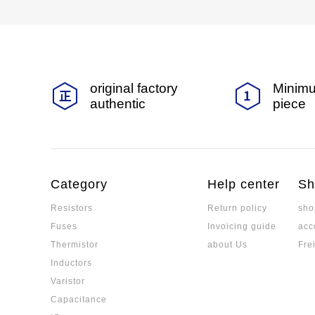
original factory
Minimu
authentic
piece
Category
Help center
Sh
Resistors
Return policy
sho
Fuses
Invoicing guide
acc
Thermistor
about Us
Fre
Inductors
Varistor
Capacitance