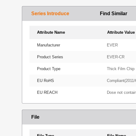
Series Introduce
Find Similar
Attribute Name
Attribute Value
Manufacturer
EVER
Product Series
EVER-CR
Product Type
Thick Film Chip 
EU RoHS
Compliant(2011/
EU REACH
Dose not conta
File
File Type
File Name