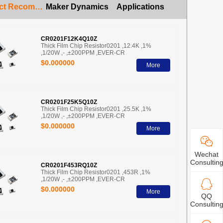
Product Recommendation
Maker Dynamics
Applications
CR0201F12K4Q10Z
Thick Film Chip Resistor0201 ,12.4K ,1%
,1/20W ,- ,±200PPM ,EVER-CR
$0.000000
More
CR0201F25K5Q10Z
Thick Film Chip Resistor0201 ,25.5K ,1%
,1/20W ,- ,±200PPM ,EVER-CR
$0.000000
More
Wechat
Consultin
CR0201F453RQ10Z
Thick Film Chip Resistor0201 ,453R ,1%
,1/20W ,- ,±200PPM ,EVER-CR
$0.000000
More
QQ
Consultin