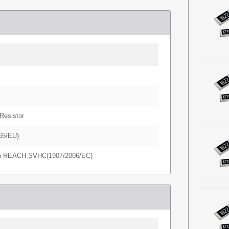
Resistor
65/EU)
in REACH SVHC(1907/2006/EC)