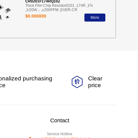
CR0201F174RQ10Z
Thick Film Chip Resistor0201 ,174R ,1%
,1/20W ,- ,±200PPM ,EVER-CR
$0.000000
More
onalized purchasing
Clear
ice
price
Contact
Service Hotline