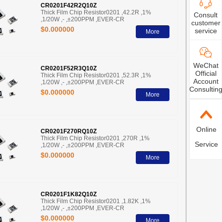
CR0201F42R2Q10Z
Thick Film Chip Resistor0201 ,42.2R ,1%
Consult
,1/20W ,- ,±200PPM ,EVER-CR
customer
$0.000000
service
More
WeChat
CR0201F52R3Q10Z
Official
Thick Film Chip Resistor0201 ,52.3R ,1%
Account
,1/20W ,- ,±200PPM ,EVER-CR
Consultin
$0.000000
More
Online
CR0201F270RQ10Z
Thick Film Chip Resistor0201 ,270R ,1%
Service
,1/20W ,- ,±200PPM ,EVER-CR
$0.000000
More
CR0201F1K82Q10Z
Thick Film Chip Resistor0201 ,1.82K ,1%
,1/20W ,- ,±200PPM ,EVER-CR
$0.000000
More