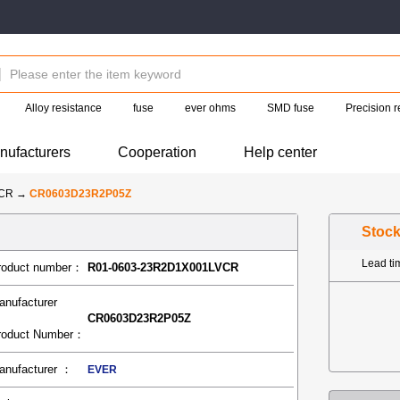
Alloy resistance
fuse
ever ohms
SMD fuse
Precision r
nufacturers
Cooperation
Help center
-CR
→
CR0603D23R2P05Z
Stoc
Lead t
roduct number：
R01-0603-23R2D1X001LVCR
anufacturer
CR0603D23R2P05Z
roduct Number：
anufacturer ：
EVER