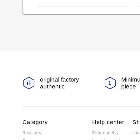
original factory
Minimu
authentic
piece
Category
Help center
Sh
Resistors
Return policy
sho