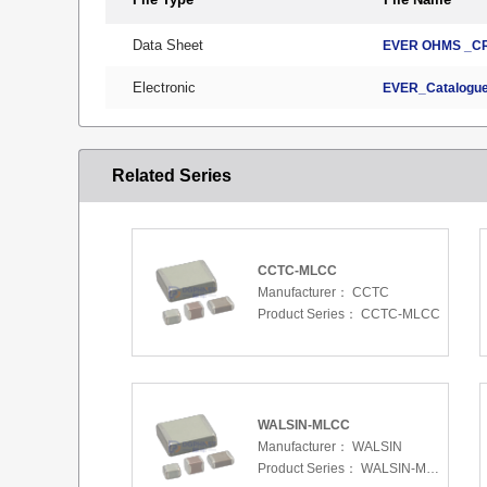
Data Sheet
EVER OHMS _CR
Electronic
EVER_Catalogue
Related Series
CCTC-MLCC
Manufacturer：
CCTC
Product Series：
CCTC-MLCC
WALSIN-MLCC
Manufacturer：
WALSIN
Product Series：
WALSIN-MLCC