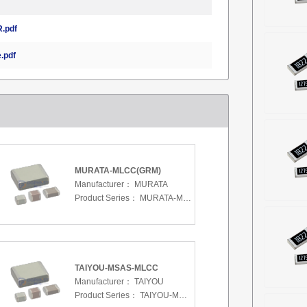
.pdf
.pdf
MURATA-MLCC(GRM)
Manufacturer：
MURATA
Product Series：
MURATA-MLCC(GRM)
TAIYOU-MSAS-MLCC
Manufacturer：
TAIYOU
Product Series：
TAIYOU-MSAS-MLCC