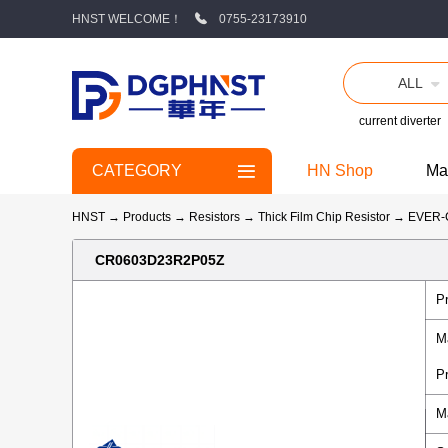
HNST WELCOME！
0755-23173910
ALL
current diverter
CATEGORY
HN Shop
Ma
HNST
→
Products
→
Resistors
→
Thick Film Chip Resistor
→
EVER
CR0603D23R2P05Z
P
M
P
M