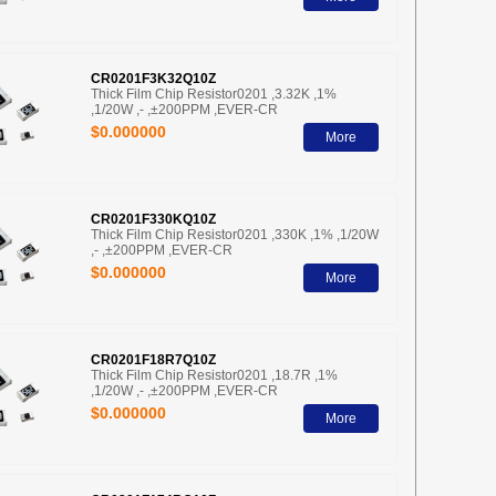
CR0201F3K32Q10Z
Thick Film Chip Resistor0201 ,3.32K ,1%
,1/20W ,- ,±200PPM ,EVER-CR
$0.000000
More
CR0201F330KQ10Z
Thick Film Chip Resistor0201 ,330K ,1% ,1/20W
,- ,±200PPM ,EVER-CR
$0.000000
More
CR0201F18R7Q10Z
Thick Film Chip Resistor0201 ,18.7R ,1%
,1/20W ,- ,±200PPM ,EVER-CR
$0.000000
More