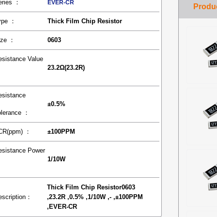
eries ：
EVER-CR
ype ：
Thick Film Chip Resistor
ize ：
0603
esistance Value
23.2Ω(23.2R)
：
esistance
±0.5%
olerance ：
CR(ppm) ：
±100PPM
esistance Power
1/10W
：
Thick Film Chip Resistor0603
escription：
,23.2R ,0.5% ,1/10W ,- ,±100PPM
,EVER-CR