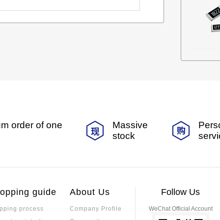
m order of one
Massive
Pers
stock
serv
opping guide
About Us
Follow Us
pping process
Company Profile
WeChat Official Account