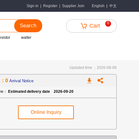
中文
Sign in
|
Register
|
Supplier Join
English
|
0
Search
Cart
esistor
walter
Updated time ：2026-08-06
k：0
Arrival Notice
ime：
Estimated delivery date 2026-09-20
Online Inquiry