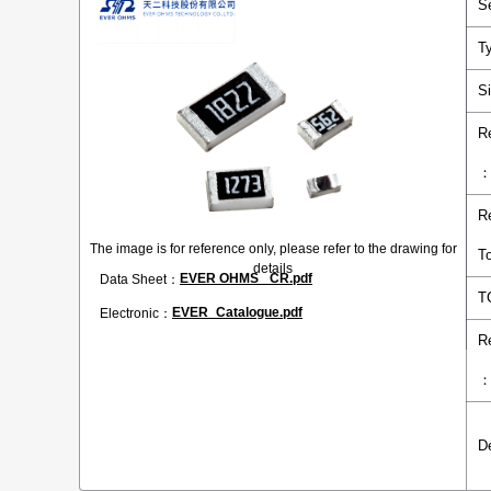
S
T
S
R
R
The image is for reference only, please refer to the drawing for
T
details
EVER OHMS _CR.pdf
Data Sheet：
T
EVER_Catalogue.pdf
Electronic：
R
D