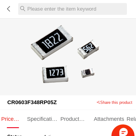
Please enter the item keyword
CR0603F348RP05Z
Share this product
Price
Specification
Product
Attachments
Rel
Indication
Indication
Specification
pro