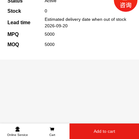
Status
Active
Stock
0
Estimated delivery date when out of stock
Lead time
2026-09-20
MPQ
5000
MOQ
5000
Add to cart
Online Service
Cart