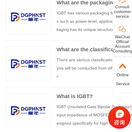
What are the packaging optio
Consult
customer
IGBT has various packaging forms, which
service
s such as power level, application scena
kaging has its unique structure and appli
WeChat
Official
Account
What are the classifications 
Consultin
There are various classification methods
ysis will be conducted from different dim
Online
r:
Service
What is IGBT?
IGBT (Insulated Gate Bipolar Transistor
input impedance of MOSFETs with the low c
esigned specifically for high voltage and
d of power electronics.