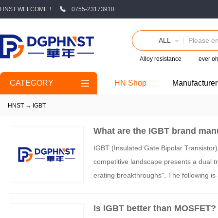
HNST WELCOME！
0755-23173910
ALL
Alloy resistance
ever o
CATEGORY
HN Shop
Manufacturer
HNST
→
IGBT
What are the IGBT brand man
IGBT (Insulated Gate Bipolar Transistor) 
competitive landscape presents a dual tra
erating breakthroughs". The following i
mensions of technical routes, market pos
Is IGBT better than MOSFET?