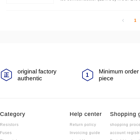
me aspects, but there are also significan
1
original factory
Minimum order 
authentic
piece
Category
Help center
Shopping 
Resistors
Return policy
shopping proc
Fuses
Invoicing guide
account registr