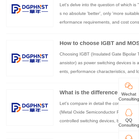
Let's delve into the question of which i
s no absolute 'better', only 'more suitab
erformance requirements, and cost conside
and applicable scenarios of both:
How to choose IGBT and MO
Choosing IGBT (Insulated Gate Bipolar 
ansistor) as power switching devices is a
ents, performance characteristics, and loc
ytical framework:
What is the difference betw
Wechat
Consultin
Let's compare in detail the core differ
(Metal Oxide Semiconductor Field Effect
QQ
controlled switching devices, but the diff
Consultin
ly different performance characteristics 