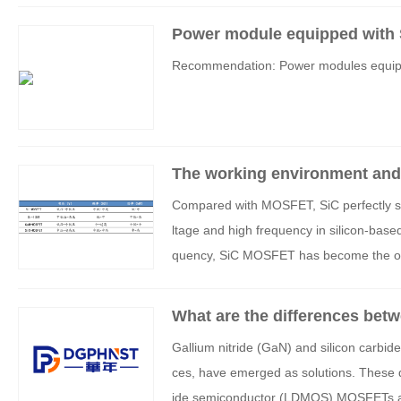
Power module equipped with
Recommendation: Power modules equip
The working environment and
IGBTs
Compared with MOSFET, SiC perfectly sol
ltage and high frequency in silicon-base
quency, SiC MOSFET has become the optim
aic inverters (without considering cost) d
What are the differences betwe
C)?
Gallium nitride (GaN) and silicon carbi
ces, have emerged as solutions. These de
ide semiconductor (LDMOS) MOSFETs and