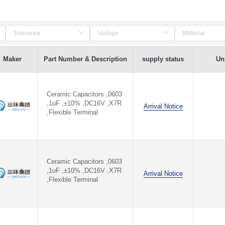
Maker
Part Number & Description
supply status
Uni
Ceramic Capacitors ,0603
,1uF ,±10% ,DC16V ,X7R
Arrival Notice
,Flexible Terminal
Ceramic Capacitors ,0603
,1uF ,±10% ,DC16V ,X7R
Arrival Notice
,Flexible Terminal