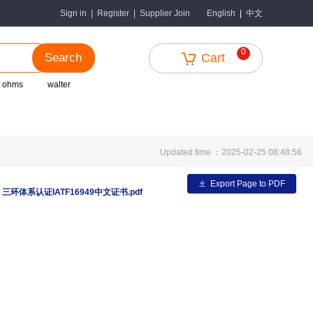
中文
Sign in
|
Register
|
Supplier Join
English
|
0
Search
Cart
r ohms
walter
Updated time ：2025-02-25 08:48:56
Export Page to PDF
：
三环体系认证IATF16949中文证书.pdf