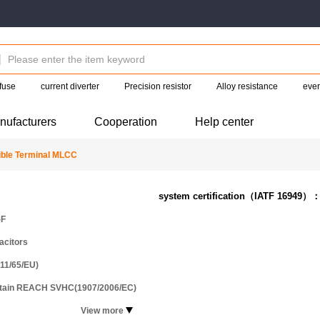
fuse
current diverter
Precision resistor
Alloy resistance
eve
nufacturers
Cooperation
Help center
ble Terminal MLCC
system certification（IATF 16949）
-F
acitors
11/65/EU)
ntain REACH SVHC(1907/2006/EC)
View more