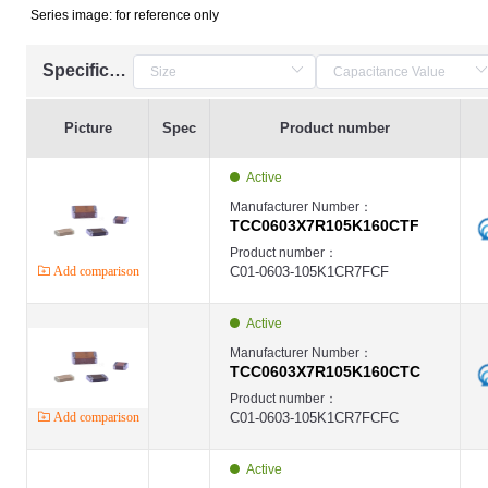
Series image: for reference only
Specification
Picture
Spec
Product number
Active
Manufacturer Number：
TCC0603X7R105K160CTF
Product number：
Add comparison
C01-0603-105K1CR7FCF
Active
Manufacturer Number：
TCC0603X7R105K160CTC
Product number：
Add comparison
C01-0603-105K1CR7FCFC
Active