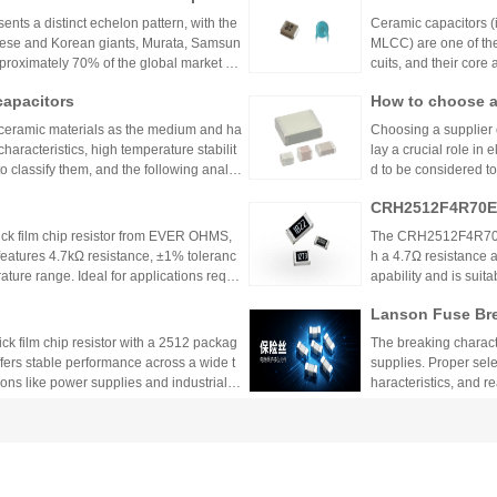
m titanate oxide) into
ents a distinct echelon pattern, with the
Ceramic capacitors (i
d on ceramics as ele
nese and Korean giants, Murata, Samsun
MLCC) are one of the
approximately 70% of the global market sh
cuits, and their core
ollowing are its main
capacitors
How to choose a
 ceramic materials as the medium and ha
Choosing a supplier 
racteristics, high temperature stabilit
lay a crucial role in
o classify them, and the following analys
d to be considered to
:
suggestions to help 
CRH2512F4R70E0
k film chip resistor from EVER OHMS,
The CRH2512F4R70E04
features 4.7kΩ resistance, ±1% toleranc
h a 4.7Ω resistance a
ture range. Ideal for applications requir
apability and is suit
 such as power supplies and industrial co
model is discontinu
Lanson Fuse Bre
er Power Supply 
 film chip resistor with a 2512 packag
The breaking characte
ffers stable performance across a wide t
supplies. Proper sele
ions like power supplies and industrial c
haracteristics, and 
 Shenzhen Shunhai Technology and Huan
ting Precision Resistors?
Detailed Compar
unt Components:
ng precision resistors because it reflect
Through-hole compone
lication Scenari
TCR), indicating how much resistance cha
ure, process, and ap
cuit accuracy, especially in high-precisio
nsumer electronics, 