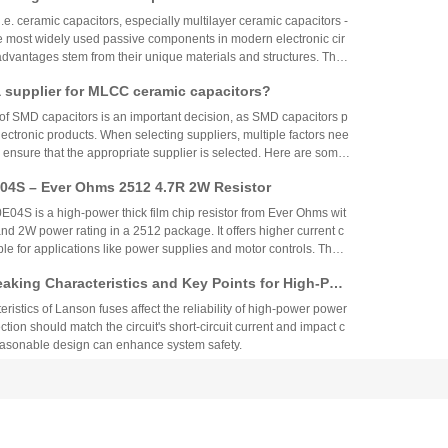
 circular tubes, discs, or disks. Dielectric, and silver plating is use
.e. ceramic capacitors, especially multilayer ceramic capacitors -
ctrodes by sintering method.
 most widely used passive components in modern electronic cir
 advantages stem from their unique materials and structures. The f
 advantages, which are logically explained as follows:
 supplier for MLCC ceramic capacitors?
of SMD capacitors is an important decision, as SMD capacitors p
 electronic products. When selecting suppliers, multiple factors nee
 ensure that the appropriate supplier is selected. Here are some
you choose a supplier of SMD capacitors.
4S – Ever Ohms 2512 4.7R 2W Resistor
S is a high-power thick film chip resistor from Ever Ohms wit
nd 2W power rating in a 2512 package. It offers higher current c
able for applications like power supplies and motor controls. The
ed but alternatives like CRH2512J4R70E04S are available.
aking Characteristics and Key Points for High-Pow
Circuit Design
ristics of Lanson fuses affect the reliability of high-power power
ction should match the circuit's short-circuit current and impact c
reasonable design can enhance system safety.
ison of Through-Hole Components and Surface Mo
 Packaging Process, Production Process, and App
nts and surface mount components differ significantly in struct
os
plication. Surface mount components are suitable for compact co
while through-hole components are used in high-power industrial