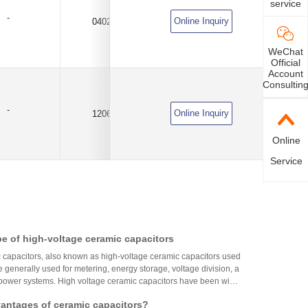
service
-
Online Inquiry
0402
10uF
±20%
WeChat
Official
Account
Consultin
-
Online Inquiry
1206
10uF
±10%
Online
Service
e of high-voltage ceramic capacitors
 capacitors, also known as high-voltage ceramic capacitors used
 generally used for metering, energy storage, voltage division, a
 power systems. High voltage ceramic capacitors have been wide
ight industry and occupy a prominent position. High voltage ceram
vantages of ceramic capacitors?
e by extruding high dielectric constant capacitor ceramics (bariu