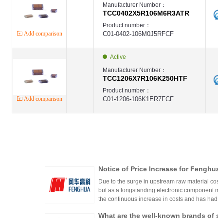
Manufacturer Number：
TCC0402X5R106M6R3ATR
Product number：
Add comparison
C01-0402-106M0J5RFCF
Active
Manufacturer Number：
TCC1206X7R106K250HTF
Product number：
Add comparison
C01-1206-106K1ER7FCF
Notice of Price Increase for Fenghu
s, Varistors, and Chip Resistors
Due to the surge in upstream raw material co
but as a longstanding electronic component 
the continuous increase in costs and has had t
ertain products (inductors, varistors, ceramic c
What are the well-known brands of 
etailed in the letter below: