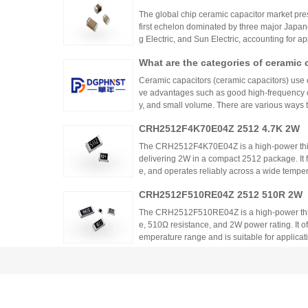
rs?
The global chip ceramic capacitor market pres
first echelon dominated by three major Japa
g Electric, and Sun Electric, accounting for 
are.
What are the categories of ceramic 
Ceramic capacitors (ceramic capacitors) use
ve advantages such as good high-frequency cha
y, and small volume. There are various ways t
is will be conducted from different dimensions
CRH2512F4K70E04Z 2512 4.7K 2W
The CRH2512F4K70E04Z is a high-power thic
delivering 2W in a compact 2512 package. It 
e, and operates reliably across a wide tempera
ing high power density and thermal stability,
CRH2512F510RE04Z 2512 510R 2W
ntrols.
The CRH2512F510RE04Z is a high-power thick
e, 510Ω resistance, and 2W power rating. It o
emperature range and is suitable for applicat
ontrols. Recommended distributors include
Why Consider ppm Value When Selec
ian Mall for authentic products and support.
Considering ppm value is crucial when selecti
s the temperature coefficient of resistance (
nges with temperature. This affects overall cir