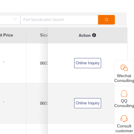
t Price
Size
Capacitance Value
Tolerance
Action
-
Online Inquiry
0603
1uF
±10%
Wechat
Consultin
QQ
-
Online Inquiry
0603
1uF
±10%
Consultin
Consult
customer