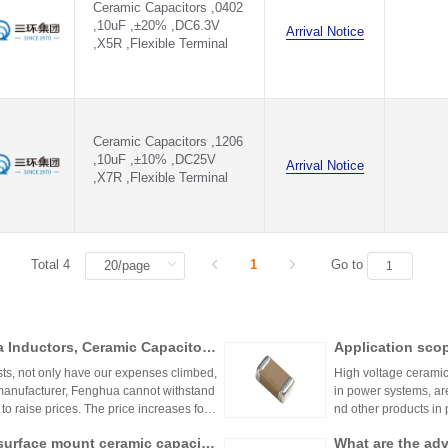
Ceramic Capacitors ,0402
,10uF ,±20% ,DC6.3V
Arrival Notice
,X5R ,Flexible Terminal
Ceramic Capacitors ,1206
,10uF ,±10% ,DC25V
Arrival Notice
,X7R ,Flexible Terminal
Total 4
1
Go to
a Inductors, Ceramic Capacitor
Application scop
sts, not only have our expenses climbed,
High voltage ceramic
manufacturer, Fenghua cannot withstand
in power systems, are
o raise prices. The price increases for c
nd other products in
apacitors, and thick-film resistors) are d
ly used in the LED l
surface mount ceramic capacito
What are the ad
ic capacitors are mad