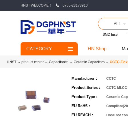
HNST WELCOME！
0755-23173910
ALL
SMD fuse
CATEGORY
HN Shop
Ma
HNST
→
product center
→
Capacitance
→
Ceramic Capacitors
→
CCTC-Flexi
Manufacturer：
CCTC
Product Series：
CCTC-MLCC
Product Type：
Ceramic Cap
EU RoHS：
Compliant(20
EU REACH：
Dose not co