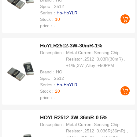
Brand：
HO
Spec：
2512
Series：
Ho-HoYLR
Stock：
10
price：
-
HoYLR2512-3W-30mR-1%
Description：
Metal Current Sensing Chip
Resistor ,2512 ,0.03R(30mR) ,
±1% ,3W ,Alloy ,±50PPM
Brand：
HO
Spec：
2512
Series：
Ho-HoYLR
Stock：
20
price：
-
HOYLR2512-3W-36mR-0.5%
Description：
Metal Current Sensing Chip
Resistor ,2512 ,0.036R(36mR) ,