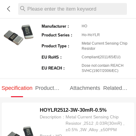
Please enter the item keyword
Manufacturer：
HO
Product Series：
Ho-HoYLR
Metal Current Sensing Chip
Product Type：
Resistor
EU RoHS：
Compliant(2011/65/EU)
Dose not contain REACH
EU REACH：
SVHC(1907/2006/EC)
Specification
Product
Attachments
Related
Specification
products
HOYLR2512-3W-30mR-0.5%
Description：
Metal Current Sensing Chip
Resistor ,2512 ,0.03R(30mR) ,
±0.5% ,3W ,Alloy ,±50PPM