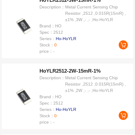
HoYLR2512-3W-15mR-1%
Description：
Metal Current Sensing Chip
Resistor ,2512 ,0.015R(15mR) ,
±1% ,3W ,- ,- ,Ho-HoYLR
Brand：
HO
Spec：
2512
Series：
Ho-HoYLR
Stock：
0
price：
-
HoYLR2512-2W-15mR-1%
Description：
Metal Current Sensing Chip
Resistor ,2512 ,0.015R(15mR) ,
±1% ,2W ,- ,- ,Ho-HoYLR
Brand：
HO
Spec：
2512
Series：
Ho-HoYLR
Stock：
0
price：
-