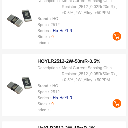
Description：
Metal Current Sensing Chip
Resistor ,2512 ,0.02R(20mR) ,
±0.5% ,2W ,Alloy ,±50PPM
Brand：
HO
Spec：
2512
Series：
Ho-HoYLR
Stock：
0
price：
-
HOYLR2512-2W-50mR-0.5%
Description：
Metal Current Sensing Chip
Resistor ,2512 ,0.05R(50mR) ,
±0.5% ,2W ,Alloy ,±50PPM
Brand：
HO
Spec：
2512
Series：
Ho-HoYLR
Stock：
0
price：
-