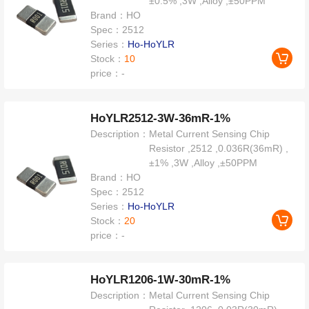
±0.5% ,3W ,Alloy ,±50PPM
Brand：
HO
Spec：
2512
Series：
Ho-HoYLR
Stock：
10
price：
-
HoYLR2512-3W-36mR-1%
Description：
Metal Current Sensing Chip
Resistor ,2512 ,0.036R(36mR) ,
±1% ,3W ,Alloy ,±50PPM
Brand：
HO
Spec：
2512
Series：
Ho-HoYLR
Stock：
20
price：
-
HoYLR1206-1W-30mR-1%
Description：
Metal Current Sensing Chip