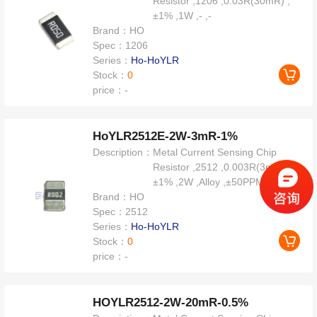
Resistor ,1206 ,0.03R(30mR) ,
±1% ,1W ,- ,-
Brand：
HO
Spec：
1206
Series：
Ho-HoYLR
Stock：
0
price：
-
HoYLR2512E-2W-3mR-1%
Description：
Metal Current Sensing Chip
Resistor ,2512 ,0.003R(3mR) ,
±1% ,2W ,Alloy ,±50PPM
Brand：
HO
Spec：
2512
Series：
Ho-HoYLR
Stock：
0
price：
-
HOYLR2512-2W-20mR-0.5%