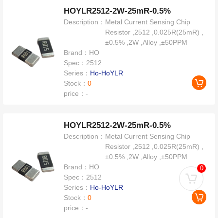
HOYLR2512-2W-25mR-0.5%
Description：
Metal Current Sensing Chip
Resistor ,2512 ,0.025R(25mR) ,
±0.5% ,2W ,Alloy ,±50PPM
Brand：
HO
Spec：
2512
Series：
Ho-HoYLR
Stock：
0
price：
-
HOYLR2512-2W-25mR-0.5%
Description：
Metal Current Sensing Chip
Resistor ,2512 ,0.025R(25mR) ,
±0.5% ,2W ,Alloy ,±50PPM
Brand：
HO
0
Spec：
2512
Series：
Ho-HoYLR
Stock：
0
price：
-