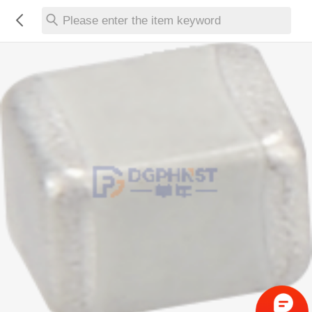
Please enter the item keyword