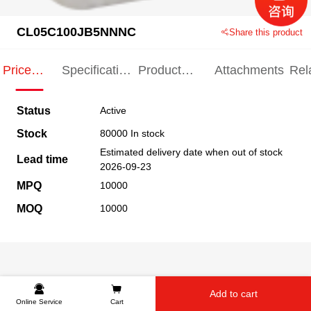
CL05C100JB5NNNC
Share this product
Price
Specification
Product
Attachments
Rel
Indication
Indication
Specification
pro
Status
Active
Stock
80000 In stock
Estimated delivery date when out of stock
Lead time
2026-09-23
MPQ
10000
MOQ
10000
Add to cart
Online Service
Cart