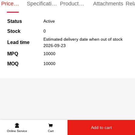
Price
Specification
Product
Attachments
Rel
Indication
Indication
Specification
pro
Status
Active
Stock
0
Estimated delivery date when out of stock
Lead time
2026-09-23
MPQ
10000
MOQ
10000
Add to cart
Online Service
Cart