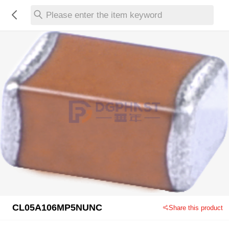
Please enter the item keyword
CL05A106MP5NUNC
Share this product