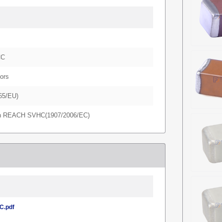
CC
ors
65/EU)
in REACH SVHC(1907/2006/EC)
.pdf