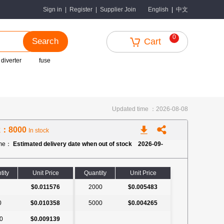
中文
Sign in
|
Register
|
Supplier Join
English
|
0
Search
Cart
 diverter
fuse
Updated time ：2026-08-08
k：8000
In stock
ime：
Estimated delivery date when out of stock 2026-09-
tity
Unit Price
Quantity
Unit Price
$0.011576
2000
$0.005483
0
$0.010358
5000
$0.004265
0
$0.009139