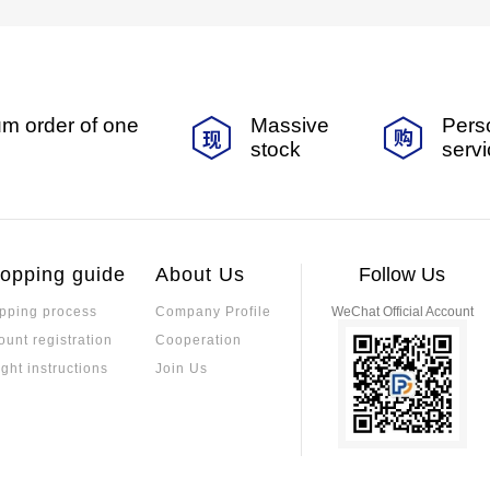
m order of one
Massive
Pers
stock
serv
opping guide
About Us
Follow Us
pping process
Company Profile
WeChat Official Account
ount registration
Cooperation
ight instructions
Join Us