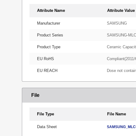
Attribute Name
Attribute Value
Manufacturer
SAMSUNG
Product Series
SAMSUNG-ML
Product Type
Ceramic Capacit
EU RoHS
Compliant(2011/
EU REACH
Dose not conta
File
File Type
File Name
Data Sheet
SAMSUNG_MLCC