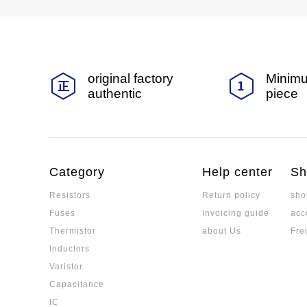
original factory
Minimu
authentic
piece
Category
Help center
Sh
Resistors
Return policy
sho
Fuses
Invoicing guide
acc
Thermistor
about Us
Fre
Inductors
Varistor
Capacitance
IC