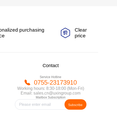
onalized purchasing
Clear
ice
price
Contact
Service Hotline
0755-23173910
Working hours: 8:30-18:00 (Mon-Fri)
Email: sales.cn@uxingroup.com
Mailbox Subscription
Subscribe