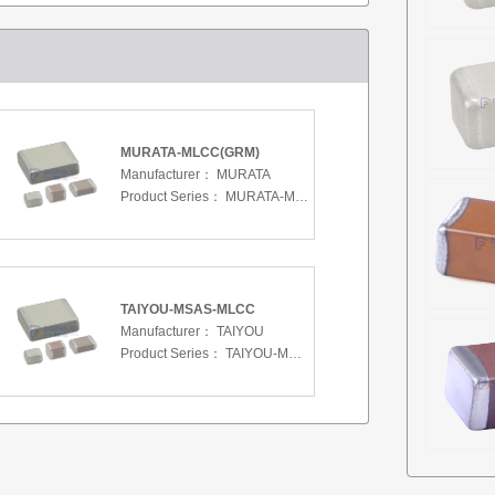
MURATA-MLCC(GRM)
Manufacturer：
MURATA
Product Series：
MURATA-MLCC(GRM)
TAIYOU-MSAS-MLCC
Manufacturer：
TAIYOU
Product Series：
TAIYOU-MSAS-MLCC