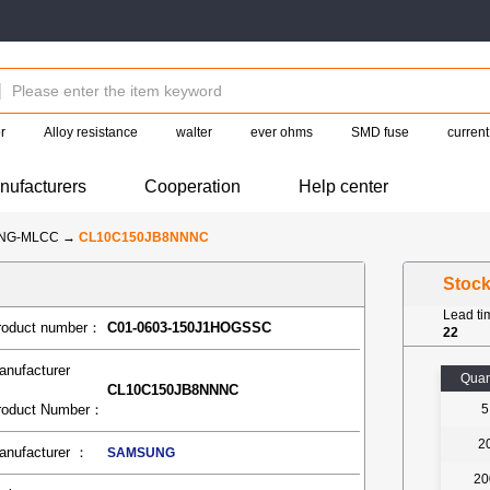
r
Alloy resistance
walter
ever ohms
SMD fuse
current
nufacturers
Cooperation
Help center
NG-MLCC
→
CL10C150JB8NNNC
Stoc
Lead t
roduct number：
C01-0603-150J1HOGSSC
22
anufacturer
Quan
CL10C150JB8NNNC
roduct Number：
5
2
anufacturer ：
SAMSUNG
20