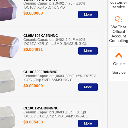
customer
Ceramic Capacitors ,0402 ,4.7uF ,±10%
service
,DC10V ,X5R ,- ,Chip SMD
$0.000000
More
WeChat
Official
CL05A105KA5NNNC
Account
Ceramic Capacitors ,0402 ,1.0uF ,±10%
Consultin
,DC25V ,X5R ,Chip SMD ,SAMSUNG-CL
$0.004691
More
Online
CL10C300JB8NNNC
Service
Ceramic Capacitors ,0603 ,30pF ,±5% ,DC50V
,COG ,Chip SMD ,SAMSUNG-CL
$0.000000
More
CL10C1R5BB8NNNC
Ceramic Capacitors ,0603 ,1.5pF ,±0.1pF
,DC50V ,COG ,Chip SMD ,SAMSUNG-CL
$0.005438
More