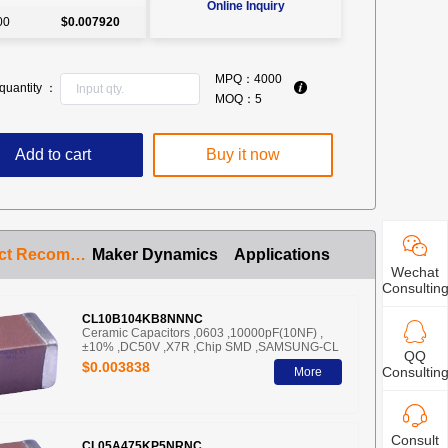
Online Inquiry
00
$0.007920
MPQ：
4000
quantity ：
MOQ：
5
Add to cart
Buy it now
Product Recommendation
Maker Dynamics
Applications
Wechat
Consultin
CL10B104KB8NNNC
Ceramic Capacitors ,0603 ,10000pF(10NF) ,
±10% ,DC50V ,X7R ,Chip SMD ,SAMSUNG-CL
QQ
$0.003838
Consultin
More
Consult
CL05A475KP5NRNC