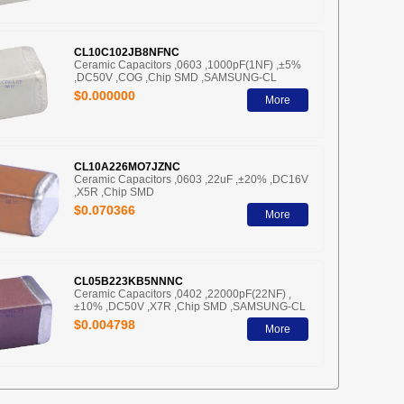
CL10C102JB8NFNC
Ceramic Capacitors ,0603 ,1000pF(1NF) ,±5%
,DC50V ,COG ,Chip SMD ,SAMSUNG-CL
$0.000000
More
CL10A226MO7JZNC
Ceramic Capacitors ,0603 ,22uF ,±20% ,DC16V
,X5R ,Chip SMD
$0.070366
More
CL05B223KB5NNNC
Ceramic Capacitors ,0402 ,22000pF(22NF) ,
±10% ,DC50V ,X7R ,Chip SMD ,SAMSUNG-CL
$0.004798
More