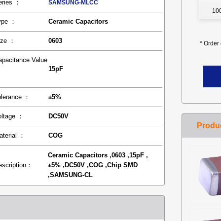
eries ：
SAMSUNG-MLCC
10
ype ：
Ceramic Capacitors
ize ：
0603
*
Order 
apacitance Value
15pF
：
olerance ：
±5%
oltage ：
DC50V
aterial ：
COG
Ceramic Capacitors ,0603 ,15pF ,
escription：
±5% ,DC50V ,COG ,Chip SMD
,SAMSUNG-CL