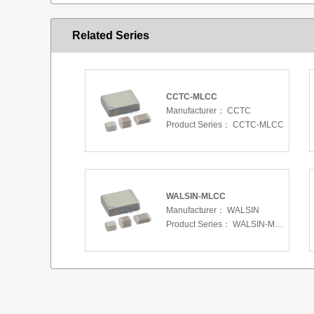
Related Series
CCTC-MLCC
Manufacturer：
CCTC
Product Series：
CCTC-MLCC
WALSIN-MLCC
Manufacturer：
WALSIN
Product Series：
WALSIN-MLCC