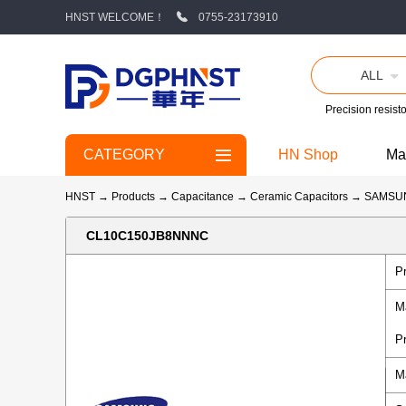
HNST WELCOME！
0755-23173910
ALL
Precision resisto
CATEGORY
HN Shop
Ma
HNST
→
Products
→
Capacitance
→
Ceramic Capacitors
→
SAMSU
CL10C150JB8NNNC
P
M
P
M