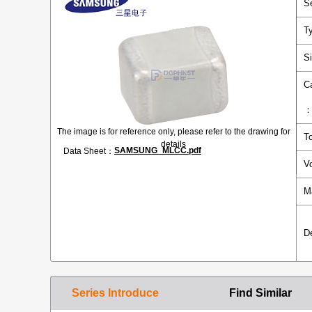
S
T
S
C
The image is for reference only, please refer to the drawing for
T
details
SAMSUNG_MLCC.pdf
Data Sheet：
V
M
D
Series Introduce
Find Similar