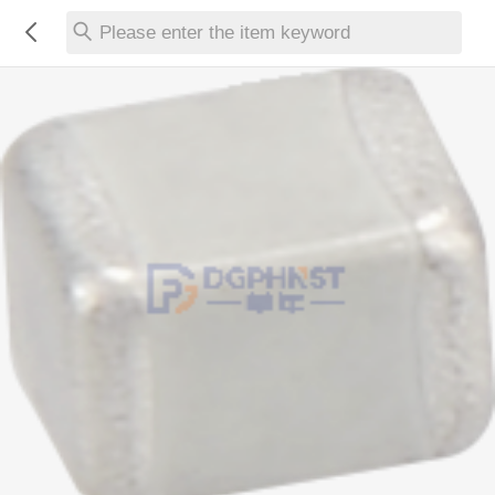
Please enter the item keyword