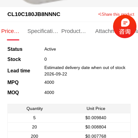
CL10C180JB8NNNC
Share this product
Price
Specification
Product
Attachments
Rel
Indication
Indication
Specification
pro
Status
Active
Stock
0
Estimated delivery date when out of stock
Lead time
2026-09-22
MPQ
4000
MOQ
4000
Quantity
Unit Price
5
$0.009840
20
$0.008804
200
$0.007768