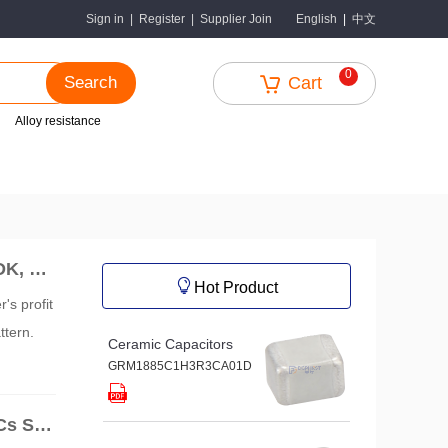
中文
Sign in
|
Register
|
Supplier Join
English
|
0
Search
Cart
Alloy resistance
DK, an
Hot Product
's profit
ttern.
Ceramic Capacitors
GRM1885C1H3R3CA01D
Cs Sur