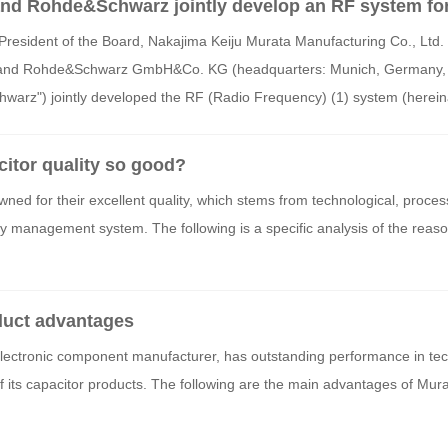
and Rohde&Schwarz jointly develop an RF system fo
g effect of Digital Envelope Tracking
President of the Board, Nakajima Keiju Murata Manufacturing Co., Ltd.
a") and Rohde&Schwarz GmbH&Co. KG (headquarters: Munich, Germany, 
hwarz") jointly developed the RF (Radio Frequency) (1) system (hereina
 measuring the effectiveness of Murata's proprietary power control tech
Tracking) (2). By using this system, the power-saving effect of Digital E
citor quality so good?
5G and 6G can be measured with high accuracy.
ned for their excellent quality, which stems from technological, proces
lity management system. The following is a specific analysis of the reas
duct advantages
electronic component manufacturer, has outstanding performance in te
of its capacitor products. The following are the main advantages of Mur