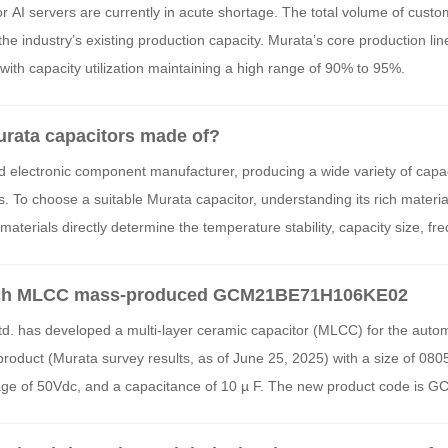
AI servers are currently in acute shortage. The total volume of custo
he industry’s existing production capacity. Murata’s core production lin
, with capacity utilization maintaining a high range of 90% to 95%.
urata capacitors made of?
d electronic component manufacturer, producing a wide variety of capac
s. To choose a suitable Murata capacitor, understanding its rich materi
nt materials directly determine the temperature stability, capacity size, f
e scenarios of capacitors.
inch MLCC mass-produced GCM21BE71H106KE02
d. has developed a multi-layer ceramic capacitor (MLCC) for the auto
t product (Murata survey results, as of June 25, 2025) with a size of 080
tage of 50Vdc, and a capacitance of 10 µ F. The new product code is
mass production.