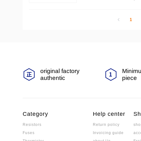
1
original factory
Minimu
authentic
piece
Category
Help center
Sh
Resistors
Return policy
sho
Fuses
Invoicing guide
acc