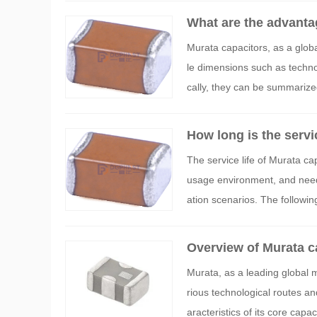
What are the advanta
Murata capacitors, as a globa
le dimensions such as technolo
cally, they can be summarized
How long is the servi
The service life of Murata ca
usage environment, and needs
ation scenarios. The following
methods, and influencing fac
Overview of Murata ca
Murata, as a leading global 
rious technological routes an
aracteristics of its core capac