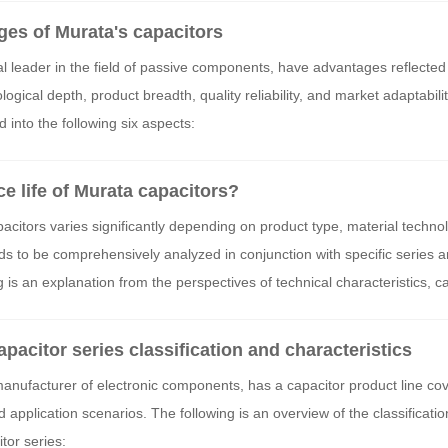
ges of Murata's capacitors
l leader in the field of passive components, have advantages reflected 
gical depth, product breadth, quality reliability, and market adaptabilit
 into the following six aspects:
ce life of Murata capacitors?
pacitors varies significantly depending on product type, material techno
 to be comprehensively analyzed in conjunction with specific series a
 is an explanation from the perspectives of technical characteristics, ca
tors:
pacitor series classification and characteristics
manufacturer of electronic components, has a capacitor product line co
d application scenarios. The following is an overview of the classificati
itor series: