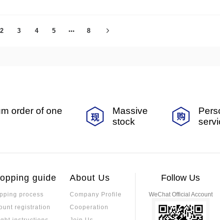
2
3
4
5
8
m order of one
Massive
Pers
stock
serv
opping guide
About Us
Follow Us
pping process
Company Profile
WeChat Official Account
ount registration
Cooperation