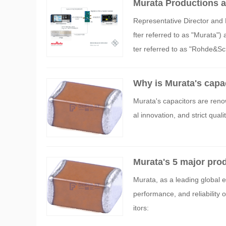
Murata Productions 
uring the power-savin
Representative Director and 
fter referred to as "Murat
ter referred to as "Rohde&Sc
erred to as "the System") for
Digital ET (Digital Envelope 
Why is Murata's capa
munication devices such as 
Murata's capacitors are renow
al innovation, and strict qua
Murata's 5 major pro
Murata, as a leading global 
performance, and reliability 
itors: