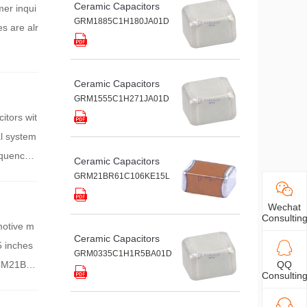
Ceramic Capacitors
mer inqui
GRM1885C1H180JA01D
es are alr
Ceramic Capacitors
GRM1555C1H271JA01D
itors wit
al system
requency c
Ceramic Capacitors
GRM21BR61C106KE15L
Wechat
Consultin
motive m
Ceramic Capacitors
5 inches
GRM0335C1H1R5BA01D
 GCM21BE7
QQ
Consultin