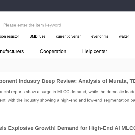
ion resistor
SMD fuse
current diverter
ever ohms
walter
nufacturers
Cooperation
Help center
onent Industry Deep Review: Analysis of Murata, T
Financial Reports
ncial reports show a surge in MLCC demand, while the domestic leader
nt, with the industry showing a high-end and low-end segmentation pa
ls Explosive Growth! Demand for High-End AI MLC
s Out JPY 800 Billion Massive Capacity Expansion