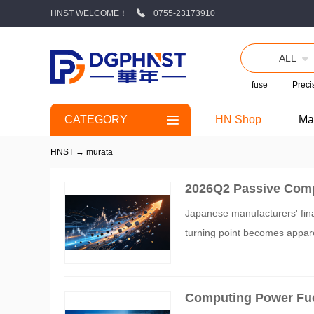
HNST WELCOME！
0755-23173910
ALL
fuse
Precis
CATEGORY
HN Shop
Ma
HNST
→
murata
2026Q2 Passive Comp
d Fenghua High-tech 
Japanese manufacturers' fina
turning point becomes appare
Computing Power Fue
ges 87%, Murata Roll