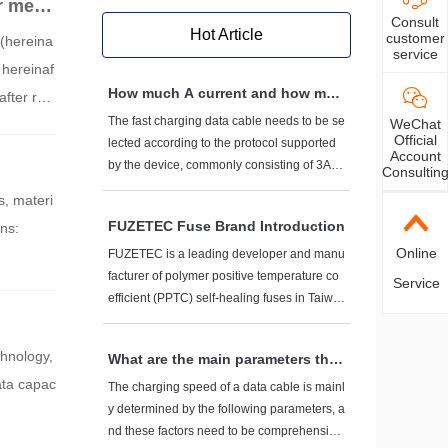
r meas
Consult
Hot Article
customer
 (hereina
service
hereinaf
How much A current and how muc
fter ref
h V voltage do fast charging data
The fast charging data cable needs to be se
WeChat
nology -
cables generally have to withstan
Official
lected according to the protocol supported
T in com
Account
d?
by the device, commonly consisting of 3A-5
Consultin
A current+5V-20V voltage. High power scen
s, materi
arios (such as 100W+) require dedicated ca
FUZETEC Fuse Brand Introduction
ons:
bles. Pay attention to the three core elemen
Online
ts of AWG wire diameter, E-Marker chip, an
FUZETEC is a leading developer and manu
d protocol compatibility when purchasing.
facturer of polymer positive temperature co
Service
efficient (PPTC) self-healing fuses in Taiwa
n. Its brand is known for technological innov
ation, high reliability, and global layout. The
chnology,
What are the main parameters that
following provides a comprehensive introdu
determine the charging speed of a
ata capac
ction to the brand from multiple dimensions:
The charging speed of a data cable is mainl
data cable?
y determined by the following parameters, a
nd these factors need to be comprehensivel