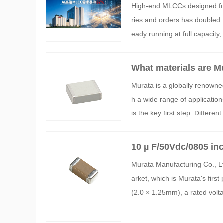
High-end MLCCs designed for 
ries and orders has doubled t
eady running at full capacity
What materials are M
Murata is a globally renowne
h a wide range of application
is the key first step. Differe
haracteristics, and applicabl
10 µ F/50Vdc/0805 
Murata Manufacturing Co., Lt
arket, which is Murata's firs
(2.0 × 1.25mm), a rated vol
1H106KE02 and has started 