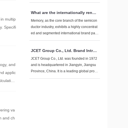
y considered to select a suitable fast chargi
ng data cable:
What are the internationally renow
ned brands of memory?
in multip
Memory, as the core branch of the semicon
y. Specifi
ductor industry, exhibits a highly concentrat
ed and segmented international brand patt
ern. From the three dimensions of technolo
gy roadmap, market level, and application fi
JCET Group Co., Ltd. Brand Introd
eld, combined with the latest industry trends
uction
in 2025, systematically sort out the mainstre
JCET Group Co., Ltd. was founded in 1972
logy, and
am global memory brands:
and is headquartered in Jiangyin, Jiangsu
Province, China. It is a leading global provi
nd applic
der of integrated circuit manufacturing and t
lculation
echnology services, focusing on one-stop s
olutions for chip manufacturing, including d
esign simulation, wafer testing, packaging t
esting, product certification, and global dire
ct shipping services.
vering va
on and ch