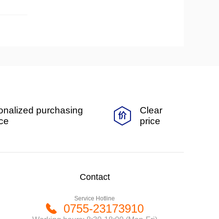
onalized purchasing
Clear
ice
price
Contact
Service Hotline
0755-23173910