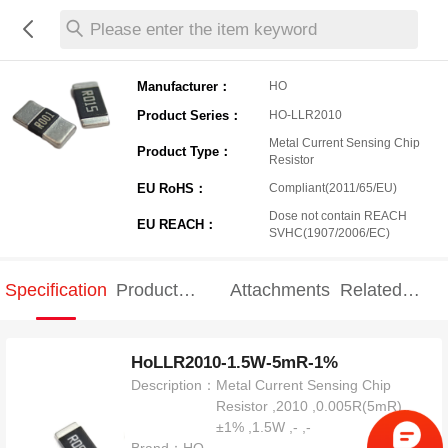
Please enter the item keyword
Manufacturer：
HO
Product Series：
HO-LLR2010
Metal Current Sensing Chip
Product Type：
Resistor
EU RoHS：
Compliant(2011/65/EU)
Dose not contain REACH
EU REACH：
SVHC(1907/2006/EC)
Specification
Product
Attachments
Related
Specification
products
HoLLR2010-1.5W-5mR-1%
Description：
Metal Current Sensing Chip
Resistor ,2010 ,0.005R(5mR) ,
±1% ,1.5W ,- ,-