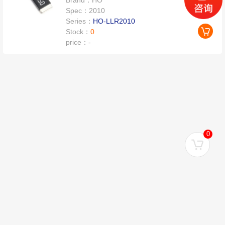
Brand：
HO
Spec：
2010
Series：
HO-LLR2010
Stock：
0
price：
-
0