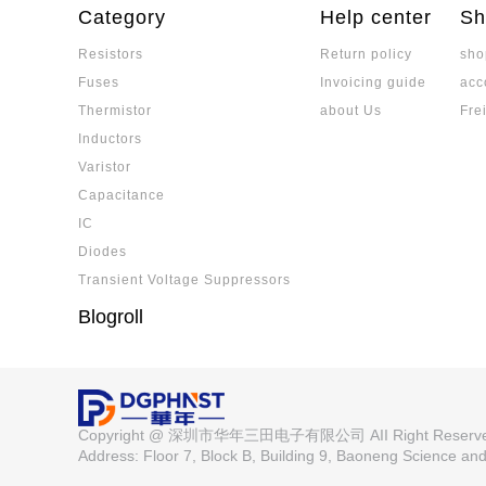
ectrodes and multi-layer barrier structures, m
Category
Help center
Sh
nvironments.
Resistors
Return policy
sho
Is a Low-TCR Resistor the Same as 
Fuses
Invoicing guide
acc
Low-TCR resistors are not the same as precisi
ated. While low-TCR resistors emphasize min
Thermistor
about Us
Fre
ange, precision resistors must meet strict st
Inductors
tability. Selection depends on application nee
What are Electronic Components? 
Varistor
erformance.
mponents and Devices? Detailed Ex
Electronic components are the core of electro
Capacitance
cess
ce between components and devices, cover
IC
pplication characteristics.
Diodes
MLCC Ceramic Capacitor: Detailed E
Transient Voltage Suppressors
inciples, Core Parameters, and Elect
A detailed explanation of MLCC manufacturing
Blogroll
rical characteristics, covering capacitance va
ature characteristics, suitable for a variety of 
Detailed Explanation of the Differe
ow-acting Fuse, Understand the Mel
Analyzing the principle of fuse melting and app
ch Circuit Protection Schemes
Copyright @ 深圳市华年三田电子有限公司 AII Right Reser
ection schemes.
Address: Floor 7, Block B, Building 9, Baoneng Science a
Key Considerations When Selecting 