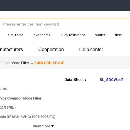
SMD fuse
ever ohms
Alloy resistance
walter
fuse
nufacturers
Cooperation
Help center
ommon Mode Filter
→
SUNLORD-SDCW
Data Sheet：
SL_SDCW.pdf
DCW
Type Common Mode Filter
11/65/EU)
ntain REACH SVHC(1907/2006/EC)
View more