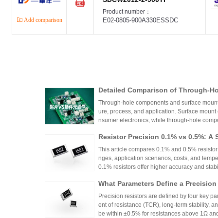
Product number：
Add comparison
E02-0805-900A330ESSDC
Detailed Comparison of Through-H
unt Components: Packaging Proces
Through-hole components and surface mount co
lication Scenarios
ure, process, and application. Surface mount
nsumer electronics, while through-hole compo
equipment.
Resistor Precision 0.1% vs 0.5%: A 
This article compares 0.1% and 0.5% resistor p
nges, application scenarios, costs, and tempe
0.1% resistors offer higher accuracy and stabilit
medical devices and aerospace, while 0.5% re
What Parameters Define a Precision
nce for general industrial and consumer elec
circuit needs, balancing precision, cost, and 
Precision resistors are defined by four key pa
ent of resistance (TCR), long-term stability, 
be within ±0.5% for resistances above 1Ω a