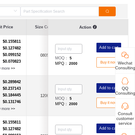
t Price
Size Code
Resistance
Error Range
Action
$0.155811
：
Add to cart
$0.127482
：
$0.099152
：
0805
1KΩ(1KR)
±25%
MOQ：
5
$0.070823
：
Buy it now
Wechat
MPQ：
2000
Consultin
w more
>>
$0.289842
：
Add to cart
QQ
$0.237143
：
Consultin
$0.184445
：
1206
2.2KΩ(2K2R)
±25%
MOQ：
5
$0.131746
：
Buy it now
MPQ：
2000
w more
>>
Consult
customer
$0.155811
：
service
Add to cart
$0.127482
：