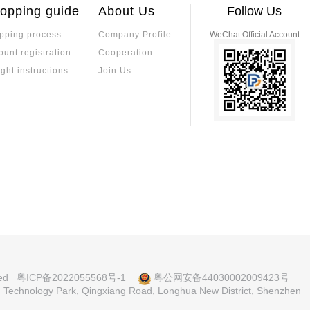
aking them suitable for harsh industrial e
ability, making them 
opping guide
About Us
Follow Us
coefficient ensures 
ing performance in ap
pping process
Company Profile
WeChat Official Account
a Precision Resistor?
ustrial control. Sele
Which is the Bes
ount registration
Cooperation
kage type, and reliabl
on resistors, though they are closely rel
ment Platform? T
Specializing in pass
imal temperature-induced resistance ch
ight instructions
Join Us
supply, on-site fast 
andards in accuracy, TCR, and long-term s
ds, balancing these factors for optimal p
How to Distinguish Between Co
Precision Resist
planation of PCB Assembly Pro
nic products. Understanding the differen
Precision resistors o
ing PCB assembly process and modern a
red to standard resis
nd, and metal foil—ea
coefficient and high 
xplanation of Manufacturing Pr
What Are the Dif
fficient, resistance 
rical Characteristics
ations.
s? A Comprehensi
 principles, core parameters, and elect
Alloy resistor materi
Selection, and A
lue, accuracy, voltage rating, and temper
stantan offers high c
electronic devices.
eat-resistant, and co
plication scenarios.
Principle of Cur
nces Between Fast-acting and Sl
h and Low Curre
Current detection resi
ting Process to Accurately Mat
lication to accurately match circuit prot
ety protection, preci
ved
粤ICP备2022055568号-1
粤公网安备44030002009423号
w energy vehicles, ind
nd Technology Park, Qingxiang Road, Longhua New District, Shenzhen
a Resistor Supplier