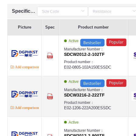
Specification
Picture
Spec
Product number
Active
Manufacturer Number：
SDCW2012-2-102TF
Product number：
Add comparison
E02-0805-102A150ESSDC
Active
Manufacturer Number：
SDCW3216-2-222TF
Product number：
Add comparison
E02-1206-222A200ESSDC
Active
Manufacturer Number：
SDCW2012-2-900TF