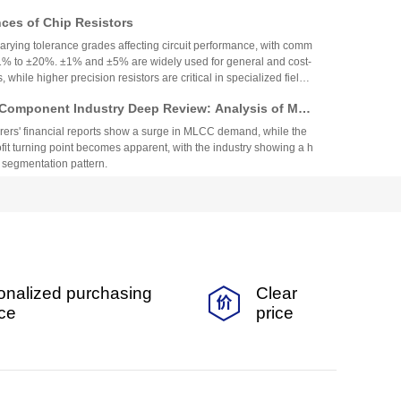
es of Chip Resistors
varying tolerance grades affecting circuit performance, with comm
1% to ±20%. ±1% and ±5% are widely used for general and cost-
, while higher precision resistors are critical in specialized fields.
circuit needs, cost, and environmental factors.
Component Industry Deep Review: Analysis of Mur
enghua High-tech Financial Reports
ers' financial reports show a surge in MLCC demand, while the
fit turning point becomes apparent, with the industry showing a h
 segmentation pattern.
nt Fuse Specifications, Applications, and Original
rom Walter
nt fuse is suitable for smart wearables and small home applian
ability and a variety of specifications.
 Coefficient Resistors: A Comprehensive Analysis
onalized purchasing
Clear
cs, Precision, TCR, and Resistance Values
ficient resistors (low-TCR) offer minimal resistance change with
ice
price
for precision applications. They feature tight tolerance, low TCR
 and stability, making them vital in medical, industrial, and auto
Selection depends on TCR, resistance range, power, and long-ter
ow TCR Resistors: An In-Depth Analysis
er exceptional temperature stability, precision, and long-term reli