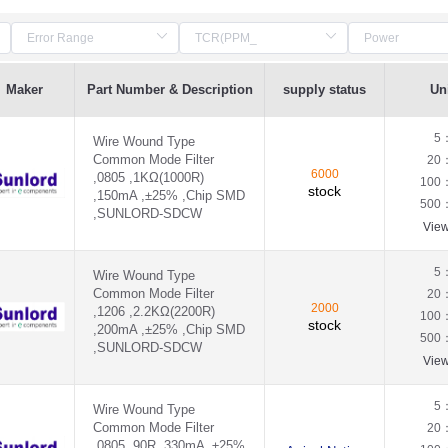
Maker
Part Number & Description
supply status
Uni
5
Wire Wound Type
Common Mode Filter
20
6000
,0805 ,1KΩ(1000R)
100
stock
,150mA ,±25% ,Chip SMD
500
,SUNLORD-SDCW
Vie
5
Wire Wound Type
Common Mode Filter
20
2000
,1206 ,2.2KΩ(2200R)
100
stock
,200mA ,±25% ,Chip SMD
500
,SUNLORD-SDCW
Vie
5
Wire Wound Type
Common Mode Filter
20
,0805 ,90R ,330mA ,±25%