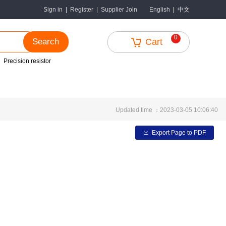
中文
Sign in
|
Register
|
Supplier Join
English
|
0
Search
Cart
Precision resistor
Updated time ：2023-03-05 10:06:40
Export Page to PDF