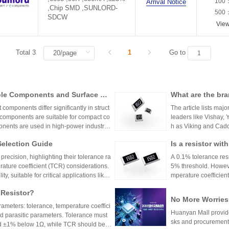
100
Arrival Notice
,Chip SMD ,SUNLORD-
500
SDCW
Vie
Total 3
1
Go to
ole Components and Surface Mo
What are the bra
s, Production Process, and App
mponents differ significantly in struct
The article lists majo
 components are suitable for compact co
leaders like Vishay,
nents are used in high-power industrial
h as Viking and Caddo
nhai Technology and
Selection Guide
Is a resistor wi
precision resistor ap
g accuracy and reliab
or?
recision, highlighting their tolerance ra
A 0.1% tolerance resis
rature coefficient (TCR) considerations.
5% threshold. However
y, suitable for critical applications like
mperature coefficient
sistors provide cost-effective performa
ations demanding hig
 Resistor?
tronics. The choice depends on specific
No More Worries
environmental factors.
rameters: tolerance, temperature coeffici
an Mall, a One-S
Huanyan Mall provide
and parasitic parameters. Tolerance must
sks and procurement
nd ±1% below 1Ω, while TCR should be 7