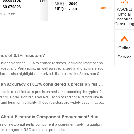
$0.099152
：
0805
90Ω(90R)
±25%
MOQ：
2000
$0.070823
：
Buy it now
WeChat
MPQ：
2000
Official
w more
>>
Account
Consultin
Online
nds of 0.1% resistors?
Service
r brands offering 0.1% tolerance resistors, including international
 Yageo, and Panasonic, as well as specialized manufacturers suc
ck. It also highlights authorized distributors like Shenzhen Shu
 HuaNian Mall, which provide genuine products and support for
th an accuracy of 0.1% considered a precision resist
plications. These brands and distributors are essential for ensurin
ility in high-precision electronic designs.
tor is classified as a precision resistor, exceeding the typical 0.
, true precision requires evaluation of additional factors like te
 and long-term stability. These resistors are widely used in applic
h accuracy across industries.
 About Electronic Component Procurement! Huany
top Authentic Stock Purchase Platform
s one-stop authentic component procurement, solving quality ri
 challenges in R&D and mass production.