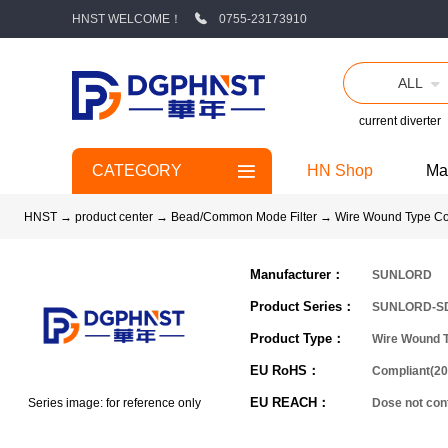
HNST WELCOME！
0755-23173910
ALL
current diverter
CATEGORY
HN Shop
Ma
HNST
→
product center
→
Bead/Common Mode Filter
→
Wire Wound Type C
Manufacturer：
SUNLORD
Product Series：
SUNLORD-S
Product Type：
Wire Wound 
EU RoHS：
Compliant(20
EU REACH：
Series image: for reference only
Dose not co