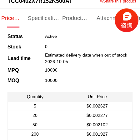
TCC0402X7R152K500AT
Share this product
Price
Specification
Product
Attachments
Rel
Indication
Indication
Specification
pro
Status
Active
Stock
0
Estimated delivery date when out of stock
Lead time
2026-10-05
MPQ
10000
MOQ
10000
Quantity
Unit Price
5
$0.002627
20
$0.002277
50
$0.002102
200
$0.001927