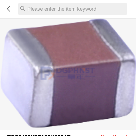
Please enter the item keyword