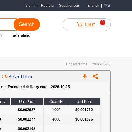
中文
Sign in
|
Register
|
Supplier Join
English
|
0
Search
Cart
er
ever ohms
Updated time ：2026-08-07
k：0
Arrival Notice
ime：
Estimated delivery date 2026-10-05
tity
Unit Price
Quantity
Unit Price
$0.002627
1000
$0.001752
0
$0.002277
4000
$0.001576
0
$0.002102