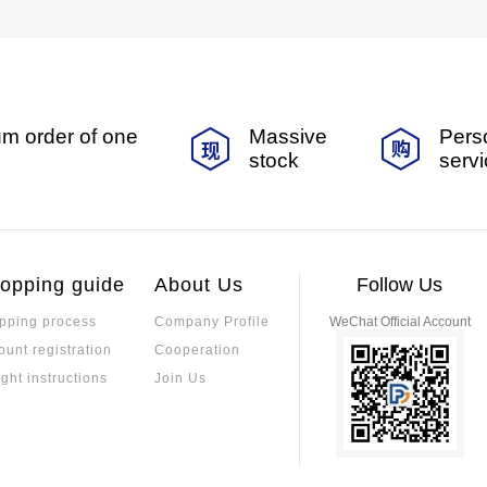
m order of one
Massive
Pers
stock
serv
opping guide
About Us
Follow Us
pping process
Company Profile
WeChat Official Account
ount registration
Cooperation
ight instructions
Join Us