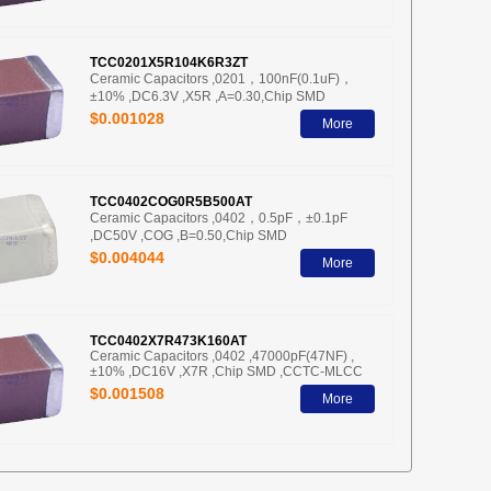
TCC0201X5R104K6R3ZT
Ceramic Capacitors ,0201，100nF(0.1uF)，
±10% ,DC6.3V ,X5R ,A=0.30,Chip SMD
$0.001028
More
TCC0402COG0R5B500AT
Ceramic Capacitors ,0402，0.5pF，±0.1pF
,DC50V ,COG ,B=0.50,Chip SMD
$0.004044
More
TCC0402X7R473K160AT
Ceramic Capacitors ,0402 ,47000pF(47NF) ,
±10% ,DC16V ,X7R ,Chip SMD ,CCTC-MLCC
$0.001508
More