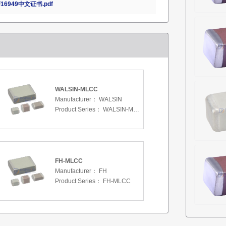
16949中文证书.pdf
WALSIN-MLCC
Manufacturer：
WALSIN
Product Series：
WALSIN-MLCC
FH-MLCC
Manufacturer：
FH
Product Series：
FH-MLCC