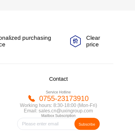
onalized purchasing
Clear
ice
price
Contact
Service Hotline
0755-23173910
Working hours: 8:30-18:00 (Mon-Fri)
Email: sales.cn@uxingroup.com
Mailbox Subscription
Subscribe