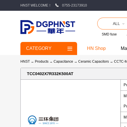
HNST WELCOME！
0755-23173910
ALL
SMD fuse
CATEGORY
HN Shop
Ma
HNST
→
Products
→
Capacitance
→
Ceramic Capacitors
→
CCTC-
TCC0402X7R332K500AT
P
M
P
M