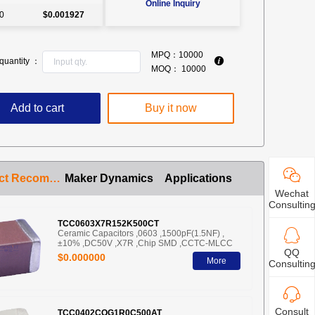
Online Inquiry
0
$0.001927
MPQ：
10000
quantity ：
MOQ：
10000
Add to cart
Buy it now
Product Recommendation
Maker Dynamics
Applications
Wechat
Consultin
TCC0603X7R152K500CT
Ceramic Capacitors ,0603 ,1500pF(1.5NF) ,
±10% ,DC50V ,X7R ,Chip SMD ,CCTC-MLCC
QQ
$0.000000
More
Consultin
Consult
TCC0402COG1R0C500AT