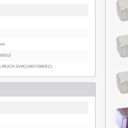
ors
65/EU)
in REACH SVHC(1907/2006/EC)