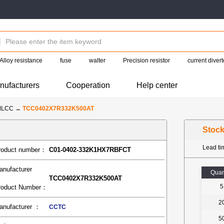
Alloy resistance
fuse
walter
Precision resistor
current divert
nufacturers
Cooperation
Help center
MLCC
→
TCC0402X7R332K500AT
Stoc
Lead t
roduct number：
C01-0402-332K1HX7RBFCT
anufacturer
Quan
TCC0402X7R332K500AT
5
roduct Number：
2
anufacturer ：
CCTC
5