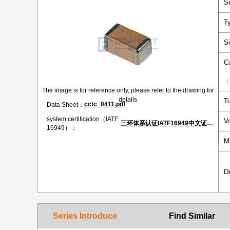
S
T
S
C
The image is for reference only, please refer to the drawing for
details
T
cctc_0411.pdf
Data Sheet：
system certification（IATF
V
三环体系认证IATF16949中文证书.pdf
16949）：
M
D
Series Introduce
Find Similar