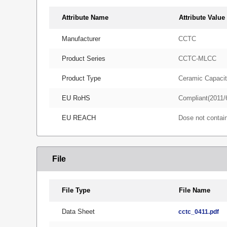
Attribute Name
Attribute Value
Manufacturer
CCTC
Product Series
CCTC-MLCC
Product Type
Ceramic Capacit
EU RoHS
Compliant(2011/
EU REACH
Dose not conta
File
File Type
File Name
Data Sheet
cctc_0411.pdf