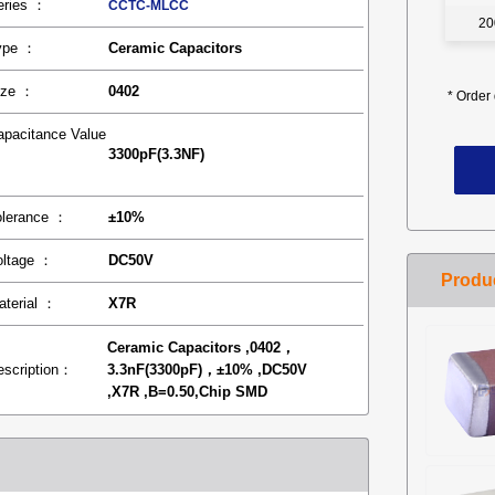
eries ：
CCTC-MLCC
20
ype ：
Ceramic Capacitors
ize ：
0402
*
Order 
apacitance Value
3300pF(3.3NF)
：
olerance ：
±10%
oltage ：
DC50V
aterial ：
X7R
Ceramic Capacitors ,0402，
escription：
3.3nF(3300pF)，±10% ,DC50V
,X7R ,B=0.50,Chip SMD