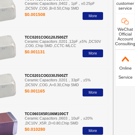
customer
Ceramic Capacitors ,0402，1pF，±0.25pF
service
,DC50V ,COG ,B=0.50,Chip SMD
$0.001508
More
WeChat
Official
TCC0201COG120J500ZT
Account
Ceramic Capacitors ,0201 ,12pF ,±5% ,DC50V
Consultin
,COG ,Chip SMD ,CCTC-MLCC
$0.001131
More
Online
TCC0201COG330J500ZT
Service
Ceramic Capacitors ,0201，33pF，±5%
,DC50V ,COG ,A=0.30,Chip SMD
$0.001165
More
TCC0603X5R106M100CT
Ceramic Capacitors ,0603，10uF，±20%
,DC10V ,X5R ,D=0.80,Chip SMD
$0.010280
More