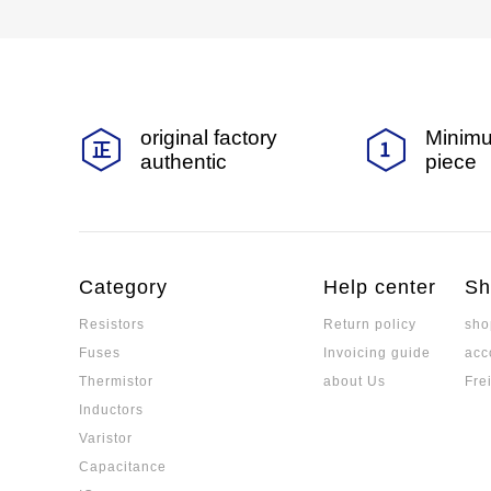
original factory
Minimu
authentic
piece
Category
Help center
Sh
Resistors
Return policy
sho
Fuses
Invoicing guide
acc
Thermistor
about Us
Fre
Inductors
Varistor
Capacitance