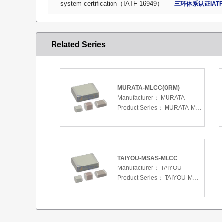
system certification（IATF 16949）
三环体系认证IATF
Related Series
MURATA-MLCC(GRM)
Manufacturer：
MURATA
Product Series：
MURATA-MLCC(GRM)
TAIYOU-MSAS-MLCC
Manufacturer：
TAIYOU
Product Series：
TAIYOU-MSAS-MLCC