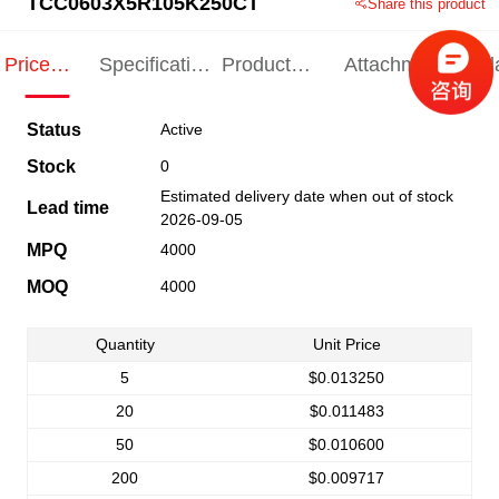
TCC0603X5R105K250CT
Share this product
Price
Specification
Product
Attachments
Rel
Indication
Indication
Specification
pro
Status
Active
Stock
0
Estimated delivery date when out of stock
Lead time
2026-09-05
MPQ
4000
MOQ
4000
Quantity
Unit Price
5
$0.013250
20
$0.011483
50
$0.010600
200
$0.009717