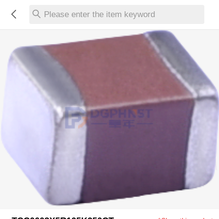
Please enter the item keyword