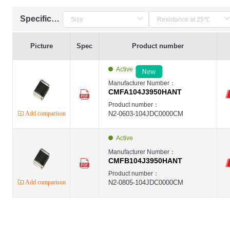
Specification
Picture
Spec
Product number
Active
Manufacturer Number：
CMFA104J3950HANT
Product number：
Add comparison
N2-0603-104JDC0000CM
Active
Manufacturer Number：
CMFB104J3950HANT
Product number：
Add comparison
N2-0805-104JDC0000CM