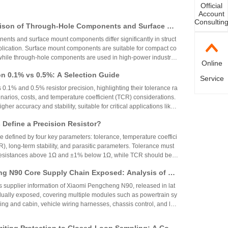
Official
Account
Consultin
ison of Through-Hole Components and Surface Mo
 Packaging Process, Production Process, and App
nts and surface mount components differ significantly in struct
os
plication. Surface mount components are suitable for compact co
while through-hole components are used in high-power industrial
Online
on 0.1% vs 0.5%: A Selection Guide
Service
 0.1% and 0.5% resistor precision, highlighting their tolerance ra
narios, costs, and temperature coefficient (TCR) considerations.
igher accuracy and stability, suitable for critical applications like
aerospace, while 0.5% resistors provide cost-effective performa
Define a Precision Resistor?
strial and consumer electronics. The choice depends on specific
ing precision, cost, and environmental factors.
re defined by four key parameters: tolerance, temperature coeffici
R), long-term stability, and parasitic parameters. Tolerance must
 resistances above 1Ω and ±1% below 1Ω, while TCR should be 7
gh-precision versions achieve tolerances as tight as ±0.01% and
g N90 Core Supply Chain Exposed: Analysis of Ve
°C. These specifications ensure reliability and performance in
 and Sampling Resistor Applications in the Entire
supplier information of Xiaomi Pengcheng N90, released in lat
dually exposed, covering multiple modules such as powertrain sy
iving and cabin, vehicle wiring harnesses, chassis control, and lo
.