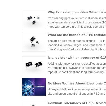
Why Consider ppm Value When Selec
Considering ppm value is crucial when selecti
s the temperature coefficient of resistance (
nges with temperature. This affects overall cir
n applications where even small variations ca
What are the brands of 0.1% resisto
h appropriate ppm values ensures stability an
s.
The article lists major brands offering 0.1% to
leaders like Vishay, Yageo, and Panasonic, a
h as Viking and Caddock. It also highlights a
nhai Technology and HuaNian Mall, which pro
Is a resistor with an accuracy of 0.
precision resistor applications. These brands 
g accuracy and reliability in high-precision el
or?
A 0.1% tolerance resistor is classified as a pr
5% threshold. However, true precision requires
mperature coefficient and long-term stability.
ations demanding high accuracy across indus
No More Worries About Electronic
an Mall, a One-Stop Authentic Stoc
Huanyan Mall provides one-stop authentic co
sks and procurement challenges in R&D and 
Common Tolerances of Chip Resist