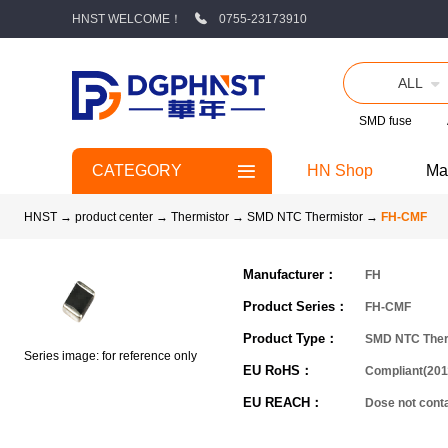
HNST WELCOME！
0755-23173910
ALL
SMD fuse
CATEGORY
HN Shop
Ma
HNST
→
product center
→
Thermistor
→
SMD NTC Thermistor
→
FH-CMF
Manufacturer：
FH
Product Series：
FH-CMF
Product Type：
SMD NTC Ther
Series image: for reference only
EU RoHS：
Compliant(201
EU REACH：
Dose not con