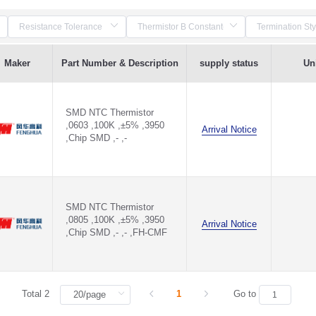
Maker
Part Number & Description
supply status
Uni
SMD NTC Thermistor
,0603 ,100K ,±5% ,3950
Arrival Notice
,Chip SMD ,- ,-
SMD NTC Thermistor
,0805 ,100K ,±5% ,3950
Arrival Notice
,Chip SMD ,- ,- ,FH-CMF
Total 2
1
Go to