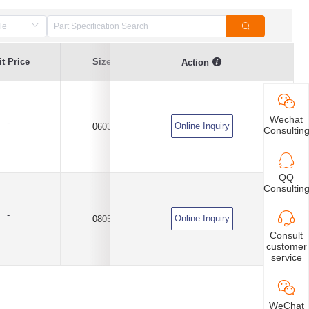
Resistance
t Price
Size
Resistance at 25℃
Action
Tolerance
Wechat
-
Online Inquiry
0603
100K
±5%
Consultin
QQ
Consultin
-
Online Inquiry
0805
100K
±5%
Consult
customer
service
WeChat