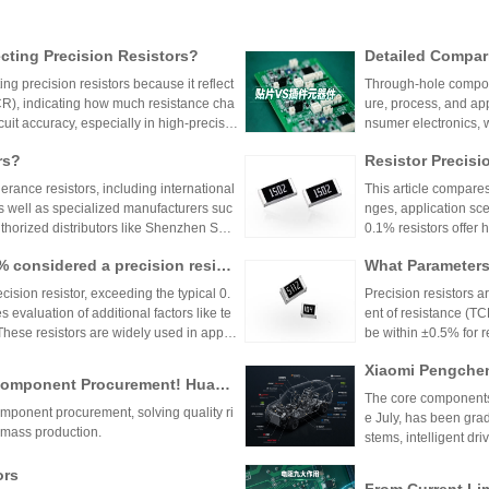
ting Precision Resistors?
Detailed Compar
unt Components:
ng precision resistors because it reflect
Through-hole compone
lication Scenari
TCR), indicating how much resistance cha
ure, process, and ap
cuit accuracy, especially in high-precisio
nsumer electronics, 
n cause failures. Choosing resistors wit
equipment.
rs?
Resistor Precisi
d reliability across varying temperature
lerance resistors, including international
This article compares
s well as specialized manufacturers suc
nges, application sce
uthorized distributors like Shenzhen Shu
0.1% resistors offer h
vide genuine products and support for
medical devices and 
1% considered a precision resist
What Parameters 
and distributors are essential for ensurin
nce for general indu
ectronic designs.
circuit needs, balanc
ecision resistor, exceeding the typical 0.
Precision resistors a
 evaluation of additional factors like te
ent of resistance (TC
 These resistors are widely used in applic
be within ±0.5% for
tries.
5ppm/°C or lower. Hi
Xiaomi Pengchen
TCR as low as ±5ppm/
 Component Procurement! Huany
critical applications.
hicle-Grade MLCC
The core components 
k Purchase Platform
mponent procurement, solving quality ri
Vehicle
e July, has been gra
mass production.
stems, intelligent dr
w-voltage distribution
ors