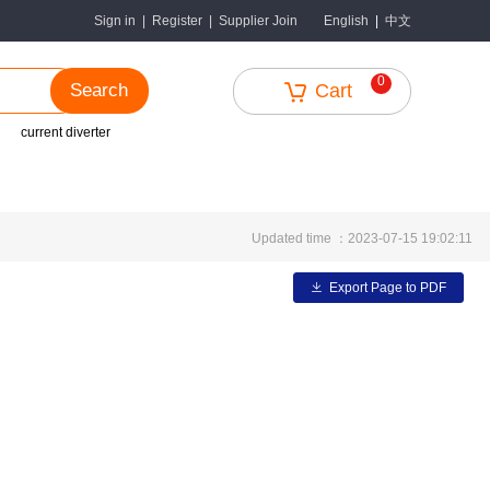
中文
Sign in
|
Register
|
Supplier Join
English
|
0
Search
Cart
current diverter
Updated time ：2023-07-15 19:02:11
Export Page to PDF