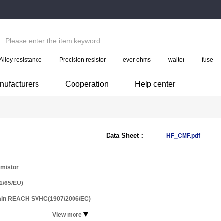
Alloy resistance
Precision resistor
ever ohms
walter
fuse
nufacturers
Cooperation
Help center
Data Sheet：
HF_CMF.pdf
mistor
1/65/EU)
tain REACH SVHC(1907/2006/EC)
View more