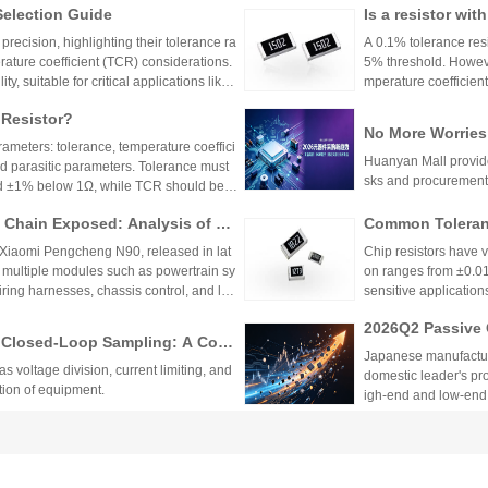
Selection Guide
Is a resistor wi
precision resistor ap
g accuracy and reliab
or?
recision, highlighting their tolerance ra
A 0.1% tolerance resis
rature coefficient (TCR) considerations.
5% threshold. However
y, suitable for critical applications like
mperature coefficient
sistors provide cost-effective performa
ations demanding hig
 Resistor?
tronics. The choice depends on specific
No More Worries
environmental factors.
rameters: tolerance, temperature coeffici
an Mall, a One-S
Huanyan Mall provide
and parasitic parameters. Tolerance must
sks and procurement
nd ±1% below 1Ω, while TCR should be 7
hieve tolerances as tight as ±0.01% and
Chain Exposed: Analysis of Ve
Common Toleranc
 ensure reliability and performance in
stor Applications in the Entire
 Xiaomi Pengcheng N90, released in lat
Chip resistors have 
 multiple modules such as powertrain sy
on ranges from ±0.0
wiring harnesses, chassis control, and lo
sensitive applications
Selection depends on 
2026Q2 Passive 
to Closed-Loop Sampling: A Com
ata, TDK, and F
Japanese manufactur
 Key Functions of Resistor Com
as voltage division, current limiting, and
domestic leader's pro
tion of equipment.
igh-end and low-end
 Slow-Blow Fuses, Selection St
0603 Surface Mou
ions for Automotive Motor Circ
r different circuit scenarios. The selecti
Factory Supply f
The 0603 surface mou
rrent characteristics to ensure the safet