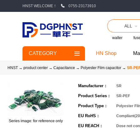
HNST WELCOME！
0755-23173910
ALL
walter
fus
CATEGORY
HN Shop
Ma
HNST
→
product center
→
Capacitance
→
Polyester Film capacitor
→
SR-PE
Manufacturer：
SR
Product Series：
SR-PEF
Product Type：
Polyester Fil
EU RoHS：
Compliant(20
Series image: for reference only
EU REACH：
Dose not co