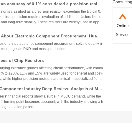
Consultin
th an accuracy of 0.1% considered a precision resist
plications. These brands and distributors are essential for ensurin
ility in high-precision electronic designs.
tor is classified as a precision resistor, exceeding the typical 0.
, true precision requires evaluation of additional factors like te
 and long-term stability. These resistors are widely used in applic
Online
h accuracy across industries.
Service
 About Electronic Component Procurement! Huany
top Authentic Stock Purchase Platform
s one-stop authentic component procurement, solving quality ri
 challenges in R&D and mass production.
es of Chip Resistors
varying tolerance grades affecting circuit performance, with comm
1% to ±20%. ±1% and ±5% are widely used for general and cost-
, while higher precision resistors are critical in specialized fields.
circuit needs, cost, and environmental factors.
Component Industry Deep Review: Analysis of Mur
enghua High-tech Financial Reports
ers' financial reports show a surge in MLCC demand, while the
fit turning point becomes apparent, with the industry showing a h
 segmentation pattern.
nt Fuse Specifications, Applications, and Original
rom Walter
nt fuse is suitable for smart wearables and small home applian