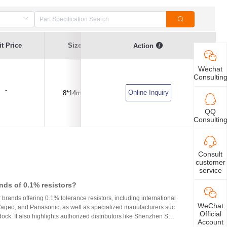
t Price
Size
Capacitance Value
Tolerance
Action
Wechat
Consultin
-
Online Inquiry
8*14mm
2200pF(2.2NF)
±10%
QQ
Consultin
Consult
customer
service
nds of 0.1% resistors?
r brands offering 0.1% tolerance resistors, including international
WeChat
 Yageo, and Panasonic, as well as specialized manufacturers suc
Official
ck. It also highlights authorized distributors like Shenzhen Shu
Account
 HuaNian Mall, which provide genuine products and support for