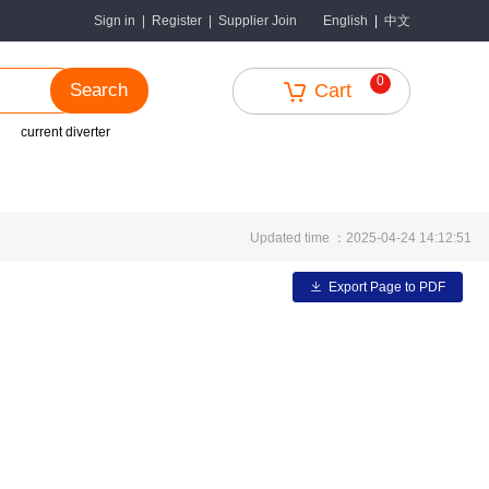
中文
Sign in
|
Register
|
Supplier Join
English
|
0
Search
Cart
current diverter
Updated time ：2025-04-24 14:12:51
Export Page to PDF