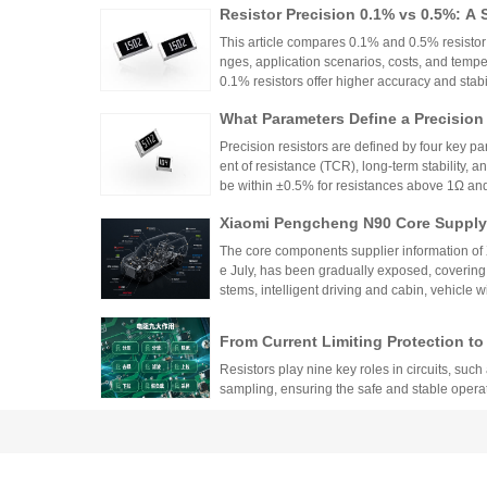
Resistor Precision 0.1% vs 0.5%: A 
This article compares 0.1% and 0.5% resistor p
nges, application scenarios, costs, and tempe
0.1% resistors offer higher accuracy and stabilit
medical devices and aerospace, while 0.5% re
What Parameters Define a Precision
nce for general industrial and consumer elec
circuit needs, balancing precision, cost, and 
Precision resistors are defined by four key pa
ent of resistance (TCR), long-term stability, 
be within ±0.5% for resistances above 1Ω a
5ppm/°C or lower. High-precision versions ac
Xiaomi Pengcheng N90 Core Supply 
TCR as low as ±5ppm/°C. These specifications
critical applications.
hicle-Grade MLCC and Sampling Resi
The core components supplier information of
Vehicle
e July, has been gradually exposed, covering
stems, intelligent driving and cabin, vehicle 
w-voltage distribution.
From Current Limiting Protection 
prehensive Explanation of the Nine
Resistors play nine key roles in circuits, such 
ponents
sampling, ensuring the safe and stable opera
Difference Between Fast-Acting and
andards, and Application Specificat
Fast-acting and slow-blow fuses are suitable fo
uits
on should be based on the type of load and cu