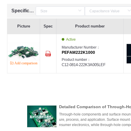
Specification
Picture
Spec
Product number
Active
Manufacturer Number：
PEFAM222K1000
Product number：
Add comparison
C12-0814-222K3A005LEF
Detailed Comparison of Through-H
unt Components: Packaging Proces
Through-hole components and surface mount co
lication Scenarios
ure, process, and application. Surface mount
nsumer electronics, while through-hole compo
equipment.