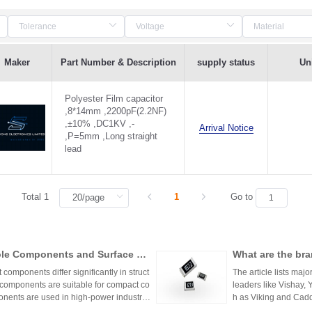
Maker
Part Number & Description
supply status
Uni
Polyester Film capacitor
,8*14mm ,2200pF(2.2NF)
,±10% ,DC1KV ,-
Arrival Notice
,P=5mm ,Long straight
lead
Total 1
1
Go to
ole Components and Surface Mo
What are the bra
s, Production Process, and App
mponents differ significantly in struct
The article lists majo
 components are suitable for compact co
leaders like Vishay,
nents are used in high-power industrial
h as Viking and Caddo
nhai Technology and