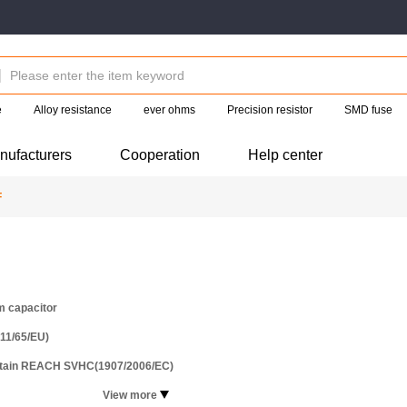
e
Alloy resistance
ever ohms
Precision resistor
SMD fuse
nufacturers
Cooperation
Help center
F
m capacitor
11/65/EU)
ntain REACH SVHC(1907/2006/EC)
View more