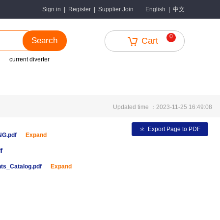
中文
Sign in
|
Register
|
Supplier Join
English
|
0
Search
Cart
current diverter
Updated time ：2023-11-25 16:49:08
Export Page to PDF
ENG.pdf
Expand
f
ts_Catalog.pdf
Expand