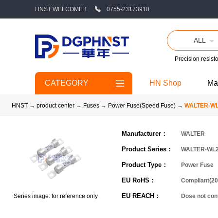
HNST WELCOME！
0755-23173910
ALL
Precision resisto
CATEGORY
HN Shop
Ma
HNST
→
product center
→
Fuses
→
Power Fuse(Speed Fuse)
→
WALTER-W
Manufacturer：
WALTER
Product Series：
WALTER-WL
Product Type：
Power Fuse
EU RoHS：
Compliant(20
EU REACH：
Series image: for reference only
Dose not co