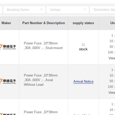
Maker
Part Number & Description
supply status
Uni
1
10
Power Fuse ,10*38mm
11
50
,30A ,600V ,- ,Stud-mount
stock
100
Vie
1
Power Fuse ,10*38mm
10
,30A ,600V ,- ,Axial
50
Arrival Notice
Without Lead
100
Vie
1
10
Power Fuse ,10*38mm