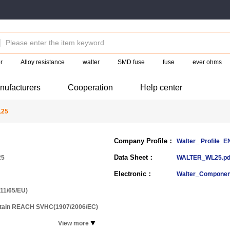
r
Alloy resistance
walter
SMD fuse
fuse
ever ohms
nufacturers
Cooperation
Help center
L25
Company Profile：
Walter_ Profile_
Data Sheet：
25
WALTER_WL25.pd
Electronic：
Walter_Componen
11/65/EU)
ntain REACH SVHC(1907/2006/EC)
View more