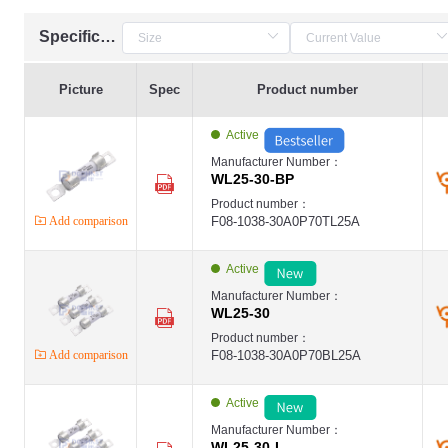
Specification
Picture
Spec
Product number
Active
Manufacturer Number：
WL25-30-BP
Product number：
Add comparison
F08-1038-30A0P70TL25A
Active
Manufacturer Number：
WL25-30
Product number：
Add comparison
F08-1038-30A0P70BL25A
Active
Manufacturer Number：
WL25-30-I