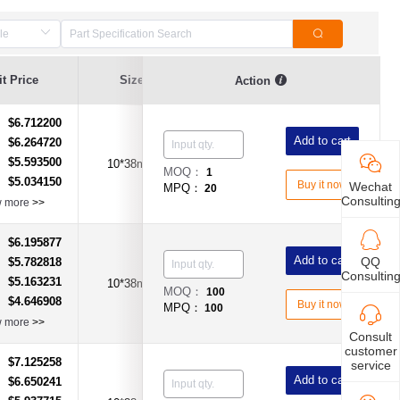
t Price
Size
Current Value
Voltage
Action
$6.712200
：
Add to cart
$6.264720
：
$5.593500
：
10*38mm
30A
AC600V
MOQ：
1
$5.034150
：
Buy it now
Wechat
MPQ：
20
Consultin
w more
>>
$6.195877
：
Add to cart
QQ
$5.782818
：
Consultin
$5.163231
：
10*38mm
30A
600V AC/DC
MOQ：
100
$4.646908
：
Buy it now
MPQ：
100
w more
>>
Consult
customer
$7.125258
：
service
Add to cart
$6.650241
：