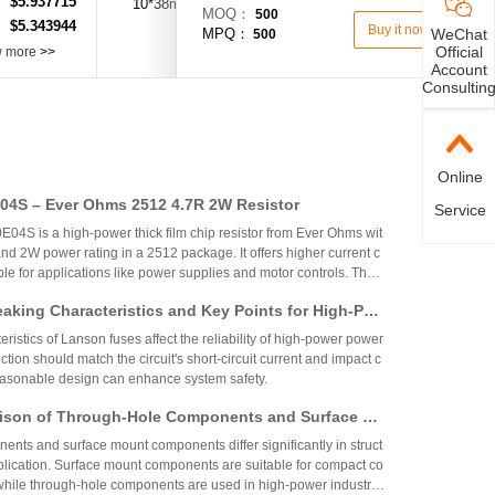
$5.937715
：
10*38mm
30A
600V AC/DC
MOQ：
500
$5.343944
：
Buy it now
WeChat
MPQ：
500
Official
w more
>>
Account
Consultin
Online
4S – Ever Ohms 2512 4.7R 2W Resistor
Service
S is a high-power thick film chip resistor from Ever Ohms wit
nd 2W power rating in a 2512 package. It offers higher current c
able for applications like power supplies and motor controls. The
ed but alternatives like CRH2512J4R70E04S are available.
aking Characteristics and Key Points for High-Pow
Circuit Design
ristics of Lanson fuses affect the reliability of high-power power
ction should match the circuit's short-circuit current and impact c
reasonable design can enhance system safety.
ison of Through-Hole Components and Surface Mo
 Packaging Process, Production Process, and App
nts and surface mount components differ significantly in struct
os
plication. Surface mount components are suitable for compact co
while through-hole components are used in high-power industrial