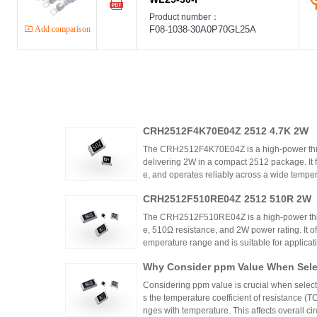
Product number：
Add comparison
F08-1038-30A0P70GL25A
CRH2512F4K70E04Z 2512 4.7K 2W
The CRH2512F4K70E04Z is a high-power thic
delivering 2W in a compact 2512 package. It 
e, and operates reliably across a wide tempera
ing high power density and thermal stability,
CRH2512F510RE04Z 2512 510R 2W
ntrols.
The CRH2512F510RE04Z is a high-power thick
e, 510Ω resistance, and 2W power rating. It o
emperature range and is suitable for applicat
ontrols. Recommended distributors include
Why Consider ppm Value When Selec
ian Mall for authentic products and support.
Considering ppm value is crucial when selecti
s the temperature coefficient of resistance (
nges with temperature. This affects overall cir