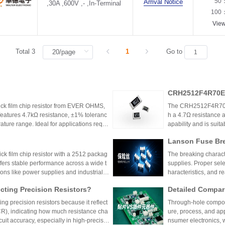
50
Arrival Notice
,30A ,600V ,- ,In-Terminal
100
Vie
Total 3
1
Go to
CRH2512F4R70E0
k film chip resistor from EVER OHMS,
The CRH2512F4R70E04
features 4.7kΩ resistance, ±1% toleranc
h a 4.7Ω resistance a
ture range. Ideal for applications requir
apability and is suit
 such as power supplies and industrial co
model is discontinu
Lanson Fuse Bre
er Power Supply 
 film chip resistor with a 2512 packag
The breaking characte
ffers stable performance across a wide t
supplies. Proper sele
ions like power supplies and industrial c
haracteristics, and 
 Shenzhen Shunhai Technology and Huan
ting Precision Resistors?
Detailed Compar
unt Components:
ng precision resistors because it reflect
Through-hole compone
lication Scenari
TCR), indicating how much resistance cha
ure, process, and ap
cuit accuracy, especially in high-precisio
nsumer electronics, 