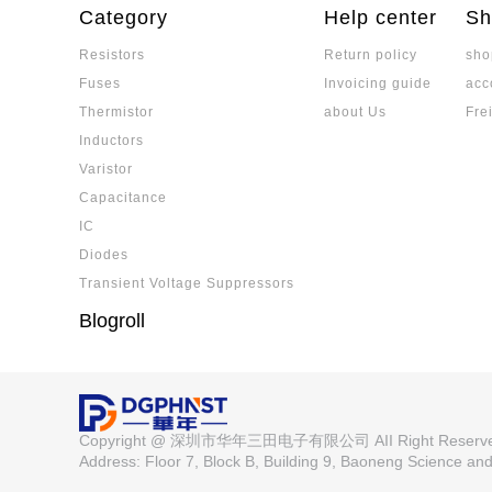
domestic leader's profit turning point become
Category
Help center
Sh
igh-end and low-end segmentation pattern.
Resistors
Return policy
sho
0603 Surface Mount Fuse Specificati
Fuses
Invoicing guide
acc
Factory Supply from Walter
The 0603 surface mount fuse is suitable for
Thermistor
about Us
Fre
ces, offering high reliability and a variety of s
Inductors
Low Temperature Coefficient Resis
Varistor
of Characteristics, Precision, TCR,
Low temperature coefficient resistors (low-TC
Capacitance
temperature, crucial for precision application
IC
(as low as 0.2ppm/℃), and stability, making th
Diodes
motive electronics. Selection depends on TCR
Advantages of Low TCR Resistors: 
m reliability.
Transient Voltage Suppressors
Low TCR resistors offer exceptional temperatur
Blogroll
ability, making them vital for high-accuracy e
coefficient ensures consistent resistance va
ing performance in applications like medical 
ustrial control. Selecting the right resistor i
Which is the Best Domestic Officia
kage type, and reliable suppliers to ensure opt
ment Platform? Trust the Reliable S
Specializing in passive component procuremen
Copyright @ 深圳市华年三田电子有限公司 AII Right Reser
supply, on-site fast shipping, and technical se
Address: Floor 7, Block B, Building 9, Baoneng Science a
Precision Resistor Types and Classi