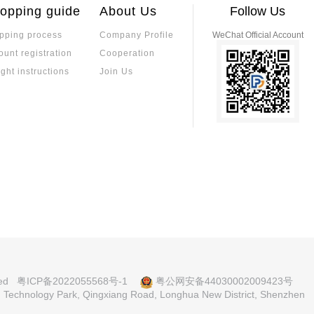
uits
s apparent, with the industry showing a h
on should be based on
opping guide
About Us
Follow Us
y and reliability of the
pping process
Company Profile
WeChat Official Account
Comprehensive A
ons, Applications, and Original
ount registration
Cooperation
-Dimensional Sel
This article provides
 smart wearables and small home applian
alue
ir temperature stabili
ight instructions
Join Us
pecifications.
TCR, tolerance, and 
ents, medical device
tors: A Comprehensive Analysis
Comprehensive T
balancing performanc
 and Resistance Values
sistors and Ordi
R) offer minimal resistance change with
Sulfur-resistant resi
s. They feature tight tolerance, low TCR
ectrodes and multi-la
em vital in medical, industrial, and auto
nvironments.
, resistance range, power, and long-ter
An In-Depth Analysis
Is a Low-TCR Res
e stability, precision, and long-term reli
Low-TCR resistors are
lectronic systems. Their low temperature
ated. While low-TCR
lues across varying temperatures, enhanc
ange, precision resis
devices, automotive electronics, and ind
tability. Selection d
What are Electr
nvolves considering TCR, power rating, pac
erformance.
l Electronic Component Procure
imal functionality and availability.
mponents and De
Electronic component
elf-operated Mall: Huanian Mall
t, Huanian Mall provides direct factory
cess
ce between compone
ved
粤ICP备2022055568号-1
粤公网安备44030002009423号
lection support.
pplication characteris
nd Technology Park, Qingxiang Road, Longhua New District, Shenzhen
fication Analysis
MLCC Ceramic Ca