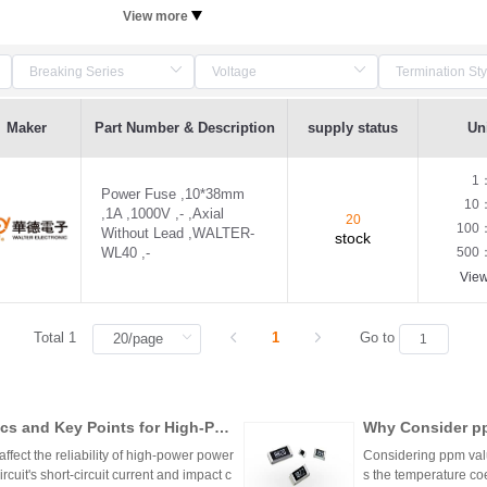
View more
Maker
Part Number & Description
supply status
Uni
1
Power Fuse ,10*38mm
10
,1A ,1000V ,- ,Axial
20
100
Without Lead ,WALTER-
stock
WL40 ,-
500
Vie
Total 1
1
Go to
cs and Key Points for High-Pow
Why Consider pp
ffect the reliability of high-power power
Considering ppm value
cuit's short-circuit current and impact c
s the temperature coe