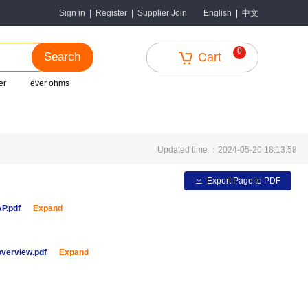
中文
Sign in
|
Register
|
Supplier Join
English
|
0
Search
Cart
er
ever ohms
Updated time ：2024-05-20 18:13:58
Export Page to PDF
AP.pdf
Expand
overview.pdf
Expand