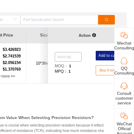
t Price
Size
Current Value
Breaking Series
Action
Wechat
Consultin
$3.426923
：
Add to cart
$2.741539
：
$2.056154
：
10*38mm
1A
Fast Acting Type
MOQ：
1
QQ
$1.370769
：
Buy it now
MPQ：
1
Consultin
w more
>>
Consult
customer
service
m Value When Selecting Precision Resistors?
WeChat
 is crucial when selecting precision resistors because it reflect
Official
fficient of resistance (TCR), indicating how much resistance cha
Account