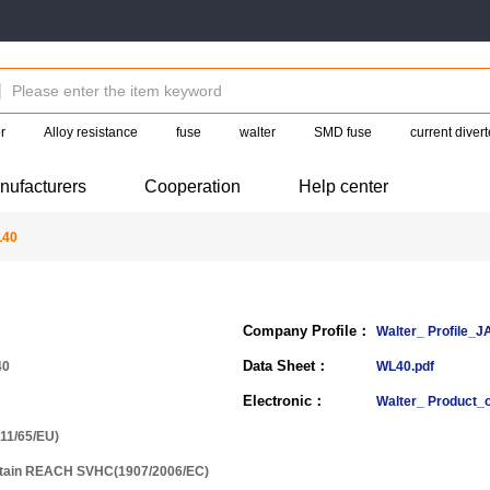
r
Alloy resistance
fuse
walter
SMD fuse
current divert
nufacturers
Cooperation
Help center
L40
Company Profile：
Walter_ Profile_J
Data Sheet：
40
WL40.pdf
Electronic：
Walter_ Product_
11/65/EU)
ntain REACH SVHC(1907/2006/EC)