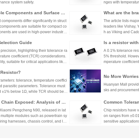
hance system safety.
nges with temperature
n applications where 
ole Components and Surface Mo
What are the bra
h appropriate ppm val
s, Production Process, and App
s.
mponents differ significantly in struct
The article lists majo
 components are suitable for compact co
leaders like Vishay,
nents are used in high-power industrial
h as Viking and Caddo
nhai Technology and
Selection Guide
Is a resistor wi
precision resistor ap
g accuracy and reliab
or?
recision, highlighting their tolerance ra
A 0.1% tolerance resis
rature coefficient (TCR) considerations.
5% threshold. However
y, suitable for critical applications like
mperature coefficient
sistors provide cost-effective performa
ations demanding hig
 Resistor?
tronics. The choice depends on specific
No More Worries
environmental factors.
rameters: tolerance, temperature coeffici
an Mall, a One-S
Huanyan Mall provide
and parasitic parameters. Tolerance must
sks and procurement
nd ±1% below 1Ω, while TCR should be 7
hieve tolerances as tight as ±0.01% and
Chain Exposed: Analysis of Ve
Common Toleranc
 ensure reliability and performance in
stor Applications in the Entire
 Xiaomi Pengcheng N90, released in lat
Chip resistors have 
 multiple modules such as powertrain sy
on ranges from ±0.0
wiring harnesses, chassis control, and lo
sensitive applications
Selection depends on 
2026Q2 Passive 
to Closed-Loop Sampling: A Com
ata, TDK, and F