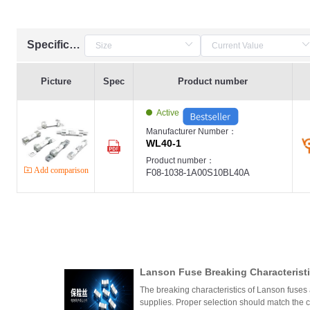
Specification
Picture
Spec
Product number
Active
Manufacturer Number：
WL40-1
Product number：
Add comparison
F08-1038-1A00S10BL40A
Lanson Fuse Breaking Characteristi
er Power Supply Circuit Design
The breaking characteristics of Lanson fuses a
supplies. Proper selection should match the cir