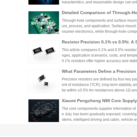
haracteristics, and reasonable design can en
Detailed Comparison of Through-H
unt Components: Packaging Proces
Through-hole components and surface mount co
lication Scenarios
ure, process, and application. Surface mount
nsumer electronics, while through-hole compo
equipment.
Resistor Precision 0.1% vs 0.5%: A 
This article compares 0.1% and 0.5% resistor p
nges, application scenarios, costs, and tempe
0.1% resistors offer higher accuracy and stabilit
medical devices and aerospace, while 0.5% re
What Parameters Define a Precision
nce for general industrial and consumer elec
circuit needs, balancing precision, cost, and 
Precision resistors are defined by four key pa
ent of resistance (TCR), long-term stability, 
be within ±0.5% for resistances above 1Ω a
5ppm/°C or lower. High-precision versions ac
Xiaomi Pengcheng N90 Core Supply 
TCR as low as ±5ppm/°C. These specifications
critical applications.
hicle-Grade MLCC and Sampling Resi
The core components supplier information of
Vehicle
e July, has been gradually exposed, covering
stems, intelligent driving and cabin, vehicle 
w-voltage distribution.
From Current Limiting Protection 