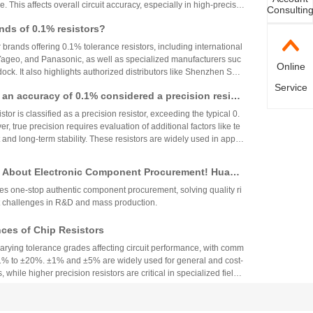
. This affects overall circuit accuracy, especially in high-precisio
Consultin
even small variations can cause failures. Choosing resistors wit
nds of 0.1% resistors?
ues ensures stability and reliability across varying temperature
r brands offering 0.1% tolerance resistors, including international
 Yageo, and Panasonic, as well as specialized manufacturers suc
Online
ck. It also highlights authorized distributors like Shenzhen Shu
 HuaNian Mall, which provide genuine products and support for
Service
th an accuracy of 0.1% considered a precision resist
plications. These brands and distributors are essential for ensurin
ility in high-precision electronic designs.
tor is classified as a precision resistor, exceeding the typical 0.
, true precision requires evaluation of additional factors like te
 and long-term stability. These resistors are widely used in applic
h accuracy across industries.
 About Electronic Component Procurement! Huany
top Authentic Stock Purchase Platform
s one-stop authentic component procurement, solving quality ri
 challenges in R&D and mass production.
es of Chip Resistors
varying tolerance grades affecting circuit performance, with comm
1% to ±20%. ±1% and ±5% are widely used for general and cost-
, while higher precision resistors are critical in specialized fields.
circuit needs, cost, and environmental factors.
Component Industry Deep Review: Analysis of Mur
enghua High-tech Financial Reports