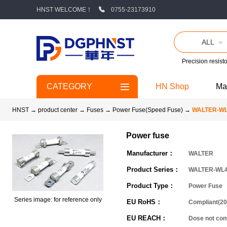
HNST WELCOME！
0755-23173910
ALL
Precision resisto
CATEGORY
HN Shop
Ma
HNST
→
product center
→
Fuses
→
Power Fuse(Speed Fuse)
→
WALTER-W
Power fuse
Manufacturer：
WALTER
Product Series：
WALTER-WL
Product Type：
Power Fuse
Series image: for reference only
EU RoHS：
Compliant(20
EU REACH：
Dose not co