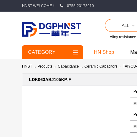
HNST WELCOME！
0755-23173910
ALL
Alloy resistance
CATEGORY
HN Shop
Ma
HNST
→
Products
→
Capacitance
→
Ceramic Capacitors
→
TAIYO
LDK063ABJ105KP-F
P
M
P
M