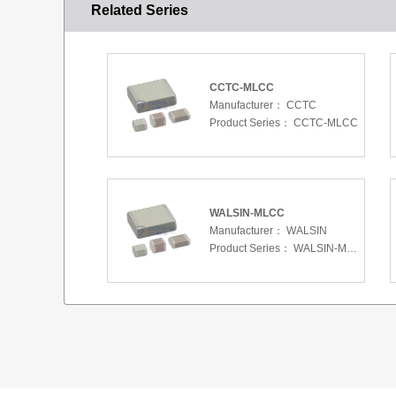
Related Series
CCTC-MLCC
Manufacturer：
CCTC
Product Series：
CCTC-MLCC
WALSIN-MLCC
Manufacturer：
WALSIN
Product Series：
WALSIN-MLCC