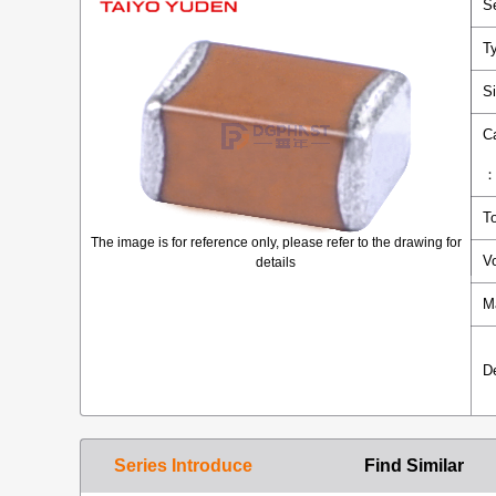
S
T
S
C
T
The image is for reference only, please refer to the drawing for
V
details
M
D
Series Introduce
Find Similar