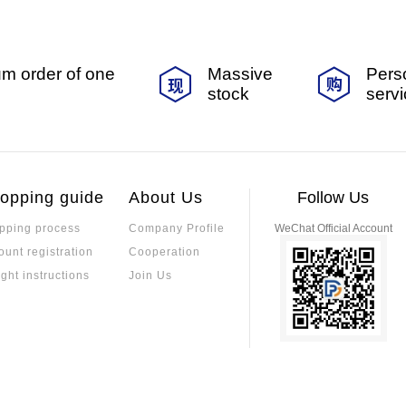
m order of one
Massive
Pers
stock
serv
opping guide
About Us
Follow Us
pping process
Company Profile
WeChat Official Account
ount registration
Cooperation
ight instructions
Join Us