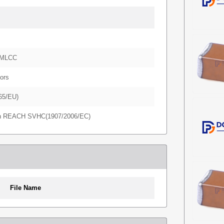
-MLCC
ors
65/EU)
in REACH SVHC(1907/2006/EC)
File Name