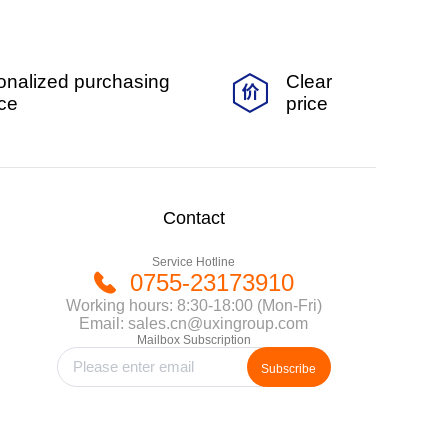
onalized purchasing
Clear
ice
price
Contact
Service Hotline
0755-23173910
Working hours: 8:30-18:00 (Mon-Fri)
Email: sales.cn@uxingroup.com
Mailbox Subscription
Subscribe