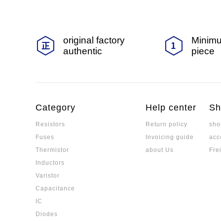
original factory
Minimu
authentic
piece
Category
Help center
Sh
Resistors
Return policy
sho
Fuses
Invoicing guide
acc
Thermistor
about Us
Fre
Inductors
Varistor
Capacitance
IC
Diodes