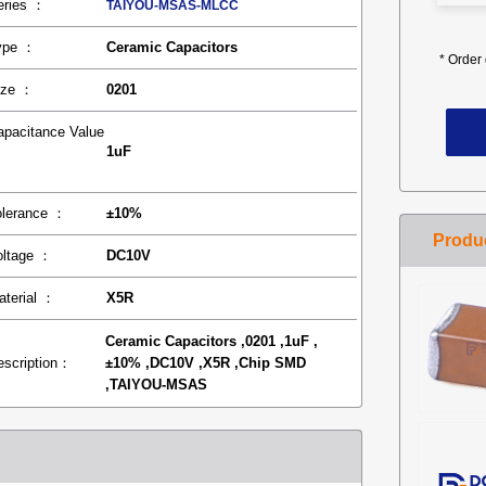
eries ：
TAIYOU-MSAS-MLCC
ype ：
Ceramic Capacitors
*
Order 
ize ：
0201
apacitance Value
1uF
：
olerance ：
±10%
oltage ：
DC10V
aterial ：
X5R
Ceramic Capacitors ,0201 ,1uF ,
escription：
±10% ,DC10V ,X5R ,Chip SMD
,TAIYOU-MSAS