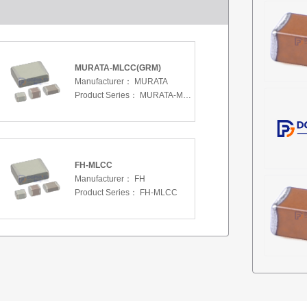
MURATA-MLCC(GRM)
Manufacturer：
MURATA
Product Series：
MURATA-MLCC(GRM)
FH-MLCC
Manufacturer：
FH
Product Series：
FH-MLCC