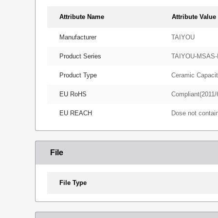
Attribute Name
Attribute Value
Manufacturer
TAIYOU
Product Series
TAIYOU-MSAS
Product Type
Ceramic Capacit
EU RoHS
Compliant(2011/
EU REACH
Dose not conta
File
File Type