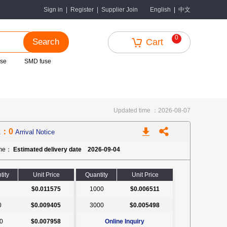
中文
Sign in
|
Register
|
Supplier Join
English
|
0
Search
Cart
use
SMD fuse
Updated time ：2026-08-07
k：0
Arrival Notice
ime：
Estimated delivery date 2026-09-04
tity
Unit Price
Quantity
Unit Price
$0.011575
1000
$0.006511
0
$0.009405
3000
$0.005498
0
$0.007958
Online Inquiry