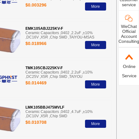
service
$0.003296
More
WeChat
EMK105ABJ225KV-F
Official
Ceramic Capacitors ,0402 ,2.2uF ,±10%
Account
,DC16V ,X5R ,Chip SMD ,TAIYOU-MSAS
Consultin
$0.018966
More
Online
TMK105CBJ225KV-F
Ceramic Capacitors ,0402 ,2.2uF ,±10%
Service
,DC25V ,X5R ,Chip SMD ,TAIYOU
$0.014469
More
LMK105BBJ475MVLF
Ceramic Capacitors ,0402 ,4.7uF ,±10%
,DC10V ,X5R ,Chip SMD
$0.010708
More