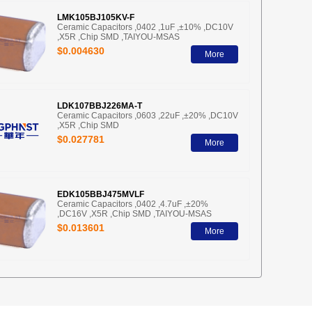
LMK105BJ105KV-F
Ceramic Capacitors ,0402 ,1uF ,±10% ,DC10V
,X5R ,Chip SMD ,TAIYOU-MSAS
$0.004630
More
LDK107BBJ226MA-T
Ceramic Capacitors ,0603 ,22uF ,±20% ,DC10V
,X5R ,Chip SMD
$0.027781
More
EDK105BBJ475MVLF
Ceramic Capacitors ,0402 ,4.7uF ,±20%
,DC16V ,X5R ,Chip SMD ,TAIYOU-MSAS
$0.013601
More