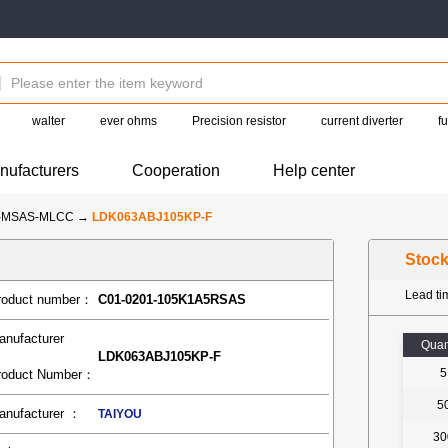
walter
ever ohms
Precision resistor
current diverter
f
nufacturers
Cooperation
Help center
U-MSAS-MLCC
→
LDK063ABJ105KP-F
Stoc
Lead t
roduct number：
C01-0201-105K1A5RSAS
anufacturer
Quan
LDK063ABJ105KP-F
5
roduct Number：
5
anufacturer ：
TAIYOU
30