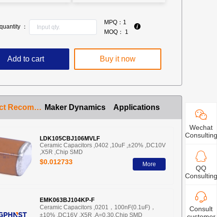
MPQ：
1
quantity ：
MOQ：
1
Add to cart
Buy it now
Product Recommendation
Maker Dynamics
Applications
Wechat
Consultin
LDK105CBJ106MVLF
Ceramic Capacitors ,0402 ,10uF ,±20% ,DC10V
,X5R ,Chip SMD
$0.012733
More
QQ
Consultin
EMK063BJ104KP-F
Ceramic Capacitors ,0201，100nF(0.1uF)，
Consult
±10% ,DC16V ,X5R ,A=0.30,Chip SMD
customer