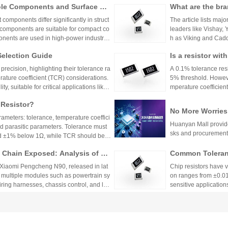
ole Components and Surface Mo
What are the bra
h appropriate ppm val
s, Production Process, and App
s.
mponents differ significantly in struct
The article lists majo
 components are suitable for compact co
leaders like Vishay,
nents are used in high-power industrial
h as Viking and Caddo
nhai Technology and
Selection Guide
Is a resistor wi
precision resistor ap
g accuracy and reliab
or?
recision, highlighting their tolerance ra
A 0.1% tolerance resis
rature coefficient (TCR) considerations.
5% threshold. However
y, suitable for critical applications like
mperature coefficient
sistors provide cost-effective performa
ations demanding hig
 Resistor?
tronics. The choice depends on specific
No More Worries
environmental factors.
rameters: tolerance, temperature coeffici
an Mall, a One-S
Huanyan Mall provide
and parasitic parameters. Tolerance must
sks and procurement
nd ±1% below 1Ω, while TCR should be 7
hieve tolerances as tight as ±0.01% and
Chain Exposed: Analysis of Ve
Common Toleranc
 ensure reliability and performance in
stor Applications in the Entire
 Xiaomi Pengcheng N90, released in lat
Chip resistors have 
 multiple modules such as powertrain sy
on ranges from ±0.0
wiring harnesses, chassis control, and lo
sensitive applications
Selection depends on 
2026Q2 Passive 
to Closed-Loop Sampling: A Com
ata, TDK, and F
Japanese manufactur
 Key Functions of Resistor Com
as voltage division, current limiting, and
domestic leader's pro