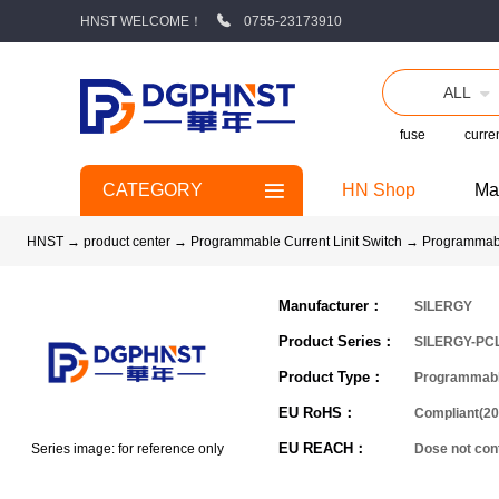
HNST WELCOME！
0755-23173910
ALL
fuse
curren
CATEGORY
HN Shop
Ma
HNST
→
product center
→
Programmable Current Linit Switch
→
Programmabl
Manufacturer：
SILERGY
Product Series：
SILERGY-PC
Product Type：
Programmable
EU RoHS：
Compliant(20
EU REACH：
Series image: for reference only
Dose not co