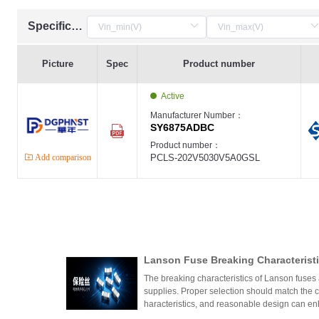
Specification
Picture
Spec
Product number
Active
Manufacturer Number：
SY6875ADBC
Product number：
Add comparison
PCLS-202V5030V5A0GSL
Lanson Fuse Breaking Characteristi
er Power Supply Circuit Design
The breaking characteristics of Lanson fuses a
supplies. Proper selection should match the cir
haracteristics, and reasonable design can en