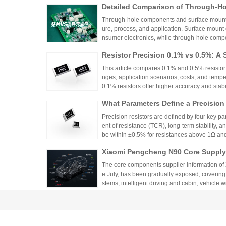
Detailed Comparison of Through-H
unt Components: Packaging Proces
Through-hole components and surface mount co
lication Scenarios
ure, process, and application. Surface mount
nsumer electronics, while through-hole compo
equipment.
Resistor Precision 0.1% vs 0.5%: A 
This article compares 0.1% and 0.5% resistor p
nges, application scenarios, costs, and tempe
0.1% resistors offer higher accuracy and stabilit
medical devices and aerospace, while 0.5% re
What Parameters Define a Precision
nce for general industrial and consumer elec
circuit needs, balancing precision, cost, and 
Precision resistors are defined by four key pa
ent of resistance (TCR), long-term stability, 
be within ±0.5% for resistances above 1Ω a
5ppm/°C or lower. High-precision versions ac
Xiaomi Pengcheng N90 Core Supply 
TCR as low as ±5ppm/°C. These specifications
critical applications.
hicle-Grade MLCC and Sampling Resi
The core components supplier information of
Vehicle
e July, has been gradually exposed, covering
stems, intelligent driving and cabin, vehicle 
w-voltage distribution.
From Current Limiting Protection 
prehensive Explanation of the Nine
Resistors play nine key roles in circuits, such 