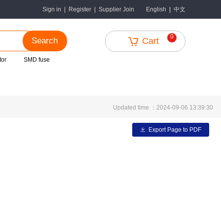
中文
Sign in
|
Register
|
Supplier Join
English
|
0
Search
Cart
tor
SMD fuse
Updated time ：2024-09-06 13:39:30
Export Page to PDF