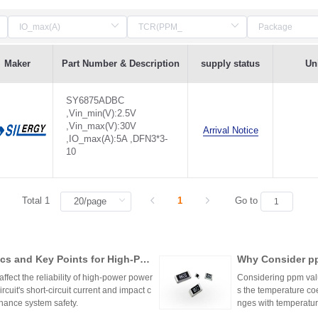
Maker
Part Number & Description
supply status
Uni
SY6875ADBC
,Vin_min(V):2.5V
,Vin_max(V):30V
Arrival Notice
,IO_max(A):5A ,DFN3*3-
10
Total 1
1
Go to
cs and Key Points for High-Pow
Why Consider pp
ffect the reliability of high-power power
Considering ppm value
cuit's short-circuit current and impact c
s the temperature coe
hance system safety.
nges with temperature
n applications where 