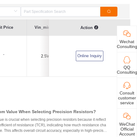
t Price
Vin_min(V)
Vin_max(V)
IO_max(A)
Action
Wechat
Consultin
-
Online Inquiry
2.5V
30V
5A
QQ
Consultin
Consult
customer
service
m Value When Selecting Precision Resistors?
 is crucial when selecting precision resistors because it reflect
WeChat
fficient of resistance (TCR), indicating how much resistance cha
Official
. This affects overall circuit accuracy, especially in high-precisio
Account
even small variations can cause failures. Choosing resistors wit