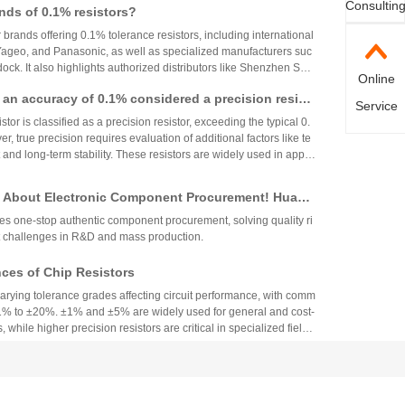
Consultin
nds of 0.1% resistors?
ues ensures stability and reliability across varying temperature
r brands offering 0.1% tolerance resistors, including international
 Yageo, and Panasonic, as well as specialized manufacturers suc
ck. It also highlights authorized distributors like Shenzhen Shu
Online
 HuaNian Mall, which provide genuine products and support for
th an accuracy of 0.1% considered a precision resist
plications. These brands and distributors are essential for ensurin
Service
ility in high-precision electronic designs.
tor is classified as a precision resistor, exceeding the typical 0.
, true precision requires evaluation of additional factors like te
 and long-term stability. These resistors are widely used in applic
h accuracy across industries.
 About Electronic Component Procurement! Huany
top Authentic Stock Purchase Platform
s one-stop authentic component procurement, solving quality ri
 challenges in R&D and mass production.
es of Chip Resistors
varying tolerance grades affecting circuit performance, with comm
1% to ±20%. ±1% and ±5% are widely used for general and cost-
, while higher precision resistors are critical in specialized fields.
circuit needs, cost, and environmental factors.
Component Industry Deep Review: Analysis of Mur
enghua High-tech Financial Reports
ers' financial reports show a surge in MLCC demand, while the
fit turning point becomes apparent, with the industry showing a h