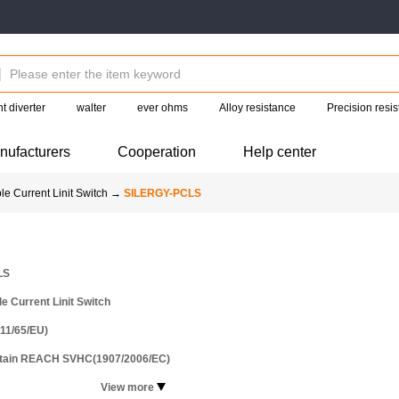
t diverter
walter
ever ohms
Alloy resistance
Precision resis
nufacturers
Cooperation
Help center
e Current Linit Switch
→
SILERGY-PCLS
LS
 Current Linit Switch
11/65/EU)
ntain REACH SVHC(1907/2006/EC)
View more