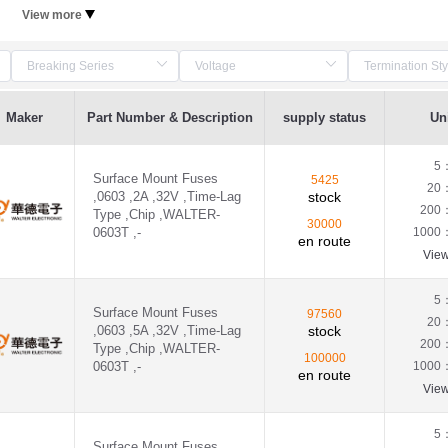
View more
Maker
Part Number & Description
supply status
Uni
5
Surface Mount Fuses
5425
20
,0603 ,2A ,32V ,Time-Lag
stock
200
Type ,Chip ,WALTER-
30000
0603T ,-
1000
en route
Vie
5
Surface Mount Fuses
97560
20
,0603 ,5A ,32V ,Time-Lag
stock
200
Type ,Chip ,WALTER-
100000
0603T ,-
1000
en route
Vie
5
Surface Mount Fuses