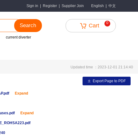
中文
Sign in
|
Register
|
Supplier Join
English
|
0
Search
Cart
current diverter
Updated time ：2023-12-01 21:14:40
Export Page to PDF
AP.pdf
Expand
uses.pdf
Expand
E_ROHSA223.pdf
240