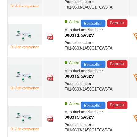
Product number：
Add comparison
F01-0603-6A00G1TCW6TA
Active
Manufacturer Number：
0603T1.5A32V
Product number：
Add comparison
F01-0603-1A50G1TCW6TA
Active
Manufacturer Number：
0603T2.5A32V
Product number：
Add comparison
F01-0603-2A50G1TCW6TA
Active
Manufacturer Number：
0603T3.5A32V
Product number：
Add comparison
F01-0603-3A50G1TCW6TA