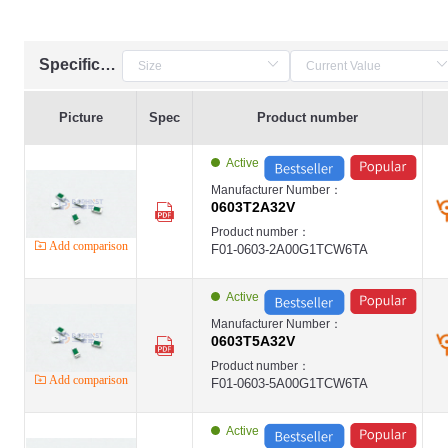
Specification
Picture
Spec
Product number
Active
Manufacturer Number：
0603T2A32V
Product number：
Add comparison
F01-0603-2A00G1TCW6TA
Active
Manufacturer Number：
0603T5A32V
Product number：
Add comparison
F01-0603-5A00G1TCW6TA
Active