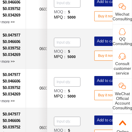
Add to cart
$0.046606
：
$0.039752
：
0603
1A
Time-Lag Type
MOQ：
5
Wechat
$0.034269
：
Buy it now
MPQ：
5000
Consultin
w more
>>
$0.047977
：
QQ
Add to cart
$0.046606
：
Consultin
$0.039752
：
0603
3A
Time-Lag Type
MOQ：
5
$0.034269
：
Buy it now
MPQ：
5000
w more
>>
Consult
customer
service
$0.047977
：
Add to cart
$0.046606
：
$0.039752
：
0603
4A
Time-Lag Type
MOQ：
5
WeChat
$0.034269
：
Buy it now
MPQ：
5000
Official
w more
>>
Account
Consultin
$0.047977
：
Add to cart
$0.046606
：
$0.039752
：
0603
6A
Time-Lag Type
MOQ：
5
Online