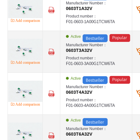
Manufacturer Number：
0603T1A32V
Product number：
Add comparison
F01-0603-1A00G1TCW6TA
Active
Manufacturer Number：
0603T3A32V
Product number：
Add comparison
F01-0603-3A00G1TCW6TA
Active
Manufacturer Number：
0603T4A32V
Product number：
Add comparison
F01-0603-4A00G1TCW6TA
Active
Manufacturer Number：
0603T6A32V