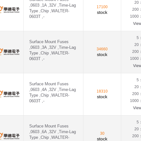
20
,0603 ,1A ,32V ,Time-Lag
17100
200
Type ,Chip ,WALTER-
stock
0603T ,-
1000
Vie
5
Surface Mount Fuses
20
,0603 ,3A ,32V ,Time-Lag
34660
200
Type ,Chip ,WALTER-
stock
0603T ,-
1000
Vie
5
Surface Mount Fuses
20
,0603 ,4A ,32V ,Time-Lag
18310
200
Type ,Chip ,WALTER-
stock
0603T ,-
1000
Vie
5
Surface Mount Fuses
20
,0603 ,6A ,32V ,Time-Lag
30
200
Type ,Chip ,WALTER-
stock