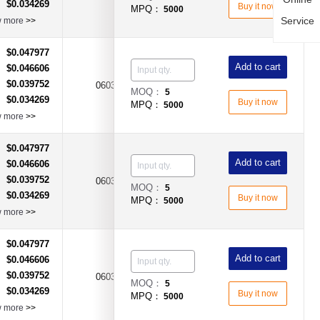
$0.034269
：
Buy it now
MPQ：
5000
Service
w more
>>
$0.047977
：
Add to cart
$0.046606
：
$0.039752
：
0603
1.5A
Time-Lag Type
MOQ：
5
$0.034269
：
Buy it now
MPQ：
5000
w more
>>
$0.047977
：
Add to cart
$0.046606
：
$0.039752
：
0603
2.5A
Time-Lag Type
MOQ：
5
$0.034269
：
Buy it now
MPQ：
5000
w more
>>
$0.047977
：
Add to cart
$0.046606
：
$0.039752
：
0603
3.5A
Time-Lag Type
MOQ：
5
$0.034269
：
Buy it now
MPQ：
5000
w more
>>