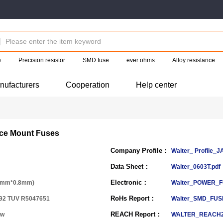
e
Precision resistor
SMD fuse
ever ohms
Alloy resistance
nufacturers
Cooperation
Help center
ace Mount Fuses
Company Profile：
Walter_ Profile_J
Data Sheet：
Walter_0603T.pdf
Electronic：
6mm*0.8mm)
Walter_POWER_F
RoHs Report：
92 TUV R5047651
Walter_SMD_FUS
REACH Report：
ow
WALTER_REACH