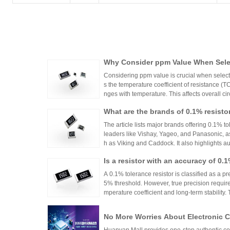
Why Consider ppm Value When Selec
Considering ppm value is crucial when selecti
s the temperature coefficient of resistance (
nges with temperature. This affects overall cir
n applications where even small variations ca
What are the brands of 0.1% resisto
h appropriate ppm values ensures stability an
s.
The article lists major brands offering 0.1% to
leaders like Vishay, Yageo, and Panasonic, a
h as Viking and Caddock. It also highlights a
nhai Technology and HuaNian Mall, which pro
Is a resistor with an accuracy of 0.
precision resistor applications. These brands 
g accuracy and reliability in high-precision el
or?
A 0.1% tolerance resistor is classified as a pr
5% threshold. However, true precision requires
mperature coefficient and long-term stability.
ations demanding high accuracy across indus
No More Worries About Electronic
an Mall, a One-Stop Authentic Stoc