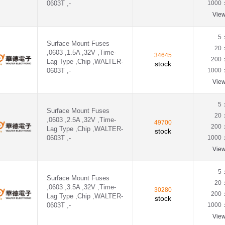
0603T ,-
1000
Vie
5
Surface Mount Fuses
20
,0603 ,1.5A ,32V ,Time-
34645
200
Lag Type ,Chip ,WALTER-
stock
0603T ,-
1000
Vie
5
Surface Mount Fuses
20
,0603 ,2.5A ,32V ,Time-
49700
200
Lag Type ,Chip ,WALTER-
stock
0603T ,-
1000
Vie
5
Surface Mount Fuses
20
,0603 ,3.5A ,32V ,Time-
30280
200
Lag Type ,Chip ,WALTER-
stock
0603T ,-
1000
Vie