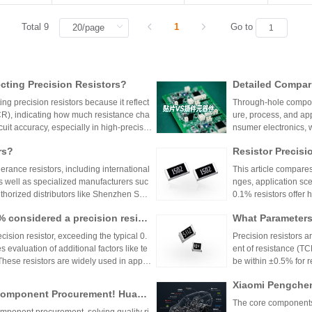
Total 9
1
Go to
ting Precision Resistors?
Detailed Compar
unt Components:
ng precision resistors because it reflect
Through-hole compone
lication Scenari
TCR), indicating how much resistance cha
ure, process, and ap
cuit accuracy, especially in high-precisio
nsumer electronics, 
n cause failures. Choosing resistors wit
equipment.
rs?
Resistor Precisi
d reliability across varying temperature
lerance resistors, including international
This article compares
s well as specialized manufacturers suc
nges, application sce
uthorized distributors like Shenzhen Shu
0.1% resistors offer h
vide genuine products and support for
medical devices and 
1% considered a precision resist
What Parameters 
and distributors are essential for ensurin
nce for general indu
ectronic designs.
circuit needs, balanc
ecision resistor, exceeding the typical 0.
Precision resistors a
 evaluation of additional factors like te
ent of resistance (TC
 These resistors are widely used in applic
be within ±0.5% for
tries.
5ppm/°C or lower. Hi
Xiaomi Pengchen
TCR as low as ±5ppm/
 Component Procurement! Huany
critical applications.
hicle-Grade MLCC
The core components 
k Purchase Platform