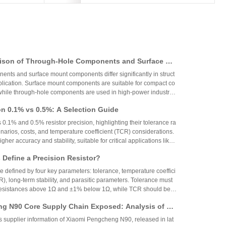
ison of Through-Hole Components and Surface Mo
 Packaging Process, Production Process, and App
nts and surface mount components differ significantly in struct
os
plication. Surface mount components are suitable for compact co
while through-hole components are used in high-power industrial
on 0.1% vs 0.5%: A Selection Guide
 0.1% and 0.5% resistor precision, highlighting their tolerance ra
narios, costs, and temperature coefficient (TCR) considerations.
igher accuracy and stability, suitable for critical applications like
aerospace, while 0.5% resistors provide cost-effective performa
Define a Precision Resistor?
strial and consumer electronics. The choice depends on specific
ing precision, cost, and environmental factors.
re defined by four key parameters: tolerance, temperature coeffici
R), long-term stability, and parasitic parameters. Tolerance must
 resistances above 1Ω and ±1% below 1Ω, while TCR should be 7
gh-precision versions achieve tolerances as tight as ±0.01% and
g N90 Core Supply Chain Exposed: Analysis of Ve
°C. These specifications ensure reliability and performance in
 and Sampling Resistor Applications in the Entire
supplier information of Xiaomi Pengcheng N90, released in lat