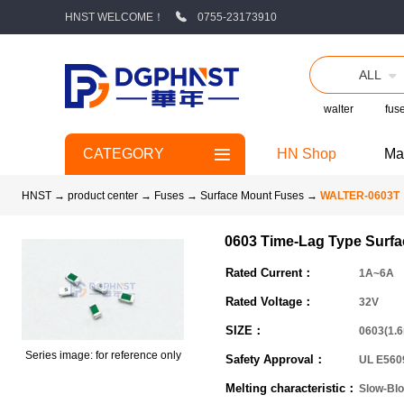
HNST WELCOME！
0755-23173910
ALL
walter
fus
CATEGORY
HN Shop
Ma
HNST
→
product center
→
Fuses
→
Surface Mount Fuses
→
WALTER-0603T
0603 Time-Lag Type Surf
Rated Current：
1A~6A
Rated Voltage：
32V
SIZE：
0603(1.
Series image: for reference only
Safety Approval：
UL E560
Melting characteristic：
Slow-Bl