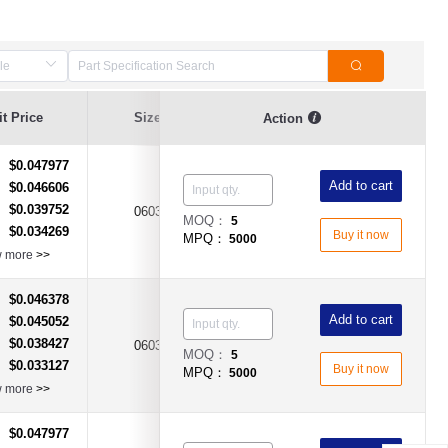
t Price
Size
Current Value
Breaking Series
Action
$0.047977
：
Add to cart
$0.046606
：
$0.039752
：
0603
2A
Time-Lag Type
MOQ：
5
$0.034269
：
Buy it now
MPQ：
5000
w more
>>
$0.046378
：
Add to cart
$0.045052
：
$0.038427
：
0603
5A
Time-Lag Type
MOQ：
5
$0.033127
：
Buy it now
MPQ：
5000
w more
>>
$0.047977
：