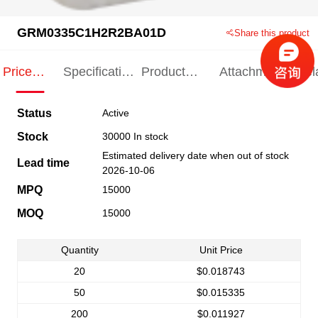
GRM0335C1H2R2BA01D
Share this product
Price
Specification
Product
Attachments
Rel
Indication
Indication
Specification
pro
Status
Active
Stock
30000 In stock
Estimated delivery date when out of stock
Lead time
2026-10-06
MPQ
15000
MOQ
15000
Quantity
Unit Price
20
$0.018743
50
$0.015335
200
$0.011927