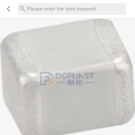
Please enter the item keyword