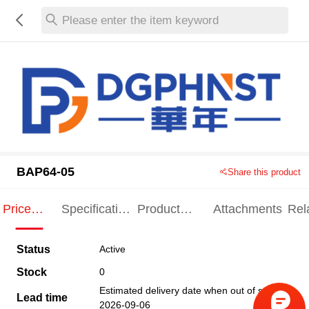
Please enter the item keyword
BAP64-05
Share this product
Price
Specification
Product
Attachments
Rel
Indication
Indication
Specification
pro
Status
Active
Stock
0
Estimated delivery date when out of stock
Lead time
2026-09-06