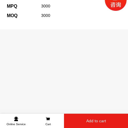
MPQ
3000
MOQ
3000
Add to cart
Online Service
Cart